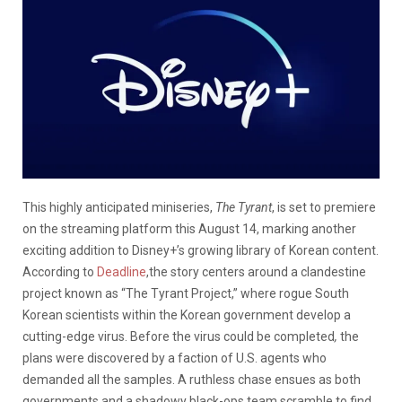
This highly anticipated miniseries,
The Tyrant
, is set to premiere
on the streaming platform this August 14, marking another
exciting addition to Disney+’s growing library of Korean content.
According to
Deadline
,the story centers around a clandestine
project known as “The Tyrant Project,” where rogue South
Korean scientists within the Korean government develop a
cutting-edge virus.
Before the virus could be completed
,
the
plans were discovered by a faction of U.S. agents who
demanded all the samples. A ruthless chase ensues as both
governments and a shadowy black-ops team scramble to find