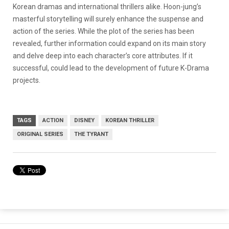
Korean dramas and international thrillers alike. Hoon-jung’s
masterful storytelling will surely enhance the suspense and
action of the series. While the plot of the series has been
revealed, further information could expand on its main story
and delve deep into each character’s core attributes. If it
successful, could lead to the development of future K-Drama
projects.
TAGS
ACTION
DISNEY
KOREAN THRILLER
ORIGINAL SERIES
THE TYRANT