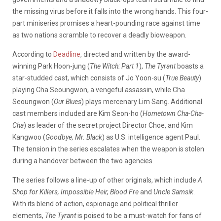
the missing virus before it falls into the wrong hands. This four-
part miniseries promises a heart-pounding race against time
as two nations scramble to recover a deadly bioweapon.
According to
Deadline
, directed and written by the award-
winning Park Hoon-jung (
The Witch: Part 1
),
The Tyrant
boasts a
star-studded cast, which consists of Jo Yoon-su (
True Beauty
)
playing Cha Seoungwon, a vengeful assassin, while Cha
Seoungwon (
Our Blues
) plays mercenary Lim Sang. Additional
cast members included are Kim Seon-ho (
Hometown Cha-Cha-
Cha
) as leader of the secret project Director Choe, and Kim
Kangwoo (
Goodbye, Mr. Black
) as U.S. intelligence agent Paul.
The tension in the series escalates when the weapon is stolen
during a handover between the two agencies.
The series follows a line-up of other originals, which include
A
Shop for Killers, Impossible Heir, Blood Fre
and
Uncle Samsik
.
With its blend of action, espionage and political thriller
elements,
The Tyrant
is poised to be a must-watch for fans of