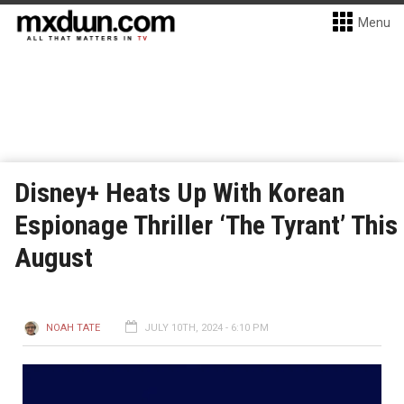
Menu
Disney+ Heats Up With Korean
Espionage Thriller ‘The Tyrant’ This
August
NOAH TATE
JULY 10TH, 2024 - 6:10 PM