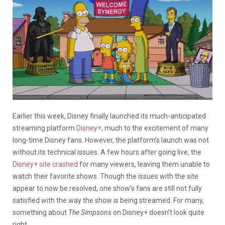
Earlier this week, Disney finally launched its much-anticipated
streaming platform
Disney+
, much to the excitement of many
long-time Disney fans. However, the platform’s launch was not
without its technical issues. A few hours after going live, the
Disney+ site crashed
for many viewers, leaving them unable to
watch their favorite shows. Though the issues with the site
appear to now be resolved, one show’s fans are still not fully
satisfied with the way the show is being streamed. For many,
something about
The Simpsons
on Disney+ doesn’t look quite
right.