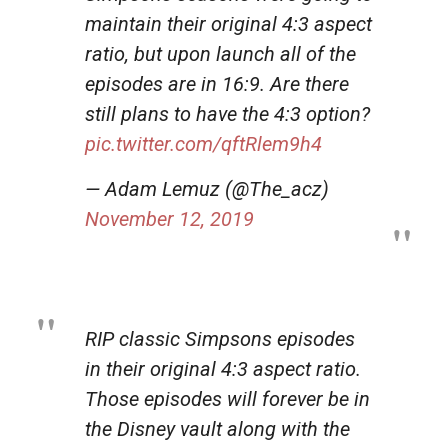
maintain their original 4:3 aspect
ratio, but upon launch all of the
episodes are in 16:9. Are there
still plans to have the 4:3 option?
pic.twitter.com/qftRlem9h4
— Adam Lemuz (@The_acz)
November 12, 2019
RIP classic Simpsons episodes
in their original 4:3 aspect ratio.
Those episodes will forever be in
the Disney vault along with the