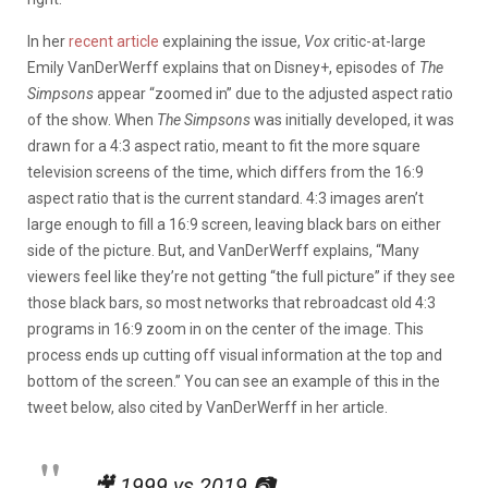
In her
recent article
explaining the issue,
Vox
critic-at-large
Emily VanDerWerff explains that on Disney+, episodes of
The
Simpsons
appear “zoomed in” due to the adjusted aspect ratio
of the show. When
The Simpsons
was initially developed, it was
drawn for a 4:3 aspect ratio, meant to fit the more square
television screens of the time, which differs from the 16:9
aspect ratio that is the current standard. 4:3 images aren’t
large enough to fill a 16:9 screen, leaving black bars on either
side of the picture. But, and VanDerWerff explains, “Many
viewers feel like they’re not getting “the full picture” if they see
those black bars, so most networks that rebroadcast old 4:3
programs in 16:9 zoom in on the center of the image. This
process ends up cutting off visual information at the top and
bottom of the screen.” You can see an example of this in the
tweet below, also cited by VanDerWerff in her article.
🎥 1999 vs 2019 📷