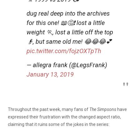
dug real deep into the archives
for this one! 📖🤔❗ lost a little
weight 🏃, lost a little off the top
👴, but same old me! 😂😂😂💕
pic.twitter.com/fojzOXTpTh
— allegra frank (@LegsFrank)
January 13, 2019
Throughout the past week, many fans of
The Simpsons
have
expressed their frustration with the changed aspect ratio,
claiming that it ruins some of the jokes in the series: