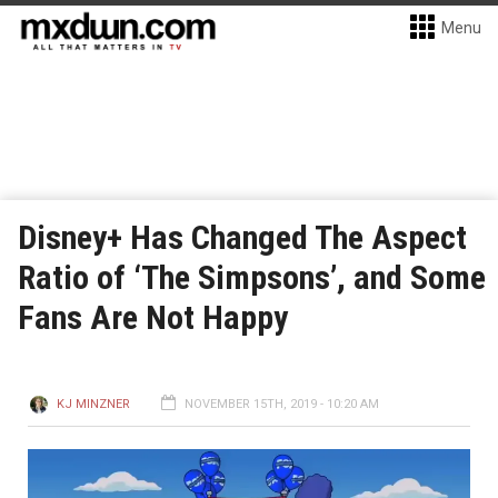
Menu
Disney+ Has Changed The Aspect
Ratio of ‘The Simpsons’, and Some
Fans Are Not Happy
KJ MINZNER
NOVEMBER 15TH, 2019 - 10:20 AM