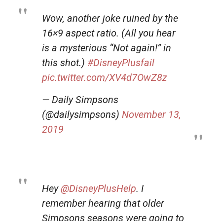
Wow, another joke ruined by the
16×9 aspect ratio. (All you hear
is a mysterious “Not again!” in
this shot.)
#DisneyPlusfail
pic.twitter.com/XV4d7OwZ8z
— Daily Simpsons
(@dailysimpsons)
November 13,
2019
Hey
@DisneyPlusHelp
. I
remember hearing that older
Simpsons seasons were going to