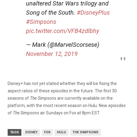
unaltered Star Wars trilogy and
Song of the South.
#DisneyPlus
#Simpsons
pic.twitter.com/VFB4zdlbhy
— Mark (@MarvelScorsese)
November 12, 2019
Disney+ has not yet stated whether they will be fixing the
aspect ratios of these episodes in the future. The first 30
seasons of
The Simpsons
are currently available on the
platform, with the most recent season on Hulu. New episodes
of
The Simpsons
air Sundays on Fox at 8pm EST.
TAGS
DISNEY
FOX
HULU
THE SIMPSONS