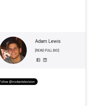
Adam Lewis
[READ FULL BIO]