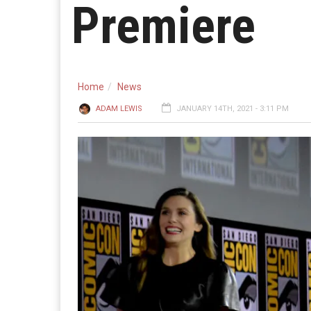
Premiere
Home
News
ADAM LEWIS
JANUARY 14TH, 2021 - 3:11 PM