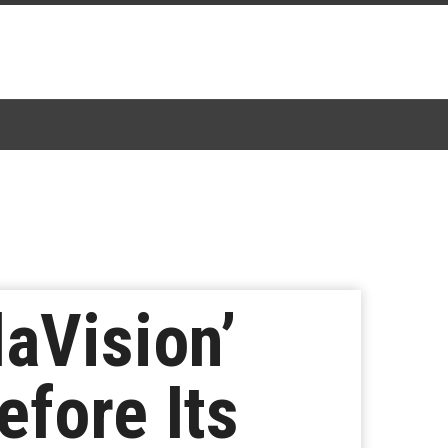
aVision’
efore Its