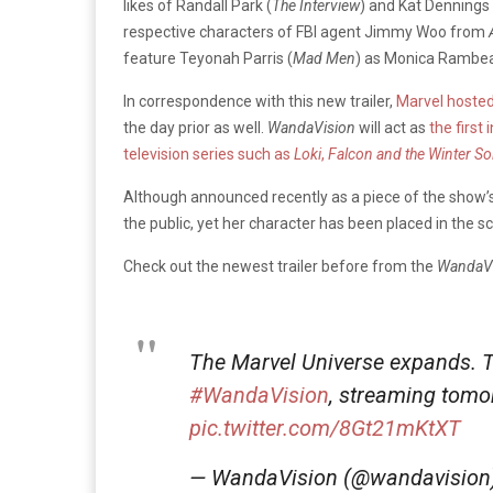
likes of Randall Park (
The Interview
) and Kat Dennings 
respective characters of FBI agent Jimmy Woo from
feature Teyonah Parris (
Mad Men
) as Monica Rambea
In correspondence with this new trailer,
Marvel hosted 
the day prior as well.
WandaVision
will act as
the first
television series such as
Loki
,
Falcon and the Winter So
Although announced recently as a piece of the show’s 
the public, yet her character has been placed in the 
Check out the newest trailer before from the
WandaVi
The Marvel Universe expands. Tun
#WandaVision
, streaming tom
pic.twitter.com/8Gt21mKtXT
— WandaVision (@wandavision