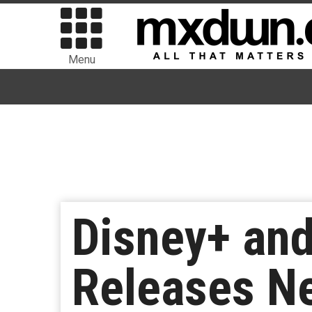
Menu
Disney+ and
Releases Ne