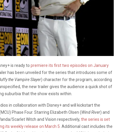
sney+ is ready to
premiere its first two episodes on January
iler has been unveiled for the series that introduces some of
Buffy the Vampire Slayer
) character for the program, according
unspecified, the new trailer gives the audience a quick shot of
ing suburbia that the show exists within.
udios in collaboration with Disney+ and will kickstart the
 (MCU) Phase Four. Starring Elizabeth Olsen (
Wind River
) and
 Wanda/Scarlet Witch and Vision respectively,
the series is set
ing its weekly release on March 5.
Additional cast includes the