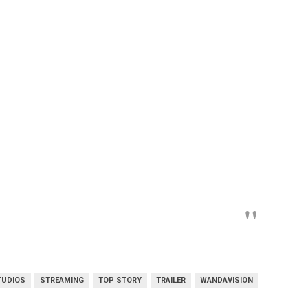
TUDIOS
STREAMING
TOP STORY
TRAILER
WANDAVISION