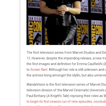
The first television series from Marvel Studios and Di
15
. However, despite the impending release, a new tra
the first images and definition for Emma Caulfield’s (
to
Screen Rant
. Although her role is still unknown and 
the actress living amongst the idyllic, but also unnerv
WandaVision
is the first television series of Marvel St
television division of the Marvel Cinematic Universe’s
Paul Bettany (
A Knight’s Tale
) reprising their roles as
to begin its first season run of nine episodes, conclud