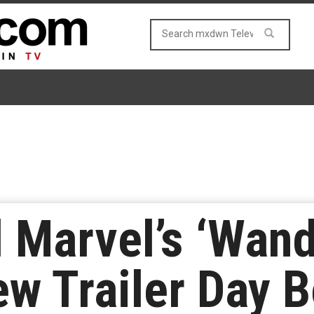
 Marvel’s ‘Wand
w Trailer Day B