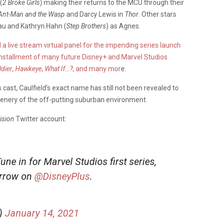
(
2 Broke Girls
) making their returns to the MCU through their
Ant-Man and the Wasp
and Darcy Lewis in
Thor
. Other stars
u and Kathryn Hahn (
Step Brothers
) as Agnes.
a live stream virtual panel for the impending series launch
 installment of many future Disney+ and Marvel Studios
ldier
,
Hawkeye
,
What If…?
, and many mor
e.
cast, Caulfield’s exact name has still not been revealed to
scenery of the off-putting suburban environment.
sion
Twitter account:
e in for Marvel Studios first series,
orrow on
@DisneyPlus
.
)
January 14, 2021