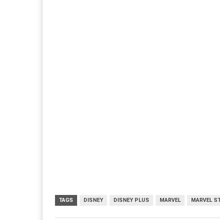
TAGS
DISNEY
DISNEY PLUS
MARVEL
MARVEL S