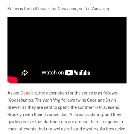
Below is the full teaser for
Goosebumps: The Vanishing.
As per
Deadline
, the description for the series is as follows
:
“Goosebumps: The Vanishing
follows twins Cece and Devin
Brewer as they are sent to spend the summer in Gravesend,
Brooklyn with their divorced dad. A threat is stirring, and they
quickly realize that dark secrets are among them, triggering a
chain of events that unravel a profound mystery. As they delve