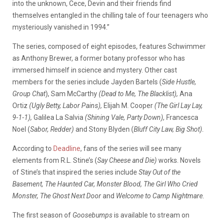
into the unknown, Cece, Devin and their friends find
themselves entangled in the chilling tale of four teenagers who
mysteriously vanished in 1994.”
The series, composed of eight episodes, features Schwimmer
as Anthony Brewer, a former botany professor who has
immersed himself in science and mystery. Other cast
members for the series include Jayden Bartels (
Side Hustle,
Group Chat
), Sam McCarthy
(Dead to Me, The Blacklist),
Ana
Ortiz
(Ugly Betty, Labor Pains),
Elijah M. Cooper
(The Girl Lay Lay,
9-1-1),
Galilea La Salvia
(Shining Vale, Party Down),
Francesca
Noel (
Sabor, Redder)
and Stony Blyden (
Bluff City Law, Big Shot).
According to
Deadline
, fans of the series will see many
elements from R.L. Stine’s (
Say Cheese and Die)
works. Novels
of Stine’s that inspired the series include
Stay Out of the
Basement, The Haunted Car, Monster Blood, The Girl Who Cried
Monster, The Ghost Next Door
and
Welcome to Camp Nightmare.
The first season of
Goosebumps
is available to stream on