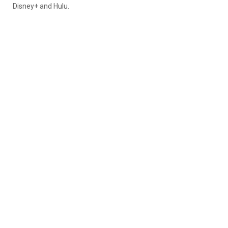
Disney+ and Hulu.