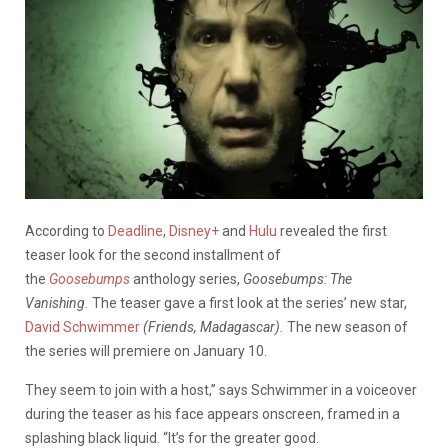
According to
Deadline
,
Disney+
and
Hulu
revealed the first
teaser look for the second installment of
the
Goosebumps
anthology series,
Goosebumps: The
Vanishing.
The teaser gave a first look at the series’ new star,
David Schwimmer
(Friends, Madagascar).
The new season of
the series will premiere on January 10.
They seem to join with a host,” says Schwimmer in a voiceover
during the teaser as his face appears onscreen, framed in a
splashing black liquid. “It’s for the greater good.