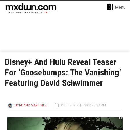
Menu
Disney+ And Hulu Reveal Teaser
For ‘Goosebumps: The Vanishing’
Featuring David Schwimmer
JORDANY MARTINEZ
OCTOBER 8TH, 2024 - 7:27 PM