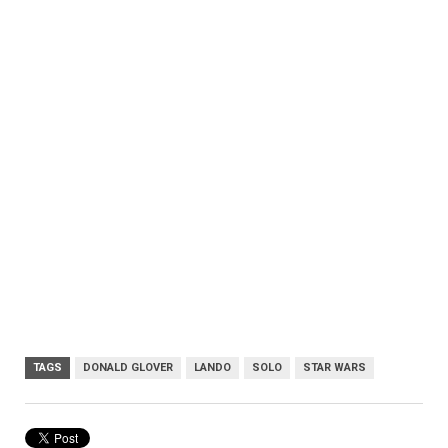
TAGS
DONALD GLOVER
LANDO
SOLO
STAR WARS