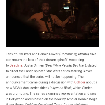
Fans of
Star Wars
and Donald Glover (
Community, Atlanta
) alike
can mourn the loss of their dream spinoff. According
to
Deadline
, Justin Simien
(Dear White People, Bad Hair
), slated
to direct the
Lando
spinoff Star Wars series starring Glover,
announced that the series will not be happening. The
announcement came during a discussion with
Collider
about a
new MGM+ docuseries titled
Hollywood Black
, which Simien
was promoting. The series examines representation and race
in Hollywood and is based on the book by scholar Donald Bogle
(Lena Horne: Goddess Reclaimed,
Toms, Coons, Mulattoes,