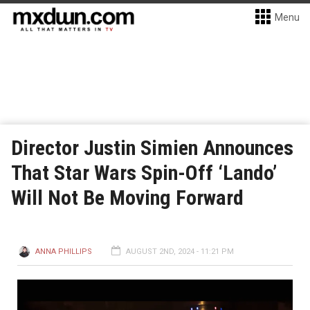
Menu
Director Justin Simien Announces
That Star Wars Spin-Off ‘Lando’
Will Not Be Moving Forward
ANNA PHILLIPS
AUGUST 2ND, 2024 - 11:21 PM