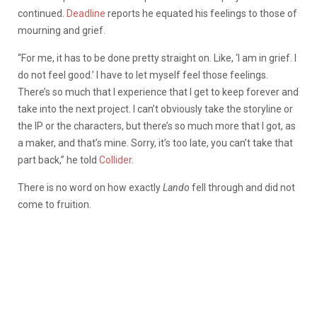
continued.
Deadline
reports he equated his feelings to those of
mourning and grief.
“For me, it has to be done pretty straight on. Like, ‘I am in grief. I
do not feel good.’ I have to let myself feel those feelings.
There’s so much that I experience that I get to keep forever and
take into the next project. I can’t obviously take the storyline or
the IP or the characters, but there’s so much more that I got, as
a maker, and that’s mine. Sorry, it’s too late, you can’t take that
part back,” he told
Collider
.
There is no word on how exactly
Lando
fell through and did not
come to fruition.