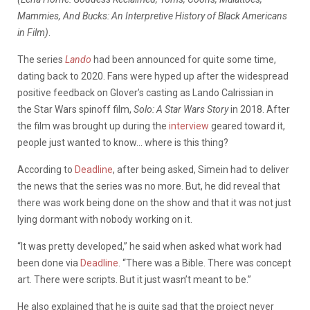
Mammies, And Bucks: An Interpretive History of Black Americans
in Film)
.
The series
Lando
had been announced for quite some time,
dating back to 2020. Fans were hyped up after the widespread
positive feedback on Glover’s casting as
Lando
Calrissian in
the Star Wars spinoff film,
Solo: A Star Wars Story
in 2018. After
the film was brought up during the
interview
geared toward it,
people just wanted to know… where is this thing?
According to
Deadline
, after being asked, Simein had to deliver
the news that the series was no more. But, he did reveal that
there was work being done on the show and that it was not just
lying dormant with nobody working on it.
“It was pretty developed,” he said when asked what work had
been done via
Deadline
. “There was a Bible. There was concept
art. There were scripts. But it just wasn’t meant to be.”
He also explained that he is quite sad that the project never