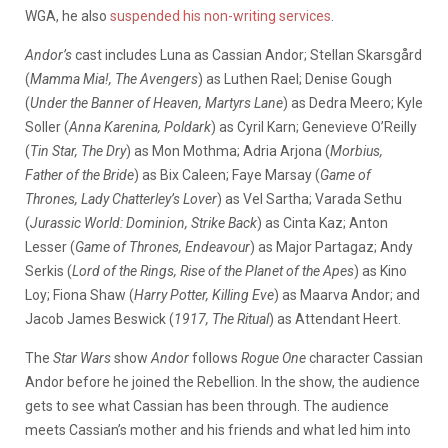
WGA, he also
suspended his non-writing services
.
Andor’s
cast includes Luna as Cassian Andor; Stellan Skarsgård
(
Mamma Mia!, The Avengers
) as Luthen Rael; Denise Gough
(
Under the Banner of Heaven, Martyrs Lane
) as Dedra Meero; Kyle
Soller (
Anna Karenina, Poldark
) as Cyril Karn; Genevieve O’Reilly
(
Tin Star, The Dry
) as Mon Mothma; Adria Arjona (
Morbius,
Father of the Bride
) as Bix Caleen; Faye Marsay (
Game of
Thrones, Lady Chatterley’s Lover
) as Vel Sartha; Varada Sethu
(
Jurassic World: Dominion, Strike Back
) as Cinta Kaz; Anton
Lesser (
Game of Thrones, Endeavour
) as Major Partagaz; Andy
Serkis (
Lord of the Rings, Rise of the Planet of the Apes
) as Kino
Loy; Fiona Shaw (
Harry Potter, Killing Eve
) as Maarva Andor; and
Jacob James Beswick (
1917, The Ritual
) as Attendant Heert.
The
Star Wars
show
Andor
follows
Rogue One
character Cassian
Andor before he joined the Rebellion. In the show, the audience
gets to see what Cassian has been through. The audience
meets Cassian’s mother and his friends ​​and what led him into