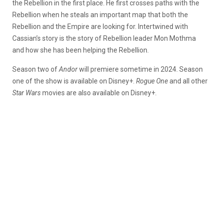
the Rebellion in the first place. He first crosses paths with the
Rebellion when he steals an important map that both the
Rebellion and the Empire are looking for. Intertwined with
Cassian’s story is the story of Rebellion leader Mon Mothma
and how she has been helping the Rebellion.
Season two of
Andor
will premiere sometime in 2024. Season
one of the show is available on Disney+.
Rogue One
and all other
Star Wars
movies are also available on Disney+.