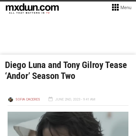
Menu
Diego Luna and Tony Gilroy Tease
‘Andor’ Season Two
SOFIA CACERES
JUNE 2ND, 2023 - 9:41 AM