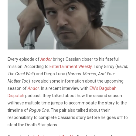
Every episode of
Andor
brings Cassian closer to his fateful
mission. According to
Entertainment Weekly
, Tony Gilroy (
Beirut,
The Great Wall
) and Diego Luna (
Narcos: Mexico, And Your
Mother Too
) revealed some information about the upcoming
season of
Andor
.
In a recent interview with
EW’s Dagobah
Dispatch
podcast, they talked about how the second season
will have multiple time jumps to accommodate the story to the
timeline of
Rogue One
. The pair also talked about their
responsibility to complete Cassian’s story before he goes off to
steal the Death Star plans.