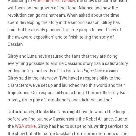
According to
Entertainment Weekly
, the show’s second season
will focus on the growth of the Rebel Alliance and how the
revolution can go mainstream. When asked about the time
spent developing the story in the second season, Gilroy has
said that he already planned for time jumps to avoid “any of
the awkward exposition” and to finish telling the story of
Cassian.
Gilroy and Luna have assured the fans that they are doing
everything possible to ensure Cassian’s story has a satisfactory
ending before he heads off to his fatal
Rogue One
mission.
Gilroy said in the interview, “[We have] a responsibility to the
characters we’ve set up and launched into this world and their
trajectories. Our responsibility is to bring it home efficiently. But
mostly, it’s to pay off emotionally and stick the landing.”
Unfortunately, it looks like fans might have to wait a little longer
before we find out how Cassian joins the Rebel Alliance. Due to
the
WGA strike
, Gilroy has had to suspend his writing services to
the show but after some backlash from some members of the