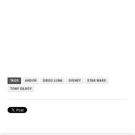
TAGS
ANDOR
DIEGO LUNA
DISNEY
STAR WARS
TONY GILROY