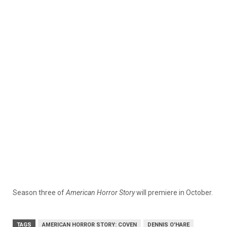
Season three of
American Horror Story
will premiere in October.
TAGS
AMERICAN HORROR STORY: COVEN
DENNIS O'HARE