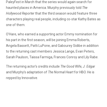
PaleyFest in March that the series would again search for
haunted places in America. Murphy previously told
The
Hollywood Reporter
that the third season would feature three
characters playing real people, including co-star Kathy Bates as
one of them.
O’Hare, who earned a supporting actor Emmy nomination for
his part in the first season, will be joining Emma Roberts,
Angela Bassett, Patti LuPone, and Gabourey Sidibe in addition
to the returning cast members Jessica Lange, Evan Peters,
Sarah Paulson, Taissa Farmiga, Frances Conroy and Lily Rabe.
The returning actor’s credits include
The Good Wife, J. Edgar
and Murphy’s adaptation of
The Normal Heart
for HBO. He is
repped by Innovative.