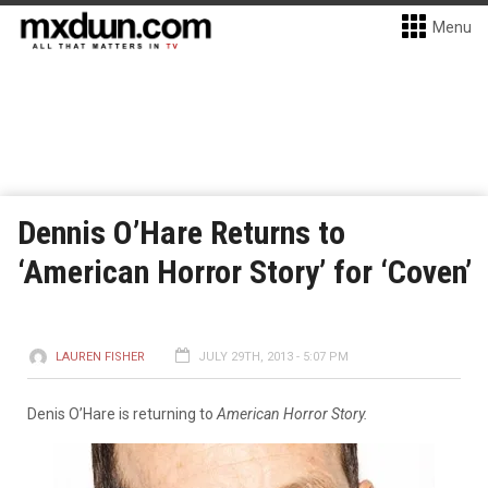
Menu
Dennis O’Hare Returns to
‘American Horror Story’ for ‘Coven’
LAUREN FISHER
JULY 29TH, 2013 - 5:07 PM
Denis O’Hare is returning to
American Horror Story.