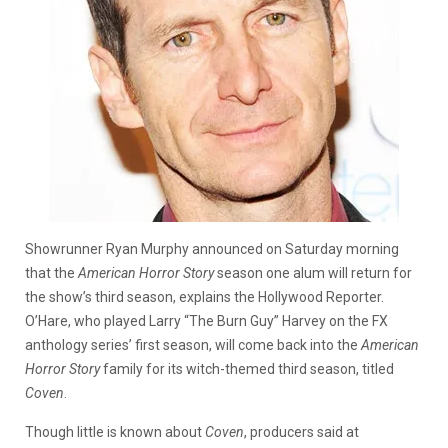
Showrunner Ryan Murphy announced on Saturday morning
that the
American Horror Story
season one alum will return for
the show’s third season, explains the Hollywood Reporter.
O’Hare, who played Larry “The Burn Guy” Harvey on the FX
anthology series’ first season, will come back into the
American
Horror Story
family for its witch-themed third season, titled
Coven
.
Though little is known about
Coven
, producers said at