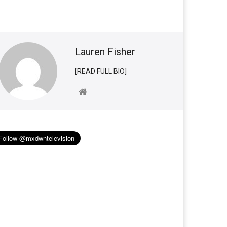
Lauren Fisher
[READ FULL BIO]