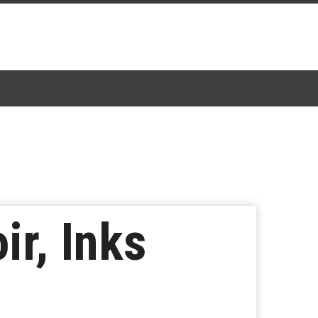
r, Inks