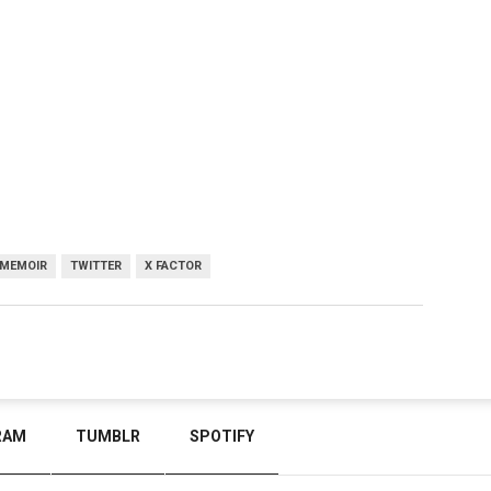
MEMOIR
TWITTER
X FACTOR
RAM
TUMBLR
SPOTIFY