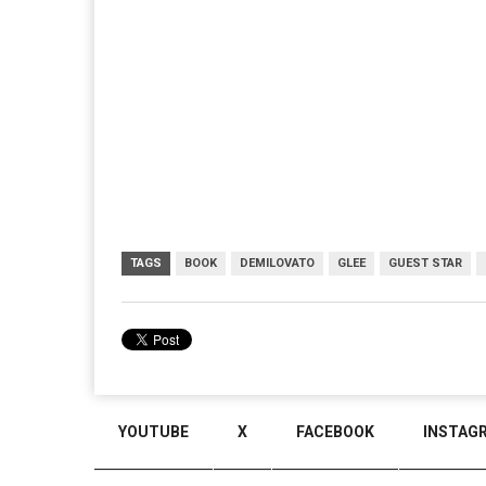
TAGS
BOOK
DEMILOVATO
GLEE
GUEST STAR
YOUTUBE
X
FACEBOOK
INSTAG