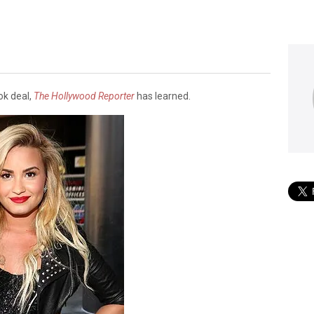
M
ok deal,
The Hollywood Reporter
has learned.