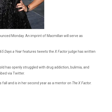
ounced Monday. An imprint of Macmillan will serve as
365 Days a Year
features tweets the
X Factor
judge has written
old has openly struggled with drug addiction, bulimia, and
bed via Twitter.
s fall and is in her second year as a mentor on
The X Factor.