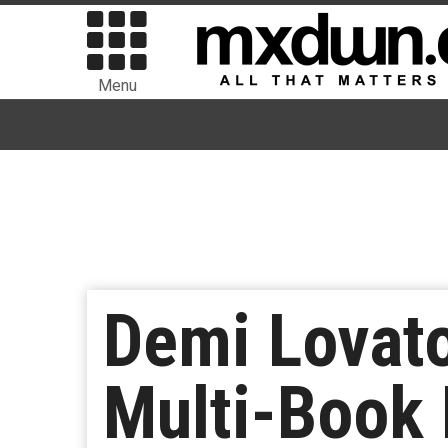
Menu
Demi Lovato
Multi-Book 