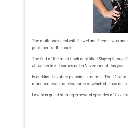
The multi-book deal with Feiwel and Friends was ann
publisher for the book.
The first of the multi-book deal titled
Staying Strong: 
about her life. It comes out in November of this year.
In addition, Lovato is planning a memoir. The 21-year-
other personal troubles, some of which she has descri
Lovato is guest starring in several episodes of
Glee
thi