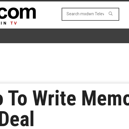
 To Write Memoi
Deal