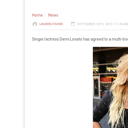
Home
News
LAUREN FISHER
SEPTEMBER 10TH, 2013 - 11:45 A
Singer/actress Demi Lovato has agreed to a multi-bo