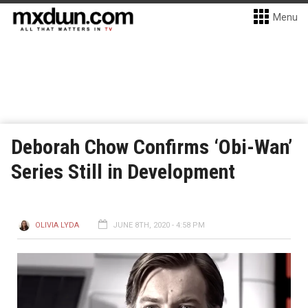
Menu
Deborah Chow Confirms ‘Obi-Wan’
Series Still in Development
OLIVIA LYDA
JUNE 8TH, 2020 - 4:58 PM