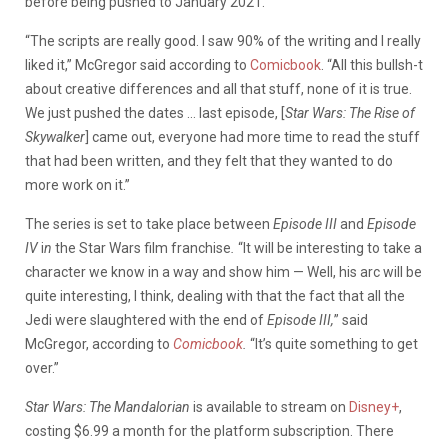
before being pushed to January 2021.
“The scripts are really good. I saw 90% of the writing and I really
liked it,” McGregor said according to
Comicbook
. “All this bullsh-t
about creative differences and all that stuff, none of it is true.
We just pushed the dates … last episode, [
Star Wars: The Rise of
Skywalker
] came out, everyone had more time to read the stuff
that had been written, and they felt that they wanted to do
more work on it.”
The series is set to take place between
Episode III
and
Episode
IV
i
n
the Star Wars film franchise
.
“It will be interesting to take a
character we know in a way and show him — Well, his arc will be
quite interesting, I think, dealing with that the fact that all the
Jedi were slaughtered with the end of
Episode III,
” said
McGregor, according to
Comicbook
.
“It’s quite something to get
over.”
Star Wars: The Mandalorian
is available to stream on
Disney+
,
costing $6.99 a month for the platform subscription. There