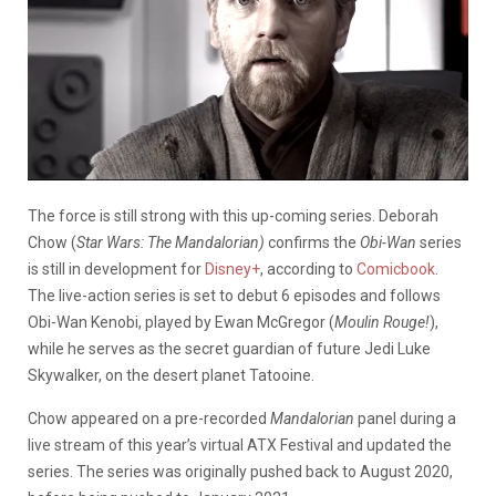
The force is still strong with this up-coming series. Deborah
Chow (
Star Wars: The Mandalorian)
confirms the
Obi-Wan
series
is still in development for
Disney+
, according to
Comicbook
.
The live-action series is set to debut 6 episodes and follows
Obi-Wan Kenobi, played by Ewan McGregor (
Moulin Rouge!
),
while he serves as the secret guardian of future Jedi Luke
Skywalker, on the desert planet Tatooine.
Chow appeared on a pre-recorded
Mandalorian
panel during a
live stream of this year’s virtual ATX Festival and updated the
series. The series was originally pushed back to August 2020,