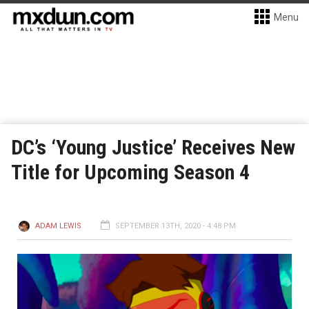
Menu
DC’s ‘Young Justice’ Receives New
Title for Upcoming Season 4
ADAM LEWIS
SEPTEMBER 13TH, 2020 - 4:48 PM