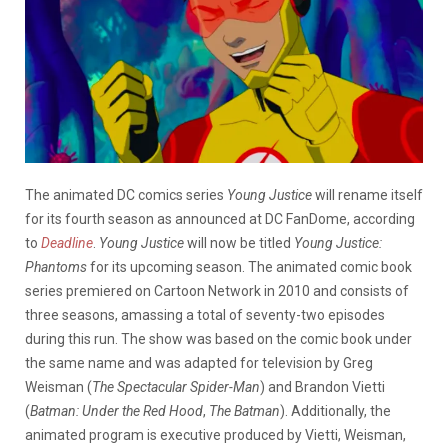
The animated DC comics series
Young Justice
will rename itself
for its fourth season as announced at DC FanDome, according
to
Deadline
.
Young Justice
will now be titled
Young Justice:
Phantoms
for its upcoming season. The animated comic book
series premiered on Cartoon Network in 2010 and consists of
three seasons, amassing a total of seventy-two episodes
during this run. The show was based on the comic book under
the same name and was adapted for television by Greg
Weisman (
The Spectacular Spider-Man
) and Brandon Vietti
(
Batman: Under the Red Hood
,
The Batman
). Additionally, the
animated program is executive produced by Vietti, Weisman,