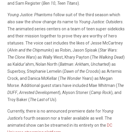
and Sam Register (
Ben 10
,
Teen Titans
).
Young Justice: Phantoms
follow suit of the third season which
also saw the show change its name to
Young Justice: Outsiders
.
The animated series centers on a team of teen super-sidekicks
and their mission together to prove they are worthy of hero
statuses. The voice cast includes the likes of Jesse McCartney
(
Alvin and the Chipmunks
) as Robin, Jason Spisak (
Star Wars:
The Clone Wars
) as Wally West, Khary Payton (
The Walking Dead
)
as Kaldur’ahm, Nolan North (
Batman: Arkham
,
Uncharted
) as
Superboy, Stephanie Lemelin (
Dawn of the Croods
) as Artemis
Crock, and Danica McKellar (
The Wonder Years
) as Megan
Morse. Additional guest stars have included Mae Whitman (
The
DUFF
,
Arrested Development
), Alyson Stoner (
Camp Rock
), and
Troy Baker (
The Last of Us
).
Currently, there is no announced premiere date for
Young
Justice
’s fourth season nor a trailer available as well. The
animated show can be streamed in its entirety on the
DC