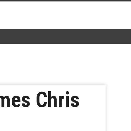
mes Chris