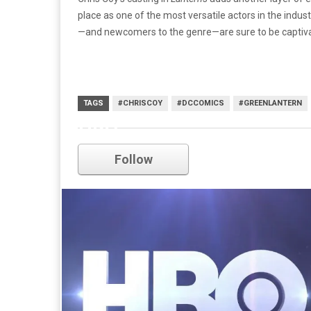
place as one of the most versatile actors in the indus
—and newcomers to the genre—are sure to be captiva
TAGS
#CHRISCOY
#DCCOMICS
#GREENLANTERN
HBO
Follow