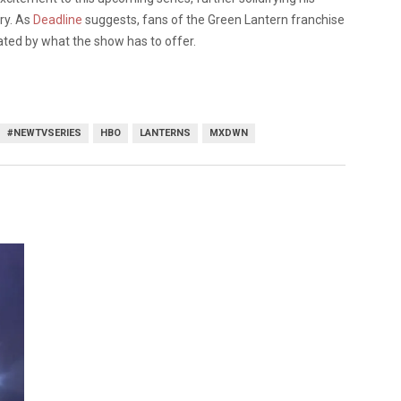
try. As
Deadline
suggests, fans of the Green Lantern franchise
ted by what the show has to offer.
#NEWTVSERIES
HBO
LANTERNS
MXDWN