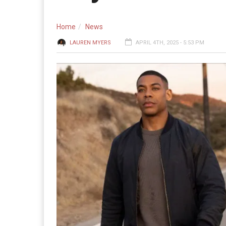
Home
News
LAUREN MYERS
APRIL 4TH, 2025 - 5:53 PM