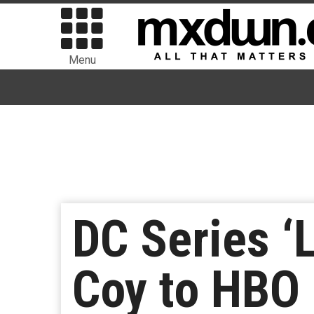
Menu
DC Series ‘
Coy to HBO