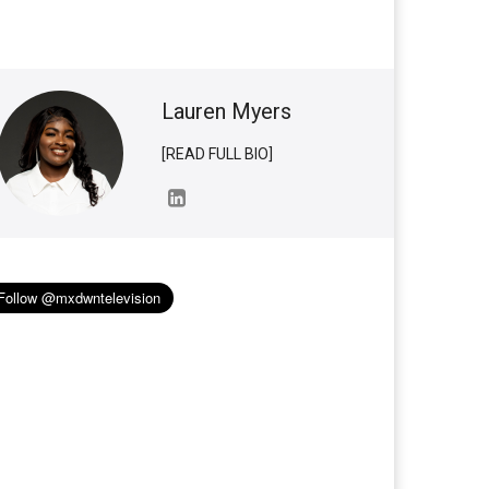
Lauren Myers
[READ FULL BIO]