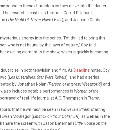
mic between these characters as they delve into the darker
e. The ensemble cast also features Garret Dillahunt
an (
The Night Of, Never Have I Ever
), and Jasmine Cephas
ysterious energy into the series. “I’m thrilled to bring this
rson who is not bound by the laws of nature,” Coy told
ther exciting element to the show, which is quickly becoming
dout roles in both television and film. As
Deadline
notes, Coy
owo (
Les Misérables, Star Wars Rebels
), and had a series
 created by Jonathan Nolan
(Person of Interest, Westworld)
and
ork also includes notable performances in
Women of the
 portrayal of real-life journalist A.C. Thompson in
Treme
.
eports that he will next be seen in
Flowevale Street
, starring
d Ewan McGregor (
Lipstick on Your Collar, ER
), as well as in the
’ll share the screen with Jason Bateman (
Little House on the