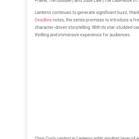
Prairie, The Outsider
) and Jude Law (
The Case-Book of 
Lanterns
continues to generate significant buzz, than
Deadline
notes, the series promises to introduce a fr
character-driven storytelling. With its star-studded ca
thrilling and immersive experience for audiences.
Chris Coy’s casting in
Lanterns
adds another layer of ex