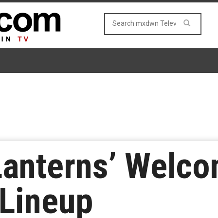
Lanterns’ Welco
 Lineup