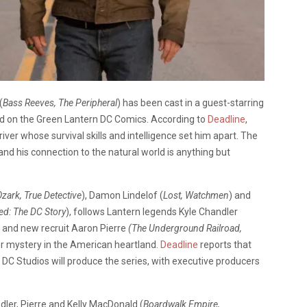
(
Bass Reeves, The Peripheral
) has been cast in a guest-starring
ed on the Green Lantern DC Comics. According to
Deadline
,
iver whose survival skills and intelligence set him apart. The
d his connection to the natural world is anything but
zark, True Detective
), Damon Lindelof (
Lost, Watchmen
) and
d: The DC Story
), follows Lantern legends Kyle Chandler
n and new recruit Aaron Pierre
(The Underground Railroad,
r mystery in the American heartland.
Deadline
reports that
 DC Studios will produce the series, with executive producers
ndler, Pierre and Kelly MacDonald (
Boardwalk Empire,