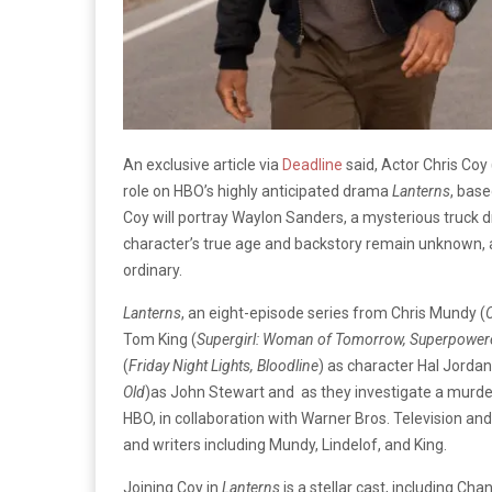
An exclusive article via
Deadline
said, Actor Chris Coy 
role on HBO’s highly anticipated drama
Lanterns
, bas
Coy will portray Waylon Sanders, a mysterious truck dr
character’s true age and backstory remain unknown, an
ordinary.
Lanterns
, an eight-episode series from Chris Mundy (
O
Tom King (
Supergirl: Woman of Tomorrow, Superpowere
(
Friday Night Lights, Bloodline
) as character Hal Jorda
Old
)as John Stewart and as they investigate a murde
HBO, in collaboration with Warner Bros. Television and
and writers including Mundy, Lindelof, and King.
Joining Coy in
Lanterns
is a stellar cast, including Cha