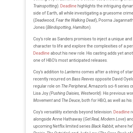
Trainspotting
).
Deadline
highlights the intriguing dyna
side of Earth, all while investigating a gruesome crim
(
Deadwood, Fear the Walking Dead
), Poorna Jagannath
Jones (
Blindspotting, Hamilton
).
Coy’s role as Sanders promises to inject a unique and m
character to life and explore the complexities of a pe
Deadline
about his new role. His casting adds yet ano
one of HBO’s most anticipated releases.
Coy’s addition to
Lanterns
comes after a string of stan
recently recurred on
Bass Reeves
opposite David Oyel
regular role on
The Peripheral
, Amazon’s sci-fi series
Lisa Joy
(Pushing Daisies, Westworld)
. His previous w
Movement
and
The Deuce
, both for HBO, as well as his
Coy’s versatility extends beyond television.
Deadline
r
alongside Anne Hathaway (
Get Real, Modern Love
) an
upcoming Netflix limited series
Black Rabbit
, where he