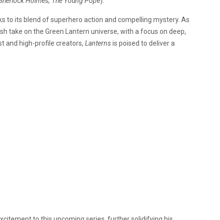
Sherlock Holmes, The Young Pope
).
ks to its blend of superhero action and compelling mystery. As
esh take on the Green Lantern universe, with a focus on deep,
st and high-profile creators,
Lanterns
is poised to deliver a
citement to this upcoming series, further solidifying his