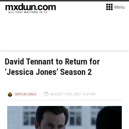
Menu
David Tennant to Return for
‘Jessica Jones’ Season 2
CAITLIN LEALE
AUGUST 15TH, 2017 - 6:47 PM