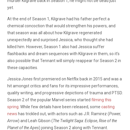
murder Kilgrave back in Season 1, he might not be dead just
yet.
At the end of Season 1, Kilgrave had his father perfect a
chemical concoction that would strengthen his powers, and
that season was all about how Kilgrave regenerated
unexpectedly and surprised Jessica, who thought she had
killed him. However, Season 1 also had Jessica suffer
flashbacks and dream sequences with Kilgrave in them, so it’s
also possible that Tennant will simply reappear for Season 2 in
these capacities.
Jessica Jones
first premiered on Netflix back in 2015 and was a
hit amongst critics and fans for its impressive performances,
quality writing, and progressive depictions of trauma and PTSD.
Season 2 of the popular Marvel series started
filming this
spring
. While few details have been released, some
casting
news
has trickled out, with actors such as J.R. Ramirez (
Power,
Arrow
) and Leah Gibson (
The Twilight Saga: Eclipse
,
Rise of the
Planet of the Apes
) joining Season 2 along with Tennant.