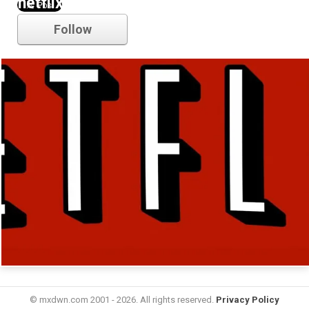
netflix
Follow
© mxdwn.com 2001 - 2026. All rights reserved.
Privacy Policy