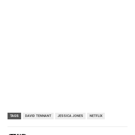
TAGS
DAVID TENNANT
JESSICA JONES
NETFLIX