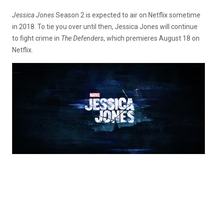
Jessica Jones
Season 2 is expected to air on Netflix sometime
in 2018. To tie you over until then, Jessica Jones will continue
to fight crime in
The Defenders
, which premieres August 18 on
Netflix.