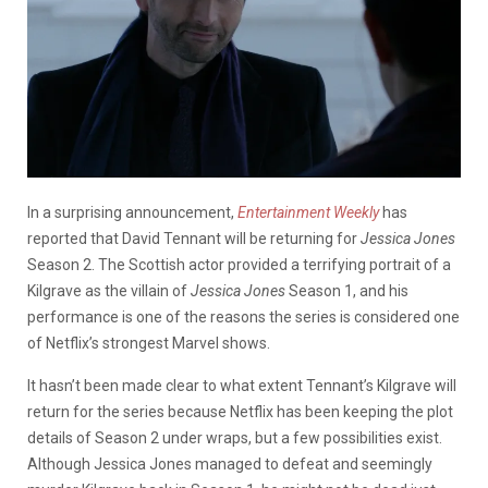
In a surprising announcement,
Entertainment Weekly
has
reported that David Tennant will be returning for
Jessica Jones
Season 2. The Scottish actor provided a terrifying portrait of a
Kilgrave as the villain of
Jessica Jones
Season 1, and his
performance is one of the reasons the series is considered one
of Netflix’s strongest Marvel shows.
It hasn’t been made clear to what extent Tennant’s Kilgrave will
return for the series because Netflix has been keeping the plot
details of Season 2 under wraps, but a few possibilities exist.
Although Jessica Jones managed to defeat and seemingly