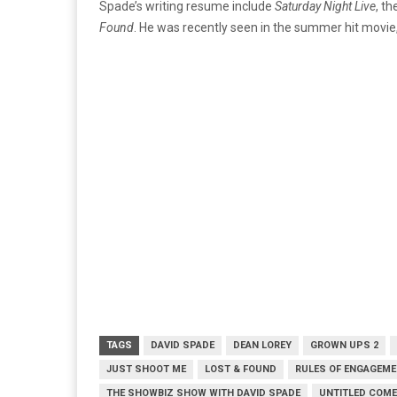
Spade’s writing resume include
Saturday Night Live
, th
Found
. He was recently seen in the summer hit movie
TAGS
DAVID SPADE
DEAN LOREY
GROWN UPS 2
JUST SHOOT ME
LOST & FOUND
RULES OF ENGAGEM
THE SHOWBIZ SHOW WITH DAVID SPADE
UNTITLED COM