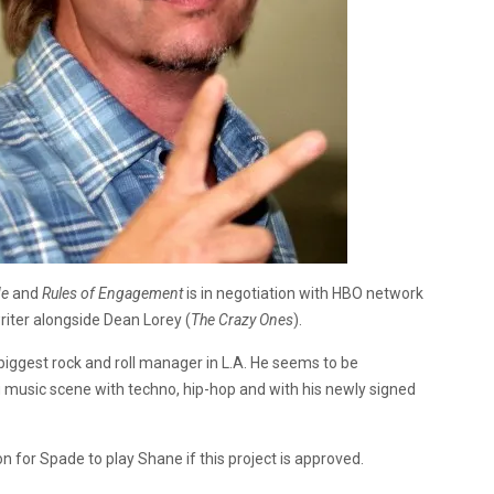
Me
and
Rules of Engagement
is in negotiation with HBO network
riter alongside Dean Lorey (
The Crazy Ones
).
biggest rock and roll manager in L.A. He seems to be
g music scene with techno, hip-hop and with his newly signed
on for Spade to play Shane if this project is approved.