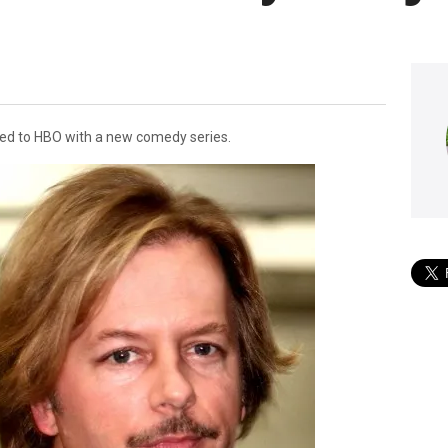
ed to HBO with a new comedy series.