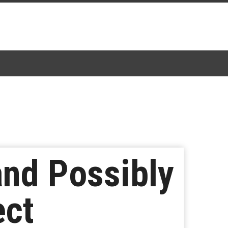
and Possibly
ect