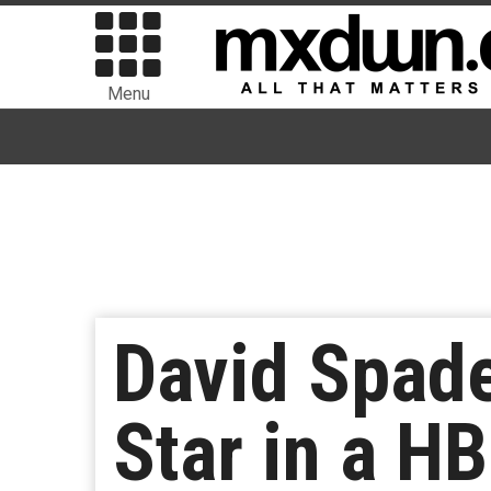
Menu
David Spade
Star in a H