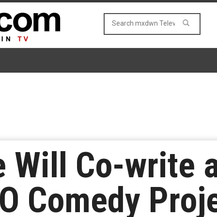
 Will Co-write 
BO Comedy Proj