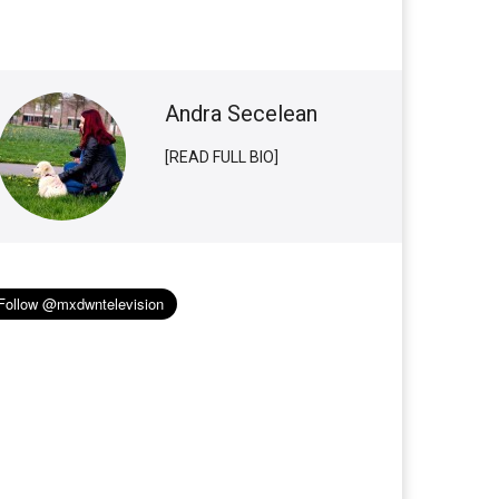
Andra Secelean
[READ FULL BIO]