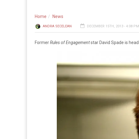
Home
News
ANDRA SECELEAN
DECEMBER 15TH, 2013 - 4:08 PM
Former
Rules of Engagement
star David Spade is head