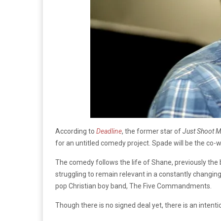
According to
Deadline
, the former star of
Just Shoot 
for an untitled comedy project. Spade will be the co-w
The comedy follows the life of Shane, previously the 
struggling to remain relevant in a constantly changin
pop Christian boy band, The Five Commandments.
Though there is no signed deal yet, there is an intenti