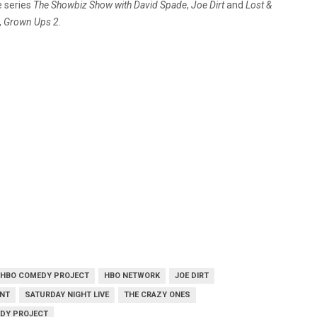
e series
The Showbiz Show with David Spade
,
Joe Dirt
and
Lost &
,
Grown Ups 2
.
HBO COMEDY PROJECT
HBO NETWORK
JOE DIRT
ENT
SATURDAY NIGHT LIVE
THE CRAZY ONES
EDY PROJECT