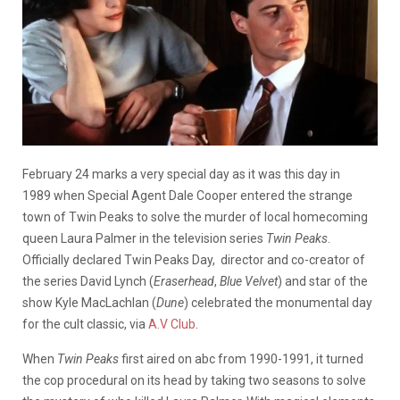
February 24 marks a very special day as it was this day in
1989
when Special Agent Dale Cooper entered the strange
town of Twin Peaks to solve the murder of local homecoming
queen Laura Palmer in the television series
Twin Peaks
.
Officially declared Twin Peaks Day, director and co-creator of
the series
David Lynch (
Eraserhead
,
Blue Velvet
) and star of the
show Kyle MacLachlan (
Dune
) celebrated the monumental day
for the cult classic, via
A.V Club
.
When
Twin Peaks
first
aired on abc from 1990-1991, it
turned
the cop procedural on its head by taking two seasons to solve