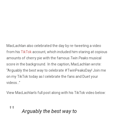
MacLachlan also celebrated the day by re-tweeting a video
from his
TikTok
account, which included him staring at copious
amounts of cherry pie with the famous
Twin Peaks
musical
score in the background. In the caption, MacLachlan wrote:
“Arguably the best way to celebrate #TwinPeaksDay! Join me
on my TikTok today as I celebrate the fans and Duet your
videos…”
View
MacLachlan’s
full post along with his TikTok video below:
Arguably the best way to