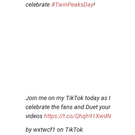
celebrate
#TwinPeaksDay
!
Join me on my TikTok today as I
celebrate the fans and Duet your
videos
https://t.co/Qhqh91XwdN
by wxtwcf1 on TikTok.