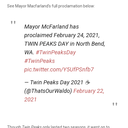
See Mayor Macfarland’s full proclamation below:
Mayor McFarland has
proclaimed February 24, 2021,
TWIN PEAKS DAY in North Bend,
WA.
#TwinPeaksDay
#TwinPeaks
pic.twitter.com/Y5UfPSnfb7
— Twin Peaks Day 2021 ☕
(@ThatsOurWaldo)
February 22,
2021
Though
Twin Peaks
only lasted two seasons, it went on to