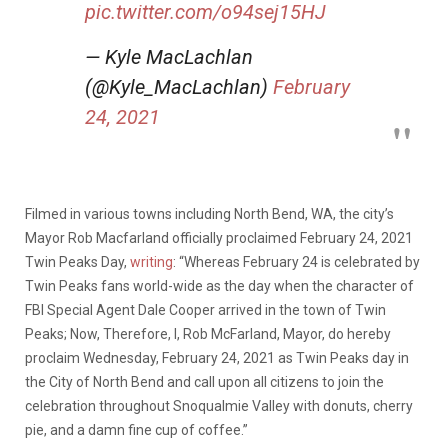
pic.twitter.com/o94sej15HJ
— Kyle MacLachlan
(@Kyle_MacLachlan)
February
24, 2021
Filmed in various towns including North Bend, WA, the city’s
Mayor Rob Macfarland officially proclaimed February 24, 2021
Twin Peaks Day,
writing
: “Whereas February 24 is celebrated by
Twin Peaks fans world-wide as the day when the character of
FBI Special Agent Dale Cooper arrived in the town of Twin
Peaks; Now, Therefore, I, Rob McFarland, Mayor, do hereby
proclaim Wednesday, February 24, 2021 as Twin Peaks day in
the City of North Bend and call upon all citizens to join the
celebration throughout Snoqualmie Valley with donuts, cherry
pie, and a damn fine cup of coffee.”