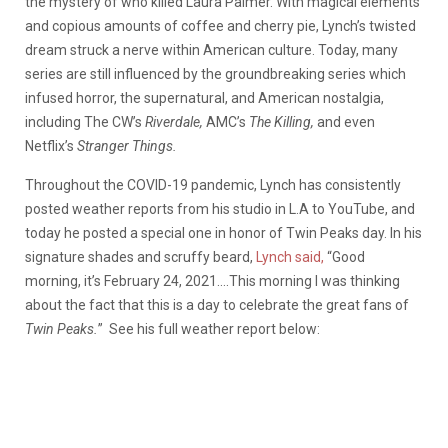
the mystery of who killed Laura Palmer. With magical elements
and copious amounts of coffee and cherry pie, Lynch’s twisted
dream struck a nerve within American culture. Today, many
series are still influenced by the groundbreaking series which
infused horror, the supernatural, and American nostalgia,
including The CW’s
Riverdale,
AMC’s
The Killing,
and even
Netflix’s
Stranger Things.
Throughout the COVID-19 pandemic, Lynch has consistently
posted weather reports from his studio in L.A to YouTube, and
today he posted a special one in honor of Twin Peaks day. In his
signature shades and scruffy beard,
Lynch said,
“Good
morning, it’s February 24, 2021….This morning I was thinking
about the fact that this is a day to celebrate the great fans of
Twin Peaks.
” See his full weather report below: