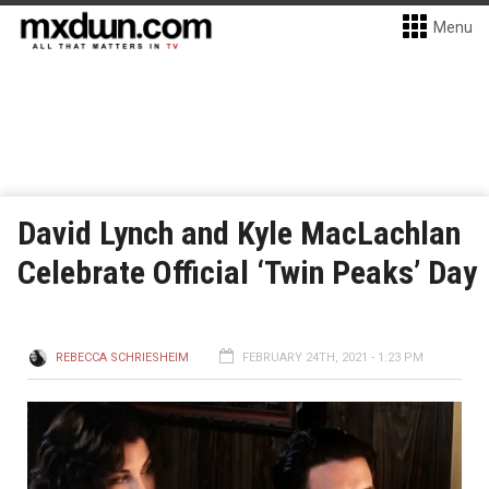
Menu
David Lynch and Kyle MacLachlan
Celebrate Official ‘Twin Peaks’ Day
REBECCA SCHRIESHEIM
FEBRUARY 24TH, 2021 - 1:23 PM