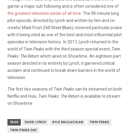
garner a major cult following and is often considered one of
the greatest television series of all time
. The 90 minute long
pilot episode, directed by Lynch and written by him and co-
creator Mark Frost (
Hill Street Blues
), received particular praise
with it being cited as one of the best and most influential pilot
episodes in television history. In 2017, Lynch returned to the
world of
Twin Peaks
with the third season special event,
Twin
Peaks: The Return
which aired on Showtime
.
An eighteen part
season directed in its entirety by Lynch, it garnered critical
acclaim and continued to break down barriers in the world of
television.
The first two seasons of
Twin Peaks
can be streamed on both
Netflix and Hulu.
Twin Peaks: The Return
is available to stream
on Showtime.
TAGS
DAVID LYNCH
KYLE MACLACHLAN
TWIN PEAKS
TWIN PEAKS DAY