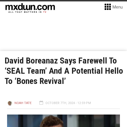
Menu
David Boreanaz Says Farewell To
‘SEAL Team’ And A Potential Hello
To ‘Bones Revival’
NOAH TATE
OCTOBER 7TH, 2024 - 12:59 PM