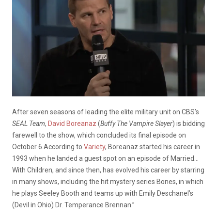
After seven seasons of leading the elite military unit on CBS’s
SEAL Team
,
David Boreanaz
(
Buffy The Vampire Slayer
) is bidding
farewell to the show, which concluded its final episode on
October 6.According to
Variety
, Boreanaz started his career in
1993 when he landed a guest spot on an episode of Married…
With Children, and since then, has evolved his career by starring
in many shows, including the hit mystery series Bones, in which
he plays Seeley Booth and teams up with Emily Deschanel’s
(Devil in Ohio) Dr. Temperance Brennan.”