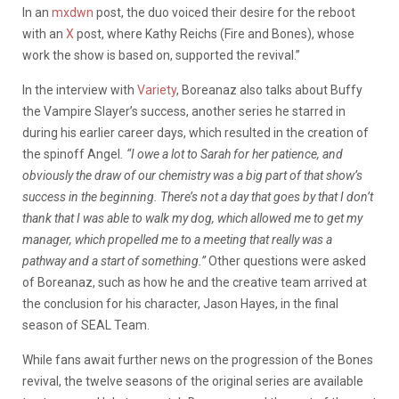
In an
mxdwn
post, the duo voiced their desire for the reboot
with an
X
post, where Kathy Reichs (
Fire and Bones
), whose
work the show is based on, supported the revival.”
In the interview with
Variety
, Boreanaz also talks about Buffy
the Vampire Slayer’s success, another series he starred in
during his earlier career days, which resulted in the creation of
the spinoff Angel
.
“I owe a lot to Sarah for her patience, and
obviously the draw of our chemistry was a big part of that show’s
success in the beginning. There’s not a day that goes by that I don’t
thank that I was able to walk my dog, which allowed me to get my
manager, which propelled me to a meeting that really was a
pathway and a start of something.”
Other questions were asked
of Boreanaz, such as how he and the creative team arrived at
the conclusion for his character, Jason Hayes, in the final
season of SEAL Team.
While fans await further news on the progression of the
Bones
revival, the twelve seasons of the original series are available