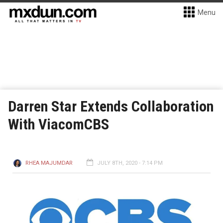
Menu
Darren Star Extends Collaboration
With ViacomCBS
RHEA MAJUMDAR
JULY 8TH, 2020 - 7:14 PM