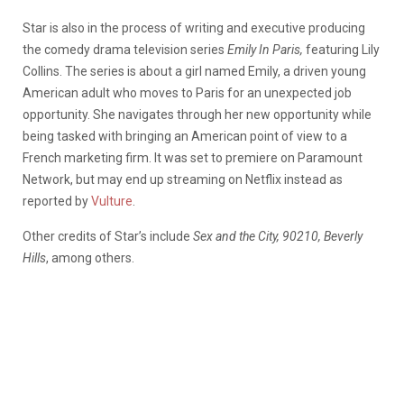
Star is also in the process of writing and executive producing
the comedy drama television series
Emily In Paris,
featuring Lily
Collins. The series is about a girl named Emily, a driven young
American adult who moves to Paris for an unexpected job
opportunity. She navigates through her new opportunity while
being tasked with bringing an American point of view to a
French marketing firm. It was set to premiere on Paramount
Network, but may end up streaming on Netflix instead as
reported by
Vulture
.
Other credits of Star’s include
Sex and the City, 90210, Beverly
Hills
, among others.