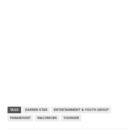
TAGS
DARREN STAR
ENTERTAINMENT & YOUTH GROUP
PARAMOUNT
VIACOMCBS
YOUNGER