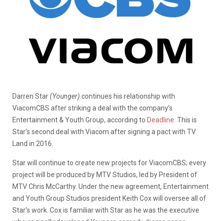
Darren Star
(Younger)
continues his relationship with
ViacomCBS after striking a deal with the company’s
Entertainment & Youth Group, according to
Deadline
. This is
Star’s second deal with Viacom after signing a pact with TV
Land in 2016.
Star will continue to create new projects for ViacomCBS; every
project will be produced by MTV Studios, led by President of
MTV Chris McCarthy. Under the new agreement, Entertainment
and Youth Group Studios president Keith Cox will oversee all of
Star’s work. Cox is familiar with Star as he was the executive