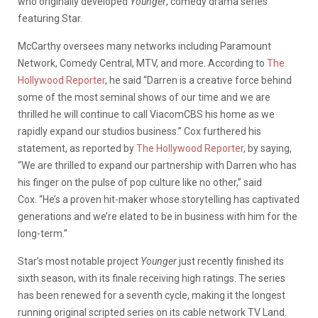
who originally developed
Younger
, comedy drama series
featuring Star.
McCarthy oversees many networks including Paramount
Network, Comedy Central, MTV, and more. According to
The
Hollywood Reporter
, he said “Darren is a creative force behind
some of the most seminal shows of our time and we are
thrilled he will continue to call ViacomCBS his home as we
rapidly expand our studios business.” Cox furthered his
statement, as reported by
The Hollywood Reporter
, by saying,
“We are thrilled to expand our partnership with Darren who has
his finger on the pulse of pop culture like no other,” said
Cox. “He’s a proven hit-maker whose storytelling has captivated
generations and we’re elated to be in business with him for the
long-term.”
Star’s most notable project
Younger
just recently finished its
sixth season, with its finale receiving high ratings. The series
has been renewed for a seventh cycle, making it the longest
running original scripted series on its cable network TV Land.