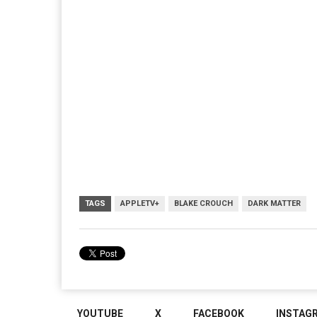
TAGS
APPLETV+
BLAKE CROUCH
DARK MATTER
YOUTUBE
X
FACEBOOK
INSTAG