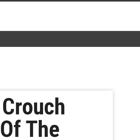
e Crouch
 Of The