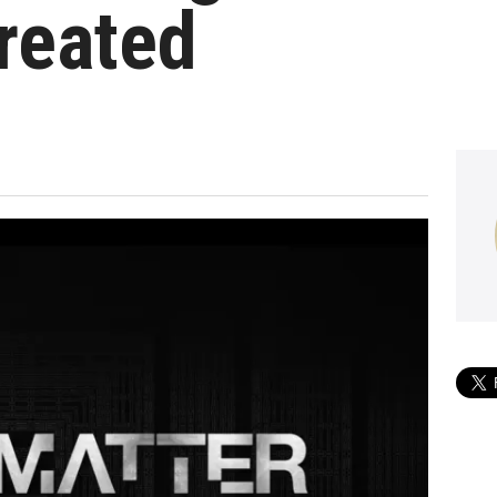
reated