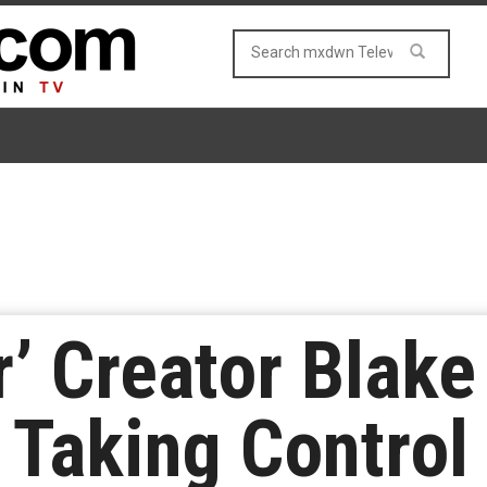
r’ Creator Blak
 Taking Control