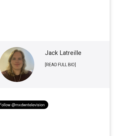
Jack Latreille
[READ FULL BIO]