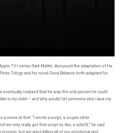
 Apple TV+ series
Dark Matter
, discussed the adaptation of his
Pines
Trilogy and his novel
Good Behavior
both adapted for
he eventually realized that he was the only person he could
tter
is my child — and why would I let someone else raise my
 a move at first. “I wrote a script, a couple other
we only really got that script to, like, a solid B,” he said.
n process, but we were killing all of our emotional and