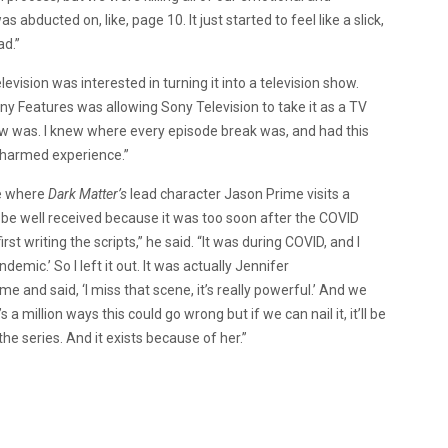
s abducted on, like, page 10. It just started to feel like a slick,
ad.”
vision was interested in turning it into a television show.
 Features was allowing Sony Television to take it as a TV
ow was. I knew where every episode break was, and had this
a charmed experience.”
ne where
Dark Matter’s
lead character Jason Prime visits a
be well received because it was too soon after the COVID
rst writing the scripts,” he said. “It was during COVID, and I
mic.’ So I left it out. It was actually Jennifer
 and said, ‘I miss that scene, it’s really powerful.’ And we
s a million ways this could go wrong but if we can nail it, it’ll be
the series. And it exists because of her.”