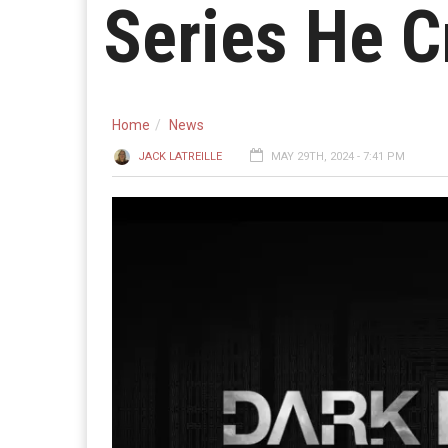
Series He C
Home
News
JACK LATREILLE
MAY 29TH, 2024 - 7:41 PM