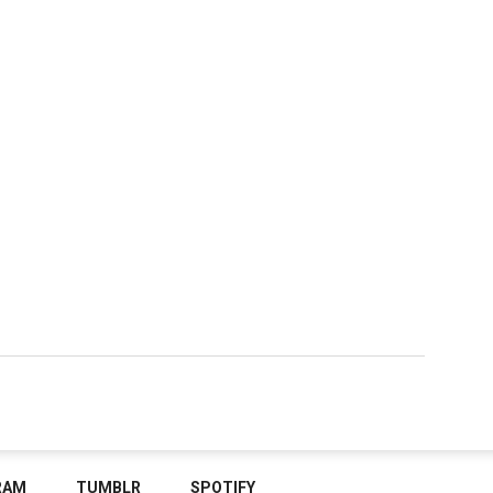
RAM
TUMBLR
SPOTIFY