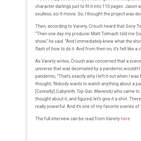
character darlings just to fit it into 110 pages. Jason wa
soulless, sci-fi movie. So, I thought the project was de
Then, according to Variety, Crouch heard that Sony Tele
“Then one day my producer Matt Tolmach told me Sony
show,” he said. “And I immediately knew what the sh
flash of how to do it. And from then on, it’s felt like 
As Variety writes, Crouch was concerned that a sce
universe that was decimated by a pandemic wouldn’t 
pandemic, “That’s exactly why I left it out when I was fi
thought, ‘Nobody wants to watch anything about a pande
[Connelly]
(Labyrinth, Top Gun: Maverick)
who came to me
thought about it, and figured, let’s give it a shot. There’
really powerful. And it’s one of my favorite scenes of 
The full interview can be read from Variety
here
.