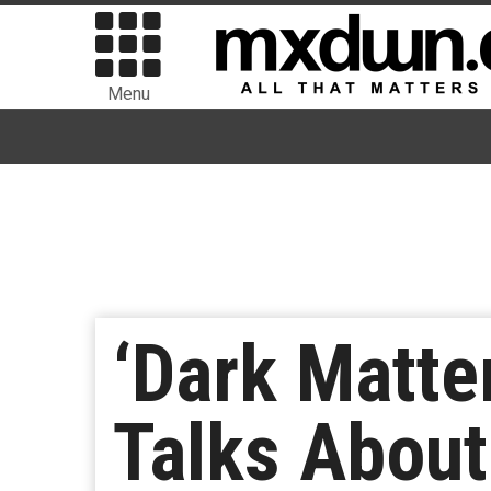
Menu
‘Dark Matte
Talks About