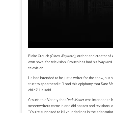
Blake Crouch
(Pines Wayward),
author and creator of
own novel for television. Crouch has had his
Wayward 
television.
He had intended to be just a writer for the show, but 
trust to spearhead it. “I had this epiphany that
Dark Ma
child?” He said.
Crouch told Variety that
Dark Matter
was intended to be
screenwriters came in and did passes and revisions, and 
“You’re supposed to kill your darlings in the adaptatio