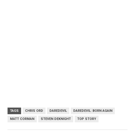
TAGS
CHRIS ORD
DAREDEVIL
DAREDEVIL: BORN AGAIN
MATT CORMAN
STEVEN DEKNIGHT
TOP STORY