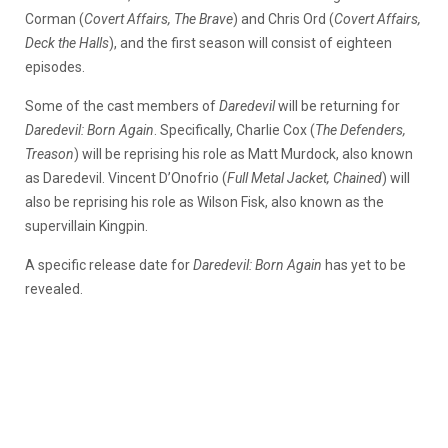
Corman (
Covert Affairs, The Brave
) and Chris Ord (
Covert Affairs,
Deck the Halls
), and the first season will consist of eighteen
episodes.
Some of the cast members of
Daredevil
will be returning for
Daredevil: Born Again
. Specifically, Charlie Cox (
The Defenders,
Treason
) will be reprising his role as Matt Murdock, also known
as Daredevil. Vincent D’Onofrio (
Full Metal Jacket, Chained
) will
also be reprising his role as Wilson Fisk, also known as the
supervillain Kingpin.
A specific release date for
Daredevil: Born Again
has yet to be
revealed.