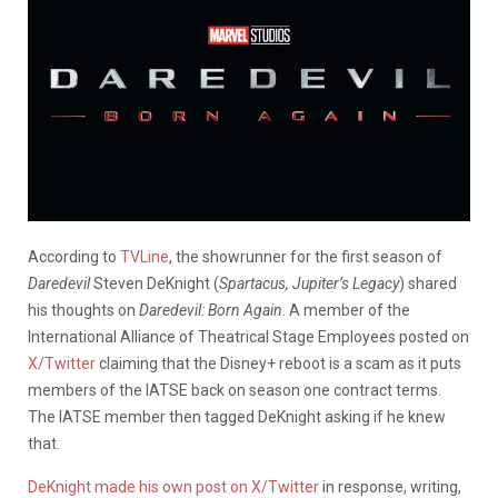
According to
TVLine
, the showrunner for the first season of
Daredevil
Steven DeKnight (
Spartacus, Jupiter’s Legacy
) shared
his thoughts on
Daredevil: Born Again
. A member of the
International Alliance of Theatrical Stage Employees posted on
X/Twitter
claiming that the Disney+ reboot is a scam as it puts
members of the IATSE back on season one contract terms.
The IATSE member then tagged DeKnight asking if he knew
that.
DeKnight made his own post on X/Twitter
in response, writing,