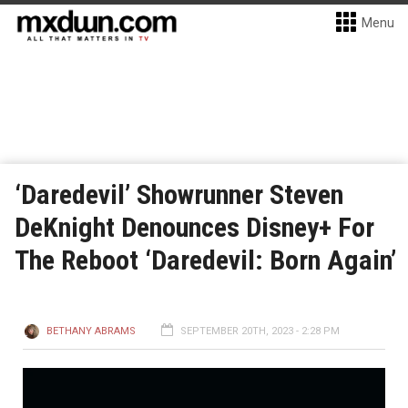
Menu
‘Daredevil’ Showrunner Steven
DeKnight Denounces Disney+ For
The Reboot ‘Daredevil: Born Again’
BETHANY ABRAMS
SEPTEMBER 20TH, 2023 - 2:28 PM