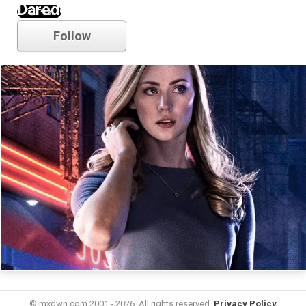
Daredevil
Follow
© mxdwn.com 2001 - 2026. All rights reserved.
Privacy Policy