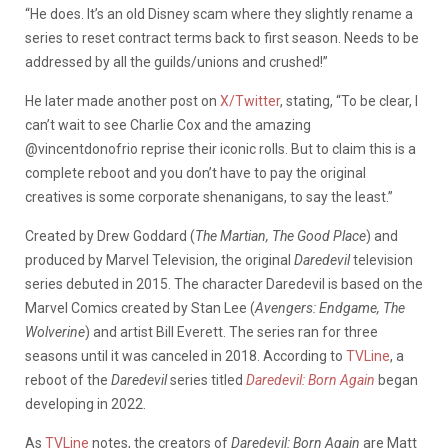
“He does. It’s an old Disney scam where they slightly rename a
series to reset contract terms back to first season. Needs to be
addressed by all the guilds/unions and crushed!”
He later made another post on
X/Twitter
, stating, “
To be clear, I
can’t wait to see Charlie Cox and the amazing
@vincentdonofrio
reprise their iconic rolls. But to claim this is a
complete reboot and you don’t have to pay the original
creatives is some corporate shenanigans, to say the least.”
Created by Drew Goddard (
The Martian, The Good Place
) and
produced by Marvel Television, the original
Daredevil
television
series debuted in 2015. The character Daredevil is based on the
Marvel Comics created by Stan Lee (
Avengers: Endgame, The
Wolverine
) and artist Bill Everett. The series ran for three
seasons until it was canceled in 2018. According to
TVLine
, a
reboot of the
Daredevil
series titled
Daredevil: Born Again
began
developing in 2022.
As
TVLine
notes, the creators of
Daredevil: Born Again
are Matt