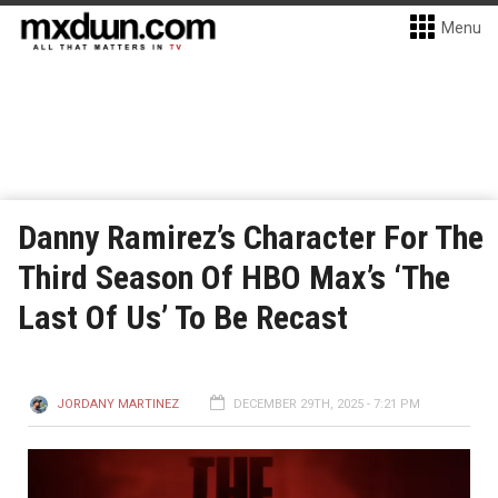
Menu
Danny Ramirez’s Character For The
Third Season Of HBO Max’s ‘The
Last Of Us’ To Be Recast
JORDANY MARTINEZ
DECEMBER 29TH, 2025 - 7:21 PM