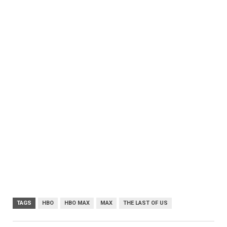
TAGS
HBO
HBO MAX
MAX
THE LAST OF US