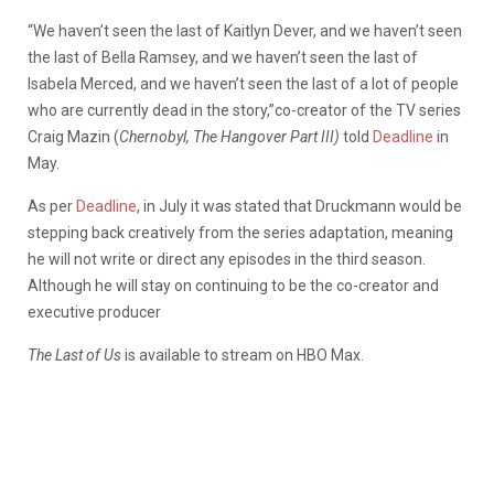
“We haven’t seen the last of Kaitlyn Dever, and we haven’t seen
the last of Bella Ramsey, and we haven’t seen the last of
Isabela Merced, and we haven’t seen the last of a lot of people
who are currently dead in the story,”co-creator of the TV series
Craig Mazin (
Chernobyl, The Hangover Part III)
told
Deadline
in
May.
As per
Deadline
, in July it was stated that Druckmann would be
stepping back creatively from the series adaptation, meaning
he will not write or direct any episodes in the third season.
Although he will stay on continuing to be the co-creator and
executive producer
The Last of Us
is available to stream on HBO Max.