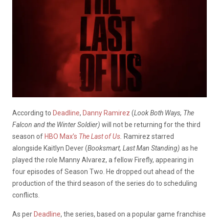
According to
Deadline
,
Danny Ramirez
(
Look Both Ways, The
Falcon and the Winter Soldier)
will not be returning for the third
season of
HBO Max’s
The Last of Us
.
Ramirez starred
alongside Kaitlyn Dever (
Booksmart, Last Man Standing)
as he
played the role Manny Alvarez, a fellow Firefly, appearing in
four episodes of Season Two. He dropped out ahead of the
production of the third season of the series do to scheduling
conflicts.
As per
Deadline
, the series, based on a popular game franchise