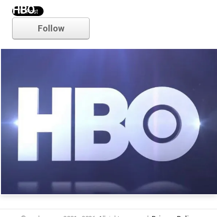
HBO
Follow