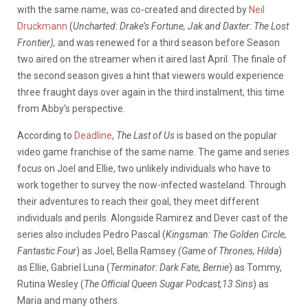
with the same name, was co-created and directed by
Neil
Druckmann
(
Uncharted: Drake’s Fortune, Jak and Daxter: The Lost
Frontier),
and was renewed for a third season before Season
two aired on the streamer when it aired last April. The finale of
the second season gives a hint that viewers would experience
three fraught days over again in the third instalment, this time
from Abby’s perspective.
According to
Deadline
,
The Last of Us
is based on the popular
video game franchise of the same name. The game and series
focus on Joel and Ellie, two unlikely individuals who have to
work together to survey the now-infected wasteland. Through
their adventures to reach their goal, they meet different
individuals and perils. Alongside Ramirez and Dever cast of the
series also includes Pedro Pascal (
Kingsman: The Golden Circle,
Fantastic Four
) as Joel, Bella Ramsey
(Game of Thrones, Hilda
)
as Ellie, Gabriel Luna (
Terminator: Dark Fate, Bernie
) as Tommy,
Rutina Wesley (
The Official Queen Sugar Podcast,13 Sins
) as
Maria and many others.