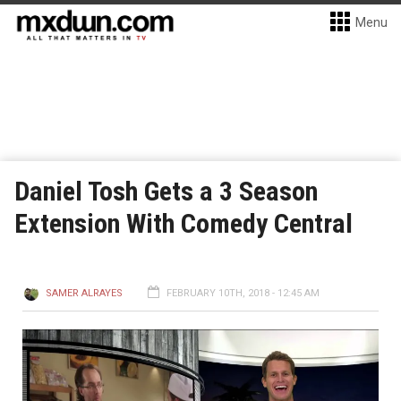
Menu
Daniel Tosh Gets a 3 Season
Extension With Comedy Central
SAMER ALRAYES
FEBRUARY 10TH, 2018 - 12:45 AM