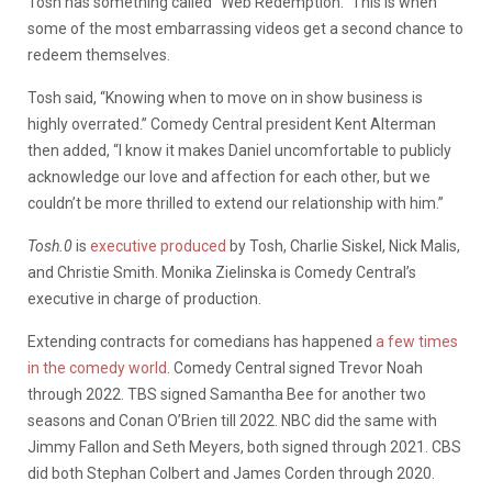
Tosh has something called “Web Redemption.” This is when
some of the most embarrassing videos get a second chance to
redeem themselves.
Tosh said, “Knowing when to move on in show business is
highly overrated.” Comedy Central president Kent Alterman
then added, “I know it makes Daniel uncomfortable to publicly
acknowledge our love and affection for each other, but we
couldn’t be more thrilled to extend our relationship with him.”
Tosh.0
is
executive produced
by Tosh, Charlie Siskel, Nick Malis,
and Christie Smith. Monika Zielinska is Comedy Central’s
executive in charge of production.
Extending contracts for comedians has happened
a few times
in the comedy world
. Comedy Central signed Trevor Noah
through 2022. TBS signed Samantha Bee for another two
seasons and Conan O’Brien till 2022. NBC did the same with
Jimmy Fallon and Seth Meyers, both signed through 2021. CBS
did both Stephan Colbert and James Corden through 2020.