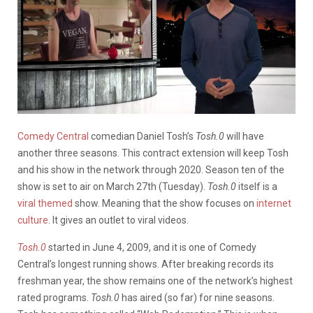
Comedy Central
comedian Daniel Tosh’s
Tosh.0
will have
another three seasons. This contract extension will keep Tosh
and his show in the network through 2020. Season ten of the
show is set to air on March 27th (Tuesday).
Tosh.0
itself is a
viral themed
show. Meaning that the show focuses on
internet
culture
. It gives an outlet to viral videos.
Tosh.0
started in June 4, 2009, and it is one of Comedy
Central’s longest running shows. After breaking records its
freshman year, the show remains one of the network’s highest
rated programs.
Tosh.0
has aired (so far) for nine seasons.