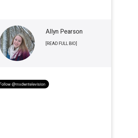
Allyn Pearson
[READ FULL BIO]