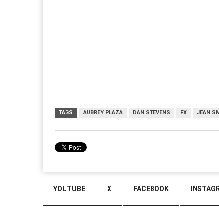
TAGS
AUBREY PLAZA
DAN STEVENS
FX
JEAN S
YOUTUBE
X
FACEBOOK
INSTAG