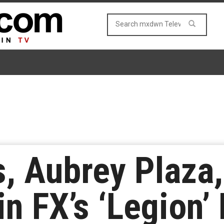
, Aubrey Plaza
n FX’s ‘Legion’ 