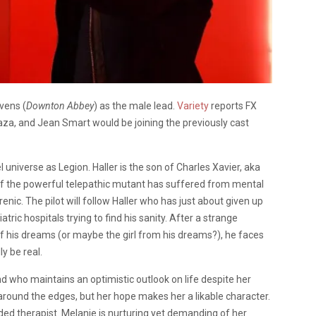
vens (
Downton Abbey
) as the male lead.
Variety
reports FX
a, and Jean Smart would be joining the previously cast
l universe as Legion. Haller is the son of Charles Xavier, aka
of the powerful telepathic mutant has suffered from mental
enic. The pilot will follow Haller who has just about given up
tric hospitals trying to find his sanity. After a strange
 of his dreams (or maybe the girl from his dreams?), he faces
ly be real.
iend who maintains an optimistic outlook on life despite her
h around the edges, but her hope makes her a likable character.
ded therapist. Melanie is nurturing yet demanding of her