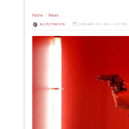
Home
News
ALLYN PEARSON
FEBRUARY 4TH, 2016 - 10:07 PM