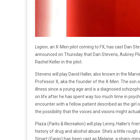
Legion
, an X-Men pilot coming to FX, has cast Dan Ste
announced on Thursday that Dan Stevens, Aubrey Plaz
Rachel Keller in the pilot.
Stevens will play David Haller, also known in the Marve
Professor X, aka the founder of the X-Men. The son 
illness since a young age and is a diagnosed schizophr
on life after he has spent way too much time in psychia
encounter with a fellow patient described as the girl
the possibility that the voices and visions might actual
Plaza (
Parks & Recreation
) will play Lenny, Haller’s fr
history of drug and alcohol abuse. She’s a little roug
Smart (
Fargo
) has been cast as Melanie, a sharp-min