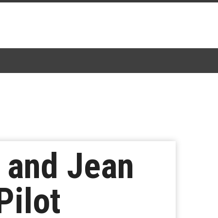
, and Jean
Pilot