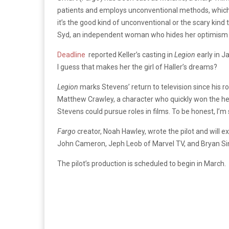
patients and employs unconventional methods, which 
it’s the good kind of unconventional or the scary kind t
Syd, an independent woman who hides her optimism u
Deadline
reported Keller’s casting in
Legion
early in 
I guess that makes her the girl of Haller’s dreams?
Legion
marks Stevens’ return to television since his ro
Matthew Crawley, a character who quickly won the hea
Stevens could pursue roles in films. To be honest, I’m 
Fargo
creator, Noah Hawley, wrote the pilot and will 
John Cameron, Jeph Leob of Marvel TV, and Bryan Si
The pilot’s production is scheduled to begin in March.