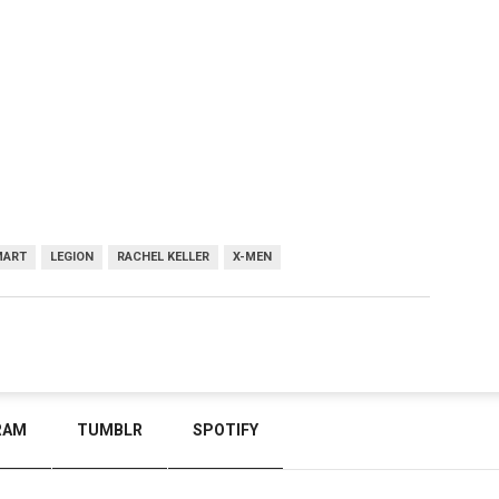
MART
LEGION
RACHEL KELLER
X-MEN
RAM
TUMBLR
SPOTIFY