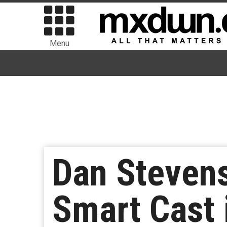
Menu
Dan Stevens
Smart Cast i