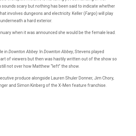
sounds scary but nothing has been said to indicate whether
hat involves dungeons and electricity. Keller (
Fargo
) will play
nderneath a hard exterior.
January when it was announced she would be the female lead.
le in
Downton Abbey
. In
Downton Abbey
, Stevens played
rt of viewers but then was hastily written out of the show so
still not over how Matthew “left” the show.
executive produce alongside Lauren Shuler Donner, Jim Chory,
nger and Simon Kinberg of the X-Men feature franchise.