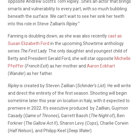
opposite Andrew Scott’s Tom Ripley…She’s an actor that brings
smarts and vulnerability to every part, with so much bubbling
beneath the surface. We can’t wait to see her sink her teeth
into this role in Steve Zallian’s
Ripley.”
Fanning is doubling down, as she was also recently
cast as
Susan Elizabeth Ford
in the upcoming Showtime anthology
series
The First Lady.
The only daughter and youngest child of
Betty and President Gerald Ford, she will star opposite
Michelle
Pfeiffer
(
French Exit
) as her mother and
Aaron Eckhart
(
Wander
) as her father.
Ripley
is created by Steven Zaillian (
Schinder’s List
). He will write
and direct the entirety of the first season. Shooting will begin
sometime later this year on location in Italy, with it expected to
premiere in 2022. It’s executive produced by Zaillian, Guymon
Casady (
Game of Thrones
), Garrett Basch (
The Night of
), Ben
Forkner (
The Gallow Act II
), Sharon Levy (
Cops
), Charlie Corwin
(
Half Nelson
), and Philipp Keel (
Deep Water
).