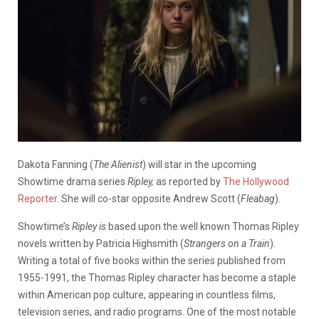
Dakota Fanning (
The Alienist
) will star in the upcoming
Showtime drama series
Ripley,
as reported by
The Hollywood
Reporter
. She will co-star opposite Andrew Scott (
Fleabag
).
Showtime’s
Ripley is
based upon the well known Thomas Ripley
novels written by Patricia Highsmith (
Strangers on a Train
).
Writing a total of five books within the series published from
1955-1991, the Thomas Ripley character has become a staple
within American pop culture, appearing in countless films,
television series, and radio programs. One of the most notable