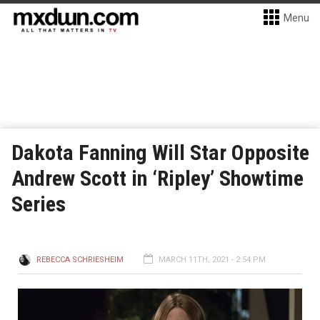
Menu
Dakota Fanning Will Star Opposite
Andrew Scott in ‘Ripley’ Showtime
Series
REBECCA SCHRIESHEIM
MARCH 11TH, 2021 - 2:54 PM