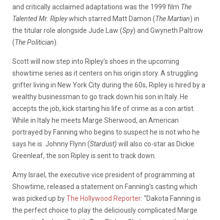
and critically acclaimed adaptations was the 1999 film
The
Talented Mr. Ripley
which starred Matt Damon (
The Martian
) in
the titular role alongside Jude Law (
Spy
) and Gwyneth Paltrow
(
The Politician
).
Scott will now step into Ripley’s shoes in the upcoming
showtime series as it centers on his origin story. A struggling
grifter living in New York City during the 60s, Ripley is hired by a
wealthy businessman to go track down his son in Italy. He
accepts the job, kick starting his life of crime as a con artist.
While in Italy he meets Marge Sherwood, an American
portrayed by Fanning who
begins to suspect he is not who he
says he is. J
ohnny Flynn (
Stardust)
will also co-star as Dickie
Greenleaf, the son Ripley is sent to track down.
Amy Israel, the executive vice president of programming at
Showtime, released a statement on Fanning’s casting which
was picked up by
The Hollywood Reporter
:
“Dakota Fanning is
the perfect choice to play the deliciously complicated Marge