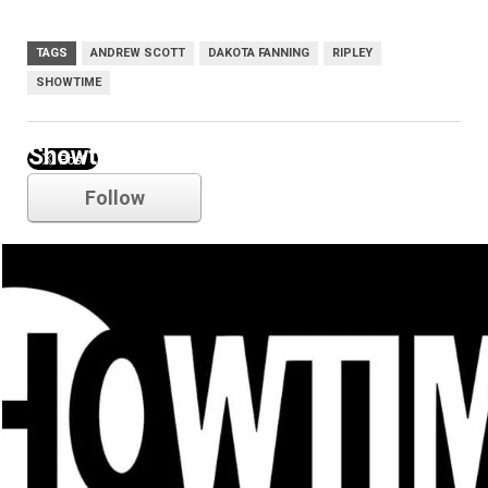
TAGS
ANDREW SCOTT
DAKOTA FANNING
RIPLEY
SHOWTIME
Showtime
Follow