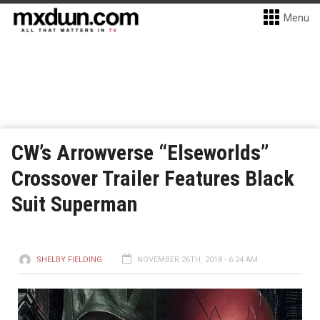
Menu
CW’s Arrowverse “Elseworlds”
Crossover Trailer Features Black
Suit Superman
SHELBY FIELDING
NOVEMBER 26TH, 2018 - 6:24 AM