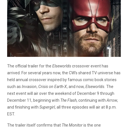
The official trailer for the
Elseworlds
crossover event has
arrived. For several years now, the CW’s shared TV universe has
held annual crossover inspired by famous comic book stories
such as
Invasion
,
Crisis on Earth-X
, and now,
Elseworlds.
The
next event will air over the weekend of December 9 through
December 11, beginning with
The Flash
, continuing with
Arrow
,
and finishing with
Supergirl
, all three episodes will air at 8 p.m.
EST.
The trailer itself confirms that
The Monitor
is the one