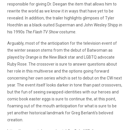
responsible for giving Dr. Deegan the item that allows him to
rewrite the world as we know it in ways that have yet to be
revealed. In addition, the trailer highlights glimpses of Tyler
Hoechlin as a black-suited Superman and John Wesley Shipp in
his 1990s
The Flash TV Show
costume.
Arguably, most of the anticipation for the television event of
the winter season stems from the debut of Batwoman as
played by
Orange is the New Black
star and LGBTQ advocate
Ruby Rose. The crossover is sure to answer questions about
her role in this multiverse and the options going forward
concerning her own series which is set to debut on the CW next
year. The event itself looks darker in tone than past crossovers,
but the fun of seeing swapped-identities with our heroes and
comic book easter eggs is sure to continue the, at this point,
foaming out of the mouth anticipation for what is sure to be
yet another historical landmark for Greg Berlanti’s beloved
creation.