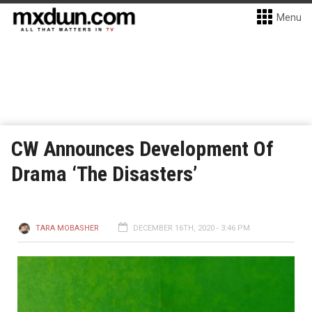
Menu
CW Announces Development Of
Drama ‘The Disasters’
TARA MOBASHER
DECEMBER 16TH, 2020 - 3:46 PM