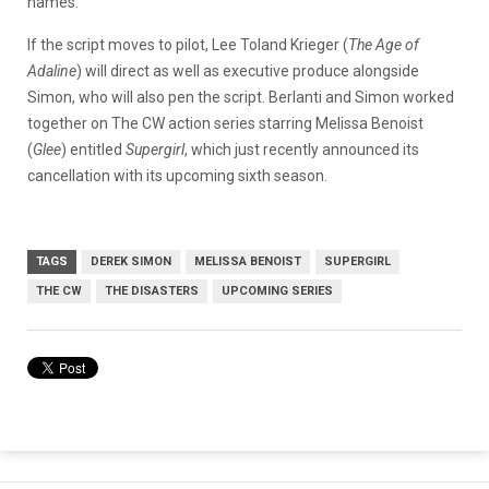
names.
If the script moves to pilot, Lee Toland Krieger (
The Age of
Adaline
) will direct as well as executive produce alongside
Simon, who will also pen the script. Berlanti and Simon worked
together on The CW action series starring Melissa Benoist
(
Glee
) entitled
Supergirl
, which just recently announced its
cancellation with its upcoming sixth season.
TAGS
DEREK SIMON
MELISSA BENOIST
SUPERGIRL
THE CW
THE DISASTERS
UPCOMING SERIES