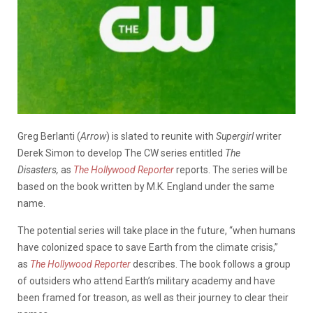
Greg Berlanti (
Arrow
) is slated to reunite with
Supergirl
writer
Derek Simon to develop The CW series entitled
The
Disasters,
as
The Hollywood Reporter
reports. The series will be
based on the book written by M.K. England under the same
name.
The potential series will take place in the future, “when humans
have colonized space to save Earth from the climate crisis,”
as
The Hollywood Reporter
describes. The book follows a group
of outsiders who attend Earth’s military academy and have
been framed for treason, as well as their journey to clear their