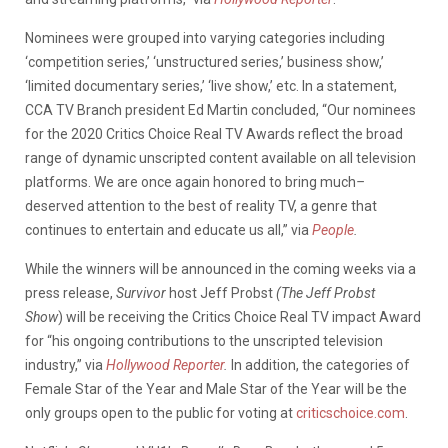
Nominees were grouped into varying categories including
‘competition series,’ ‘unstructured series,’ business show,’
‘limited documentary series,’ ‘live show,’ etc. In a statement,
CCA TV Branch president Ed Martin concluded, “Our nominees
for the 2020 Critics Choice Real TV Awards reflect the broad
range of dynamic unscripted content available on all television
platforms. We are once again honored to bring much
–
deserved attention to the best of reality TV, a genre that
continues to entertain and educate us all,” via
People
.
While the winners will be announced in the coming weeks via a
press release,
Survivor
host Jeff Probst
(The Jeff Probst
Show
)
will be receiving the Critics Choice Real TV impact Award
for “his ongoing contributions to the unscripted television
industry,” via
Hollywood Reporter
.
In addition, the categories of
Female Star of the Year and Male Star of the Year will be the
only groups open to the public for voting at
criticschoice.com
.