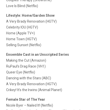
Love Is Blind (Netflix)
Lifestyle: Home/Garden Show
A Very Brady Renovation (HGTV)
Celebrity IOU (HGTV)
Home (Apple TV+)
Home Town (HGTV)
Selling Sunset (Netflix)
Ensemble Cast in an Unscripted Series
Making the Cut (Amazon)
RuPaul’s Drag Race (VH1)
Queer Eye (Netflix)
Dancing with the Stars (ABC)
A Very Brady Renovation (HGTV)
Crikey! It’s the Irwins (Animal Planet)
Female Star of The Year
Nicole Byer – Nailed It! (Netflix)