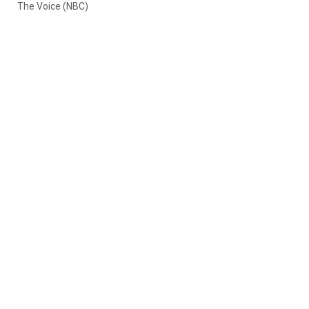
The Voice (NBC)