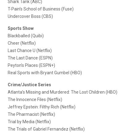
Shark Tank (ABC)
T-Pain’s School of Business (Fuse)
Undercover Boss (CBS)
Sports Show
Blackballed (Quibi)
Cheer (Netflix)
Last Chance U (Netflix)
The Last Dance (ESPN)
Peyton’s Places (ESPN+)
Real Sports with Bryant Gumbel (HBO)
Crime/Justice Series
Atlanta’s Missing and Murdered: The Lost Children (HBO)
The Innocence Files (Netflix)
Jeffrey Epstein: Filthy Rich (Netflix)
The Pharmacist (Netflix)
Trial by Media (Netflix)
The Trials of Gabriel Fernandez (Netflix)