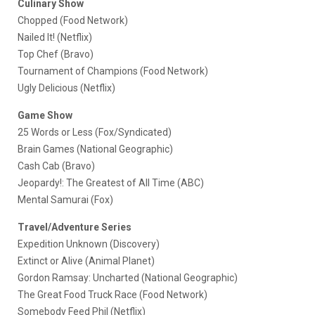
Culinary Show
Chopped (Food Network)
Nailed It! (Netflix)
Top Chef (Bravo)
Tournament of Champions (Food Network)
Ugly Delicious (Netflix)
Game Show
25 Words or Less (Fox/Syndicated)
Brain Games (National Geographic)
Cash Cab (Bravo)
Jeopardy!: The Greatest of All Time (ABC)
Mental Samurai (Fox)
Travel/Adventure Series
Expedition Unknown (Discovery)
Extinct or Alive (Animal Planet)
Gordon Ramsay: Uncharted (National Geographic)
The Great Food Truck Race (Food Network)
Somebody Feed Phil (Netflix)