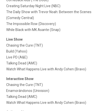
Creating Saturday Night Live (NBC)
The Daily Show with Trevor Noah: Between the Scenes
(Comedy Central)
The Impossible Row (Discovery)
While Black with MK Asante (Snap)
Live Show
Chasing the Cure (TNT)
Build (Yahoo)
Live PD (A&E)
Talking Dead (AMC)
Watch What Happens Live with Andy Cohen (Bravo)
Interactive Show
Chasing the Cure (TNT)
Enamorándonos (Univision)
Talking Dead (AMC)
Watch What Happens Live with Andy Cohen (Bravo)