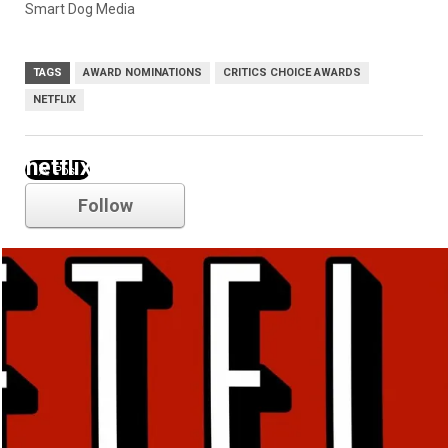
Smart Dog Media
TAGS
AWARD NOMINATIONS
CRITICS CHOICE AWARDS
NETFLIX
netflix
Follow