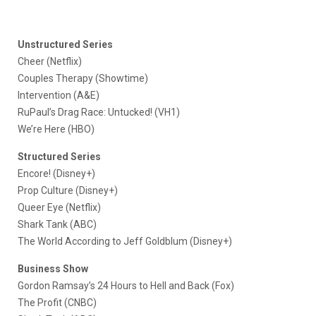
Unstructured Series
Cheer (Netflix)
Couples Therapy (Showtime)
Intervention (A&E)
RuPaul’s Drag Race: Untucked! (VH1)
We’re Here (HBO)
Structured Series
Encore! (Disney+)
Prop Culture (Disney+)
Queer Eye (Netflix)
Shark Tank (ABC)
The World According to Jeff Goldblum (Disney+)
Business Show
Gordon Ramsay’s 24 Hours to Hell and Back (Fox)
The Profit (CNBC)