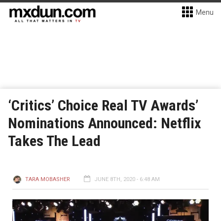
Menu
‘Critics’ Choice Real TV Awards’
Nominations Announced: Netflix
Takes The Lead
TARA MOBASHER
JUNE 8TH, 2020 - 6:48 AM