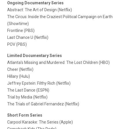
Ongoing Documentary Series
Abstract: The Art of Design (Netflix)
The Circus: Inside the Craziest Political Campaign on Earth
(Showtime)
Frontline (PBS)
Last Chance U (Netflix)
POV (PBS)
Limited Documentary Series
Atlanta’s Missing and Murdered: The Lost Children (HBO)
Cheer (Netflix)
Hillary (Hulu)
Jeffrey Epstein: Filthy Rich (Netflix)
The Last Dance (ESPN)
Trial by Media (Netflix)
The Trials of Gabriel Fernandez (Netflix)
Short Form Series
Carpool Karaoke: The Series (Apple)
Comeback Kids (The Dodo)