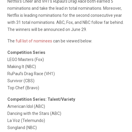
Netflix’s
Cheer
and VH1’s
Rupaul’s Drag Race
both earned 5
nominations and take the lead in total nominations. Moreover,
Netflix is leading nominations for the second consecutive year
with 31 total nominations. ABC, Fox, and NBC follow far behind.
The winners will be announced on June 29.
The
full list of nominees
can be viewed below.
Competition Series
LEGO Masters (Fox)
Making It (NBC)
RuPaul’s Drag Race (VH1)
Survivor (CBS)
Top Chef (Bravo)
Competition Series: Talent/Variety
American Idol (ABC)
Dancing with the Stars (ABC)
La Voz (Telemundo)
Songland (NBC)