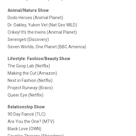
Animal/Nature Show
Dodo Heroes (Animal Planet)
Dr. Oakley, Yukon Vet (Nat Geo WILD)
Crikey! It’s the Irwins (Animal Planet)
Serengeti (Discovery)
Seven Worlds, One Planet (BBC America)
Lifestyle: Fashion/Beauty Show
The Goop Lab (Netflix)
Making the Cut (Amazon)
Next in Fashion (Netflix)
Project Runway (Bravo)
Queer Eye (Netflix)
Relationship Show
90 Day Fiancé (TLC)
Are You the One? (MTV)
Black Love (OWN)
Couples Therapy (Showtime)