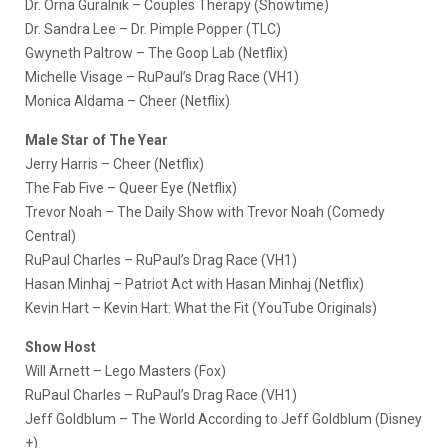
Dr. Orna Guralnik – Couples Therapy (Showtime)
Dr. Sandra Lee – Dr. Pimple Popper (TLC)
Gwyneth Paltrow – The Goop Lab (Netflix)
Michelle Visage – RuPaul’s Drag Race (VH1)
Monica Aldama – Cheer (Netflix)
Male Star of The Year
Jerry Harris – Cheer (Netflix)
The Fab Five – Queer Eye (Netflix)
Trevor Noah – The Daily Show with Trevor Noah (Comedy
Central)
RuPaul Charles – RuPaul’s Drag Race (VH1)
Hasan Minhaj – Patriot Act with Hasan Minhaj (Netflix)
Kevin Hart – Kevin Hart: What the Fit (YouTube Originals)
Show Host
Will Arnett – Lego Masters (Fox)
RuPaul Charles – RuPaul’s Drag Race (VH1)
Jeff Goldblum – The World According to Jeff Goldblum (Disney
+)