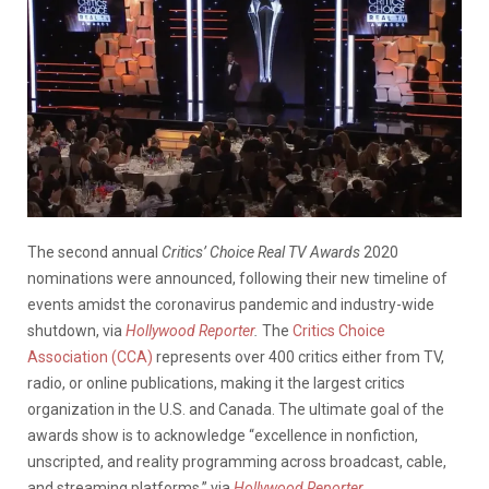
The second annual
Critics’ Choice Real TV Awards
2020
nominations were announced, following their new timeline of
events amidst the coronavirus pandemic and industry-wide
shutdown, via
Hollywood Reporter
.
The
Critics Choice
Association (CCA)
represents over 400 critics either from TV,
radio, or online publications, making it the largest critics
organization in the U.S. and Canada. The ultimate goal of the
awards show is to acknowledge “excellence in nonfiction,
unscripted, and reality programming across broadcast, cable,
and streaming platforms,” via
Hollywood Reporter
.