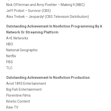
Nick Offerman and Amy Poehler – Making It (NBC)
Jeff Probst – Survivor (CBS)
Alex Trebek – Jeopardy! (CBS Television Distribution)
Outstanding Achievement In Nonfiction Programming By A
Network Or Streaming Platform
A+E Networks
HBO
National Geographic
Netflix
PBS
TLC
Outstanding Achievement In Nonfiction Production
Anvil 1893 Entertainment
Big Fish Entertainment
Florentine Films
Kinetic Content
Raw TV