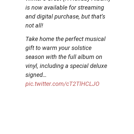
is now available for streaming
and digital purchase, but that’s
not all!
Take home the perfect musical
gift to warm your solstice
season with the full album on
vinyl, including a special deluxe
signed…
pic.twitter.com/cT2TlHCLJO