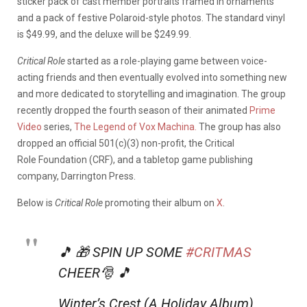
sticker pack of cast member portraits framed in ornaments
and a pack of festive Polaroid-style photos. The standard vinyl
is $49.99, and the deluxe will be $249.99.
Critical Role
started as a role-playing game between voice-
acting friends and then eventually evolved into something new
and more dedicated to storytelling and imagination. The group
recently dropped the fourth season of their animated
Prime
Video
series,
The Legend of Vox Machina.
The group has also
dropped an official 501(c)(3) non-profit, the Critical
Role Foundation (CRF), and a tabletop game publishing
company, Darrington Press.
Below is
Critical Role
promoting their album on
X
.
🎵 🎁 SPIN UP SOME
#CRITMAS
CHEER🎅 🎵
Winter’s Crest (A Holiday Album)