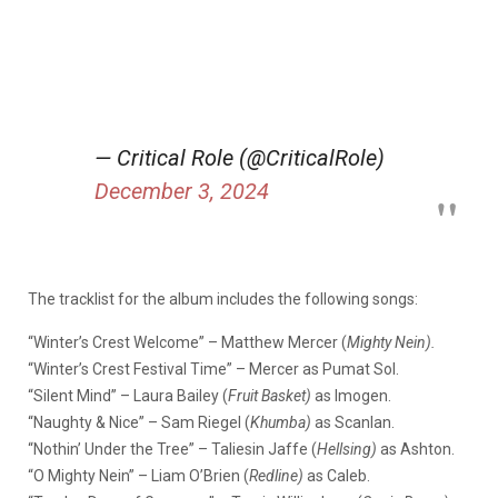
— Critical Role (@CriticalRole)
December 3, 2024
The tracklist for the album includes the following songs:
“Winter’s Crest Welcome” – Matthew Mercer (
Mighty Nein).
“Winter’s Crest Festival Time” – Mercer as Pumat Sol.
“Silent Mind” – Laura Bailey (
Fruit Basket)
as Imogen.
“Naughty & Nice” – Sam Riegel (
Khumba)
as Scanlan.
“Nothin’ Under the Tree” – Taliesin Jaffe (
Hellsing)
as Ashton.
“O Mighty Nein” – Liam O’Brien (
Redline)
as Caleb.