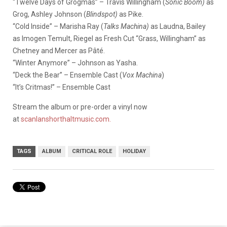
“Twelve Days of Grogmas” – Travis Willingham (
Sonic Boom)
as
Grog, Ashley Johnson (
Blindspot)
as Pike.
“Cold Inside” – Marisha Ray (
Talks Machina)
as Laudna, Bailey
as Imogen Temult, Riegel as Fresh Cut “Grass, Willingham” as
Chetney and Mercer as Pâté.
“Winter Anymore” – Johnson as Yasha.
“Deck the Bear” – Ensemble Cast (
Vox Machina
)
“It’s Critmas!” – Ensemble Cast
Stream the album or pre-order a vinyl now
at
scanlanshorthaltmusic.com.
TAGS
ALBUM
CRITICAL ROLE
HOLIDAY