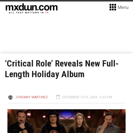
Menu
‘Critical Role’ Reveals New Full-
Length Holiday Album
JORDANY MARTINEZ
DECEMBER 12TH, 2024 - 6:53 PM