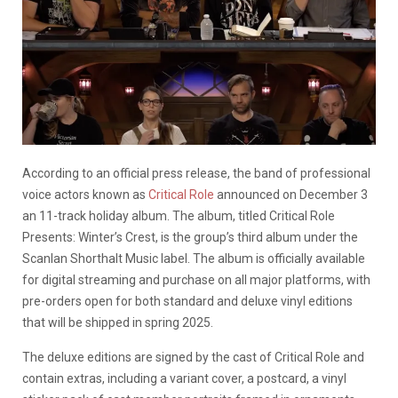
According to an official press release, the band of professional
voice actors known as
Critical Role
announced on December 3
an 11-track holiday album. The album, titled Critical Role
Presents: Winter’s Crest, is the group’s third album under the
Scanlan Shorthalt Music label. The album is officially available
for digital streaming and purchase on all major platforms, with
pre-orders open for both standard and deluxe vinyl editions
that will be shipped in spring 2025.
The deluxe editions are signed by the cast of Critical Role and
contain extras, including a variant cover, a postcard, a vinyl