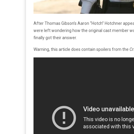
After Thomas Gibson’s Aaron “Hotch” Hotchner appear
were left wondering how the original cast member woul
finally got their answer.
Warning, this article does contain spoilers from the
Cr