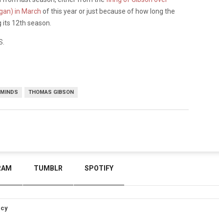
gan) in March
of this year or just because of how long the
ng its 12th season.
S.
 MINDS
THOMAS GIBSON
RAM
TUMBLR
SPOTIFY
icy