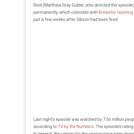
Reid (Matthew Gray Gubler, who directed the episode)
permanently, which coincides with
Brewster rejoining 
just a few weeks after Gibson had been fired.
Last night’s episode was watched by 7.56 million peop
according to
TV by the Numbers
. The episode’s ratin
In general, the ratings for the season have been down