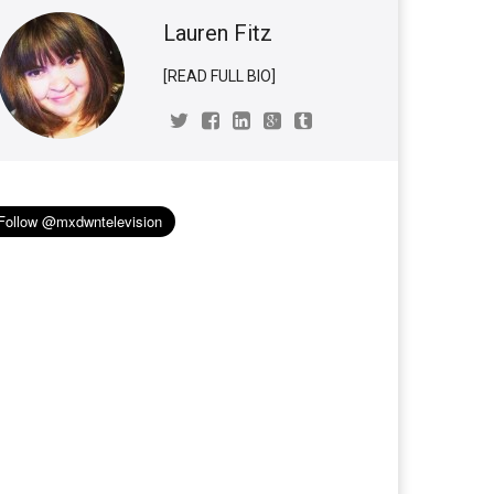
Lauren Fitz
[READ FULL BIO]