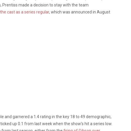
, Prentiss made a decision to stay with the team
the cast as a series regular
, which was announced in August
le and garnered a 1.4 rating in the key 18 to 49 demographic,
g ticked up 0.1 from last week when the show’s hit a series low.
 from last season, either from the
firing of Gibson over