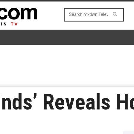
inds’ Reveals Ho