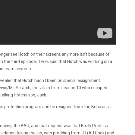
longer see Hotch on their screens anymore isn’t because of
 In the third episode, it was said that Hotch was working on a
the team anymore.
vealed that Hotch hadn’t been on special assignment.
Lewis/Mr. Scratch, the villain from season 10 who escaped
talking Hotch’s son, Jack.
ess protection program and he resigned from the Behavioral
eaving the BAU, and that request was that Emily Prentiss
sidering taking the job, with prodding from JJ (AJ Cook) and