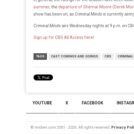
summer
, the
departure of Shemar Moore (Derek Mor
show has been on, as
Criminal Minds
is currently airi
Criminal Minds
airs Wednesday nights at 9 p.m. on CB
Sign up for CBS All Access here!
TAGS
CAST COMINGS AND GOINGS
CBS
CRIMINAL
YOUTUBE
X
FACEBOOK
INSTAG
© mxdwn.com 2001 - 2026. All rights reserved.
Privacy Pol