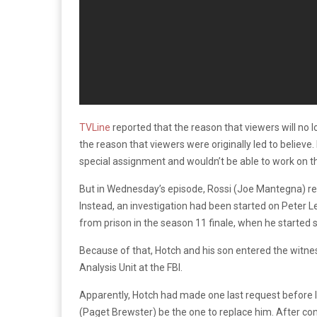
TVLine
reported that the reason that viewers will no 
the reason that viewers were originally led to believe.
special assignment and wouldn’t be able to work on 
But in Wednesday’s episode, Rossi (Joe Mantegna) re
Instead, an investigation had been started on Peter 
from prison in the season 11 finale, when he started s
Because of that, Hotch and his son entered the witn
Analysis Unit at the FBI.
Apparently, Hotch had made one last request before l
(Paget Brewster) be the one to replace him. After con