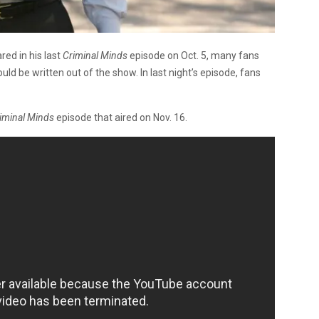
ed in his last
Criminal Minds
episode on Oct. 5, many fans
d be written out of the show. In last night’s episode, fans
iminal Minds
episode that aired on Nov. 16.