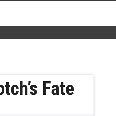
tch’s Fate