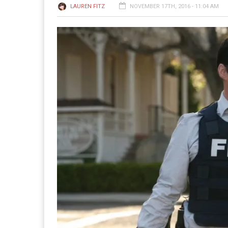
LAUREN FITZ
NOVEMBER 17TH, 2016 - 11:04 AM