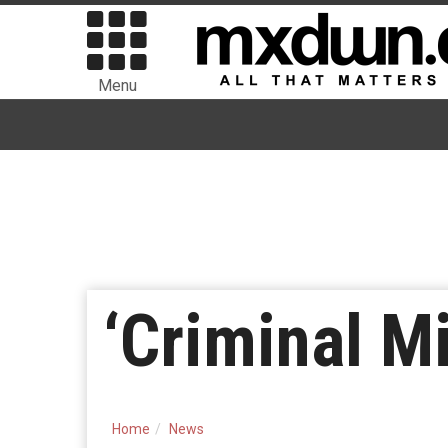
Menu
‘Criminal M
Home
News