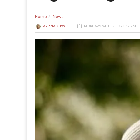
Home
News
ARIANA BUSSIO
FEBRUARY 24TH, 2017 - 4:39 PM