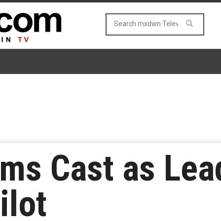
ams Cast as Lead
ilot