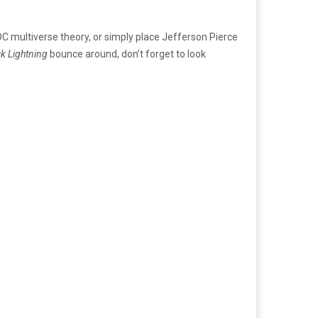
 DC multiverse theory, or simply place Jefferson Pierce
ck Lightning
bounce around, don’t forget to look