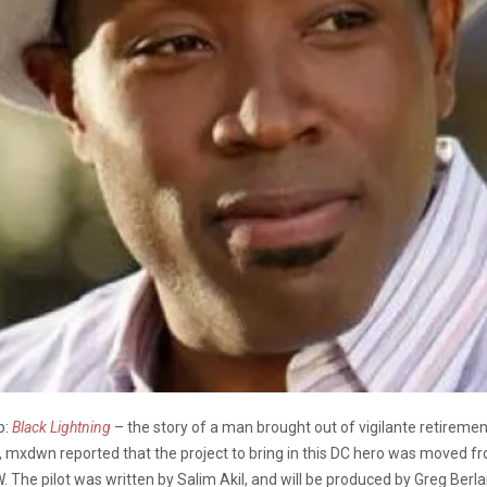
p:
Black Lightning
– the story of a man brought out of vigilante retiremen
, mxdwn reported that the project to bring in this DC hero was moved f
 The pilot was written by Salim Akil, and will be produced by Greg Berlan