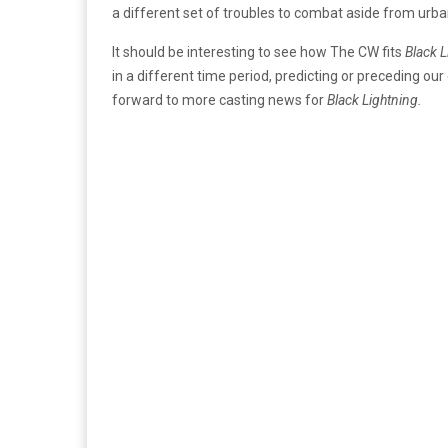
a different set of troubles to combat aside from urban v
It should be interesting to see how The CW fits
Black 
in a different time period, predicting or preceding our
forward to more casting news for
Black Lightning.