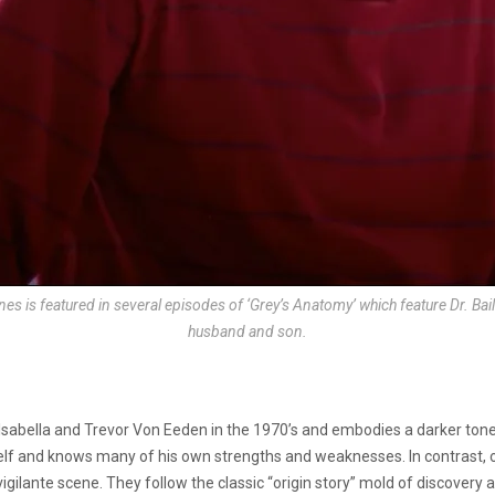
es is featured in several episodes of ‘Grey’s Anatomy’ which feature Dr. Bai
husband and son.
sabella and Trevor Von Eeden in the 1970’s and embodies a darker tone
lf and knows many of his own strengths and weaknesses. In contrast, o
igilante scene. They follow the classic “origin story” mold of discovery