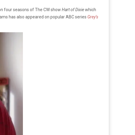
s on four seasons of The CW show
Hart of Dixie
which
liams has also appeared on popular ABC series
Grey’s