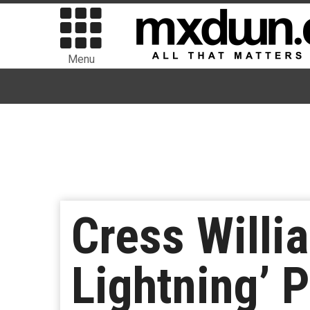
Menu
Cress Willi
Lightning’ P