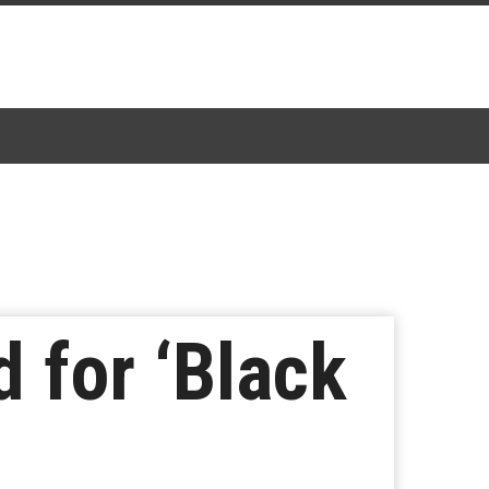
 for ‘Black