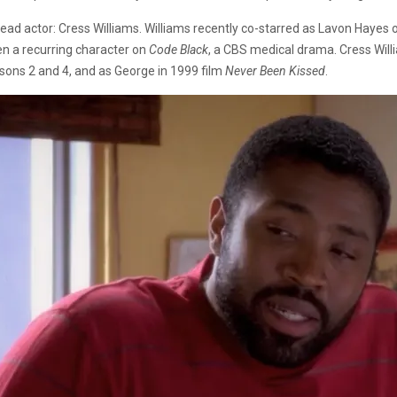
lead actor: Cress Williams. Williams recently co-starred as Lavon Haye
en a recurring character on
Code Black
, a CBS medical drama. Cress Wil
sons 2 and 4, and as George in 1999 film
Never Been Kissed
.