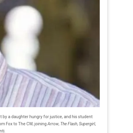
t by a daughter hungry for justice, and his student
rom Fox to The CW; joining
Arrow
,
The Flash
,
Supergirl
,
ti.