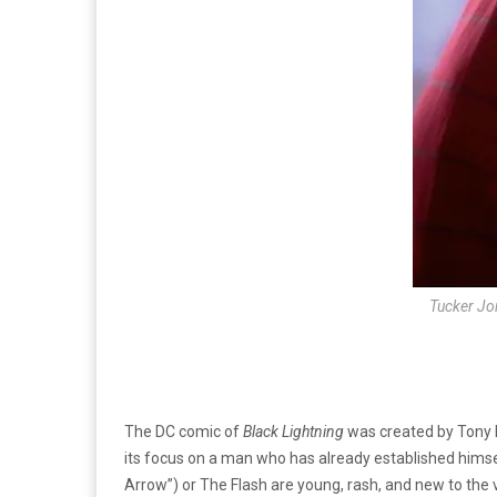
Tucker Jon
The DC comic of
Black Lightning
was created by Tony I
its focus on a man who has already established himse
Arrow”) or The Flash are young, rash, and new to the v