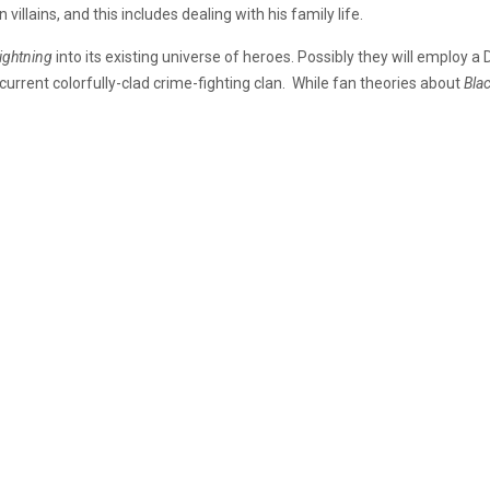
illains, and this includes dealing with his family life.
Lightning
into its existing universe of heroes. Possibly they will employ a
 current colorfully-clad crime-fighting clan. While fan theories about
Bla