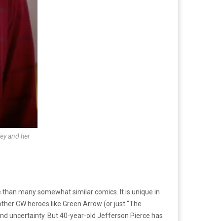
ley and her
 than many somewhat similar comics. It is unique in
ther CW heroes like Green Arrow (or just “The
 and uncertainty. But 40-year-old Jefferson Pierce has