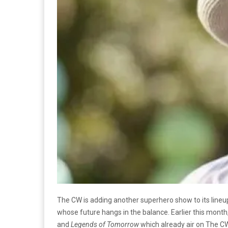
The CW is adding another superhero show to its lineu
whose future hangs in the balance. Earlier this month
and
Legends of Tomorrow
which already air on The CW.