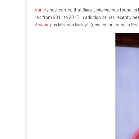
Variety
has learned that
Black Lightning
has found its 
ran from 2011 to 2015. In addition he has recently be
Anatomy
as Miranda Bailey’s (now ex) husband in Sea