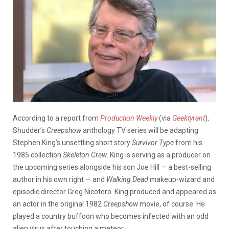
According to a report from
Production Weekly
(via
Geektyrant
),
Shudder’s
Creepshow
anthology TV series will be adapting
Stephen King’s unsettling short story
Survivor Type
from his
1985 collection
Skeleton Crew
. King is serving as a producer on
the upcoming series alongside his son Joe Hill — a best-selling
author in his own right — and
Walking Dead
makeup-wizard and
episodic director Greg Nicotero. King produced and appeared as
an actor in the original 1982
Creepshow
movie, of course. He
played a country buffoon who becomes infected with an odd
alien virus after touching a meteor.