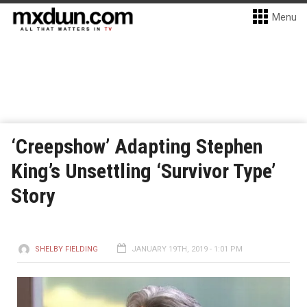
Menu
‘Creepshow’ Adapting Stephen
King’s Unsettling ‘Survivor Type’
Story
SHELBY FIELDING
JANUARY 19TH, 2019 - 1:01 PM