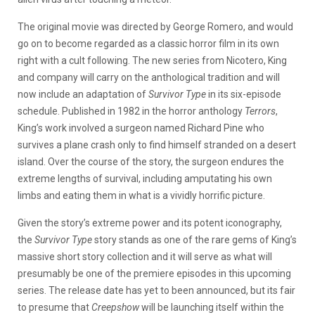
The original movie was directed by George Romero, and would
go on to become regarded as a classic horror film in its own
right with a cult following. The new series from Nicotero, King
and company will carry on the anthological tradition and will
now include an adaptation of
Survivor Type
in its six-episode
schedule. Published in 1982 in the horror anthology
Terrors
,
King’s work involved a surgeon named Richard Pine who
survives a plane crash only to find himself stranded on a desert
island. Over the course of the story, the surgeon endures the
extreme lengths of survival, including amputating his own
limbs and eating them in what is a vividly horrific picture.
Given the story’s extreme power and its potent iconography,
the
Survivor Type
story stands as one of the rare gems of King’s
massive short story collection and it will serve as what will
presumably be one of the premiere episodes in this upcoming
series. The release date has yet to been announced, but its fair
to presume that
Creepshow
will be launching itself within the