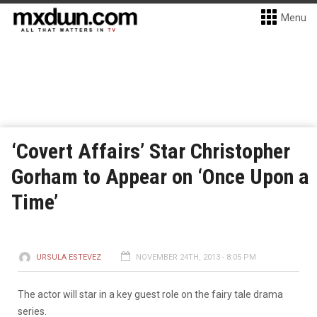
Menu
‘Covert Affairs’ Star Christopher
Gorham to Appear on ‘Once Upon a
Time’
URSULA ESTEVEZ
NOVEMBER 24TH, 2013 - 8:05 PM
The actor will star in a key guest role on the fairy tale drama
series.