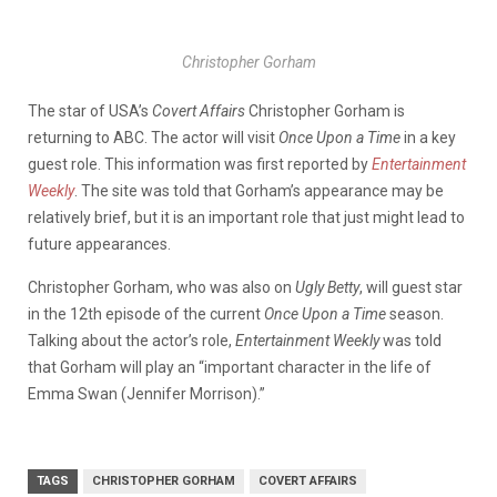
Christopher Gorham
The star of USA’s
Covert Affairs
Christopher Gorham is
returning to ABC. The actor will visit
Once Upon a Time
in a key
guest role. This information was first reported by
Entertainment
Weekly
. The site was told that Gorham’s appearance may be
relatively brief, but it is an important role that just might lead to
future appearances.
Christopher Gorham, who was also on
Ugly Betty
, will guest star
in the 12th episode of the current
Once Upon a Time
season.
Talking about the actor’s role,
Entertainment Weekly
was told
that Gorham will play an “important character in the life of
Emma Swan (Jennifer Morrison).”
TAGS
CHRISTOPHER GORHAM
COVERT AFFAIRS