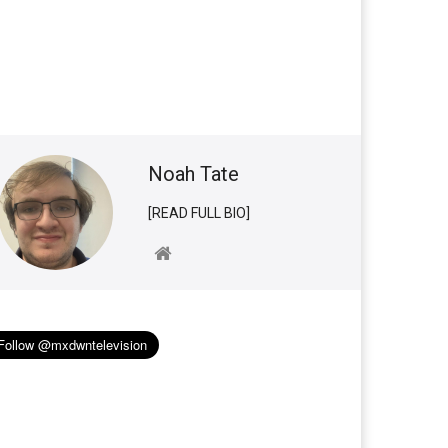
Noah Tate
[READ FULL BIO]