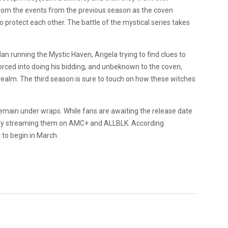
from the events from the previous season as the coven
protect each other. The battle of the mystical series takes
dan running the Mystic Haven, Angela trying to find clues to
rced into doing his bidding, and unbeknown to the coven,
ealm. The third season is sure to touch on how these witches
 remain under wraps. While fans are awaiting the release date
 by streaming them on AMC+ and ALLBLK. According
 to begin in March.