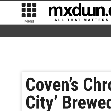
Menu
Coven’s Chr
City’ Brewe