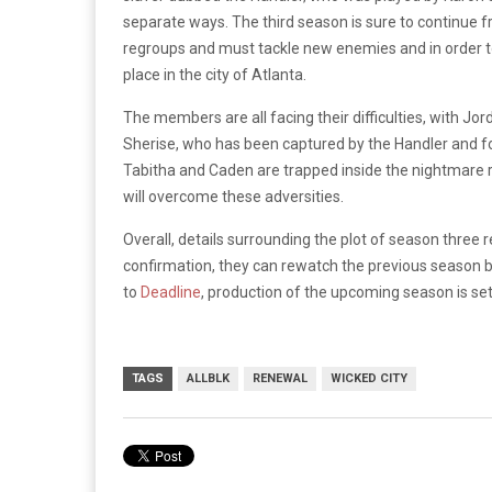
separate ways. The third season is sure to continue 
regroups and must tackle new enemies and in order to 
place in the city of Atlanta.
The members are all facing their difficulties, with Jor
Sherise, who has been captured by the Handler and fo
Tabitha and Caden are trapped inside the nightmare r
will overcome these adversities.
Overall, details surrounding the plot of season three
confirmation, they can rewatch the previous season
to
Deadline
, production of the upcoming season is set
TAGS
ALLBLK
RENEWAL
WICKED CITY