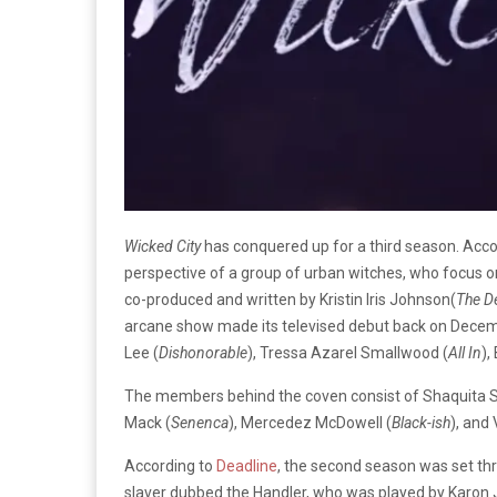
Wicked City
has conquered up for a third season. Acco
perspective of a group of urban witches, who focus on
co-produced and written by Kristin Iris Johnson(
The D
arcane show made its televised debut back on Decemb
Lee (
Dishonorable
), Tressa Azarel Smallwood (
All In
),
The members behind the coven consist of Shaquita S
Mack (
Senenca
), Mercedez McDowell (
Black-ish
), and
According to
Deadline
, the second season was set th
slaver dubbed the Handler, who was played by Karon 