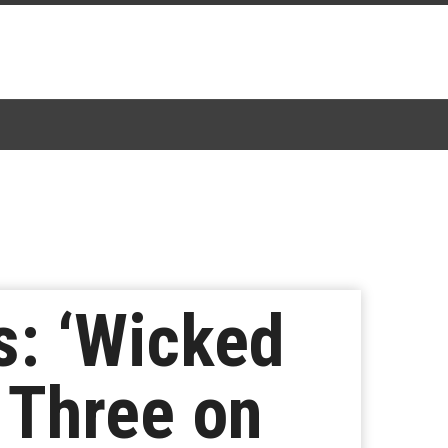
s: ‘Wicked
 Three on