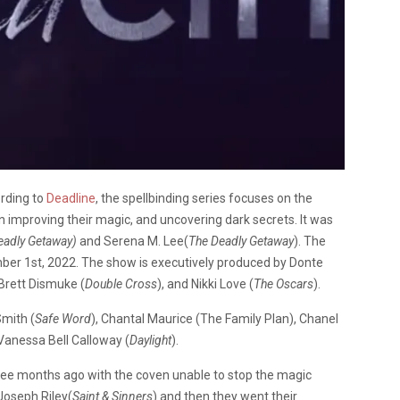
rding to
Deadline
, the spellbinding series focuses on the
 improving their magic, and uncovering dark secrets. It was
eadly Getaway)
and Serena M. Lee(
The Deadly Getaway
). The
er 1st, 2022. The show is executively produced by Donte
 Brett Dismuke (
Double Cross
), and Nikki Love (
The Oscars
).
mith (
Safe Word
), Chantal Maurice (The Family Plan), Chanel
 Vanessa Bell Calloway (
Daylight
).
ree months ago with the coven unable to stop the magic
Joseph Riley(
Saint & Sinners
) and then they went their