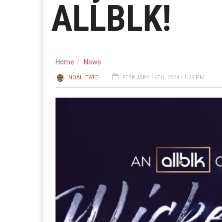
ALLBLK!
Home
News
NOAH TATE
FEBRUARY 16TH, 2024 - 1:29 PM