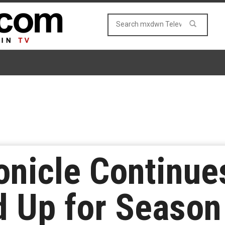
onicle Continue
d Up for Season