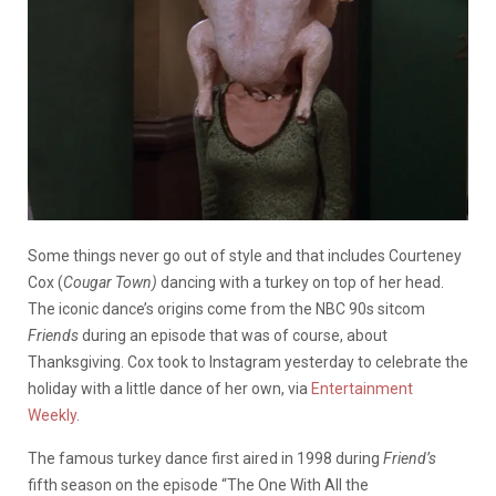
Some things never go out of style and that includes Courteney
Cox (
Cougar Town)
dancing with a turkey on top of her head.
The iconic dance’s origins come from the NBC 90s sitcom
Friends
during an episode that was of course, about
Thanksgiving. Cox took to Instagram yesterday to celebrate the
holiday with a little dance of her own, via
Entertainment
Weekly
.
The famous turkey dance first aired in 1998 during
Friend’s
fifth season on the episode “The One With All the