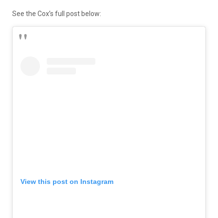
See the Cox’s full post below:
View this post on Instagram