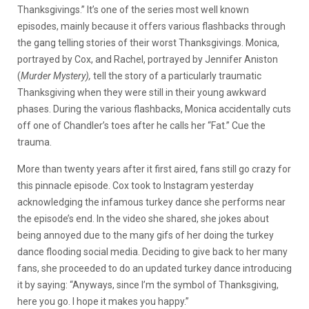
Thanksgivings.” It’s one of the series most well known
episodes, mainly because it offers various flashbacks through
the gang telling stories of their worst Thanksgivings. Monica,
portrayed by Cox, and Rachel, portrayed by Jennifer Aniston
(
Murder Mystery),
tell the story of a particularly traumatic
Thanksgiving when they were still in their young awkward
phases. During the various flashbacks, Monica accidentally cuts
off one of Chandler’s toes after he calls her “Fat.” Cue the
trauma.
More than twenty years after it first aired, fans still go crazy for
this pinnacle episode. Cox took to Instagram yesterday
acknowledging the infamous turkey dance she performs near
the episode’s end. In the video she shared, she jokes about
being annoyed due to the many gifs of her doing the turkey
dance flooding social media. Deciding to give back to her many
fans, she proceeded to do an updated turkey dance introducing
it by saying: “Anyways, since I’m the symbol of Thanksgiving,
here you go. I hope it makes you happy.”