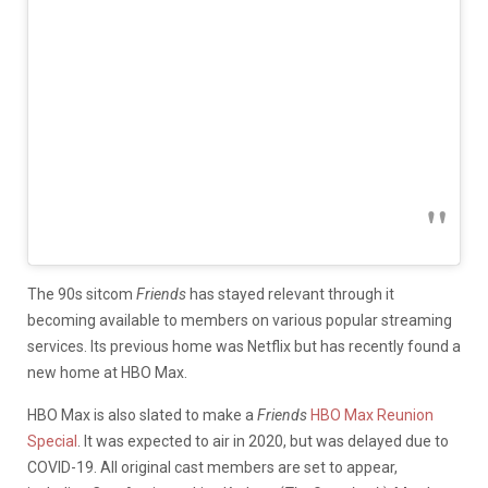
The 90s sitcom
Friends
has stayed relevant through it
becoming available to members on various popular streaming
services. Its previous home was Netflix but has recently found a
new home at HBO Max.
HBO Max is also slated to make a
Friends
HBO Max Reunion
Special
. It was expected to air in 2020, but was delayed due to
COVID-19. All original cast members are set to appear,