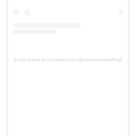
A post shared by Courteney Cox (@courteneycoxofficial)