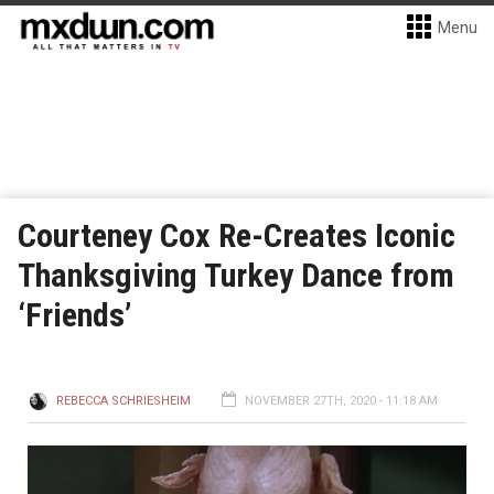
Menu
Courteney Cox Re-Creates Iconic
Thanksgiving Turkey Dance from
‘Friends’
REBECCA SCHRIESHEIM
NOVEMBER 27TH, 2020 - 11:18 AM