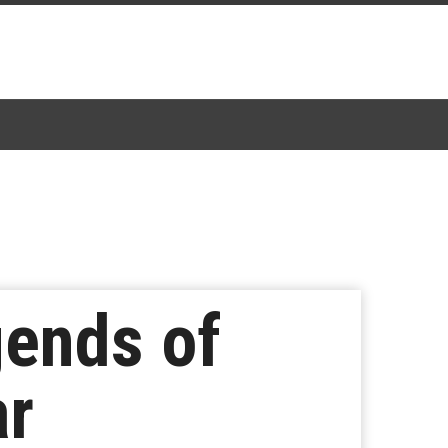
gends of
ar