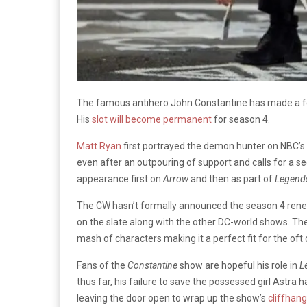
The famous antihero John Constantine has made a 
His
slot will become permanent
for season 4.
Matt Ryan
first portrayed the demon hunter on NBC’s 
even after an outpouring of support and calls for a 
appearance first on
Arrow
and then as part of
Legend
The CW hasn’t formally announced the season 4 renew
on the slate along with the other DC-world shows. Th
mash of characters making it a perfect fit for the oft
Fans of the
Constantine
show are hopeful his role in
L
thus far, his failure to save the possessed girl Astr
leaving the door open to wrap up the show’s
cliffhang