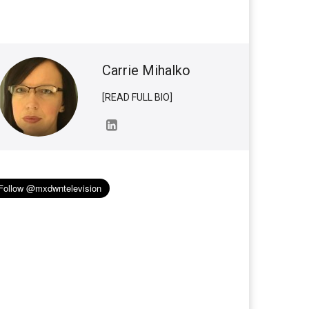
Carrie Mihalko
[READ FULL BIO]