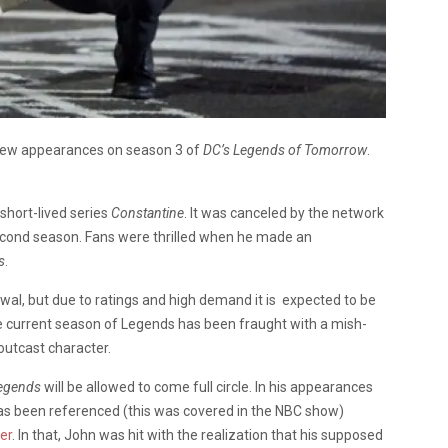
few appearances on season 3 of
DC’s Legends of Tomorrow
.
short-lived series
Constantine
. It was canceled by the network
second season. Fans were thrilled when he made an
s
.
al, but due to ratings and high demand it is expected to be
e current season of Legends has been fraught with a mish-
 outcast character.
egends
will be allowed to come full circle. In his appearances
a has been referenced (this was covered in the NBC show)
er
. In that, John was hit with the realization that his supposed