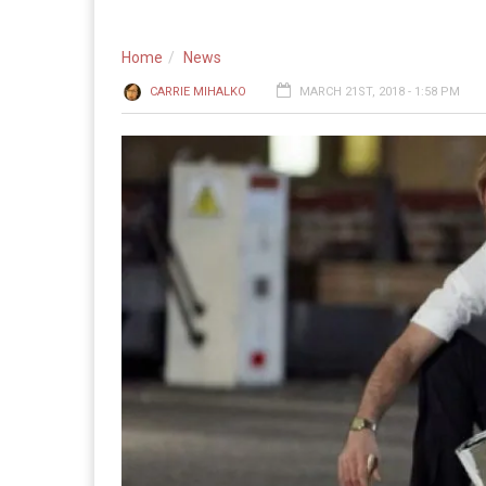
Home
News
CARRIE MIHALKO
MARCH 21ST, 2018 - 1:58 PM