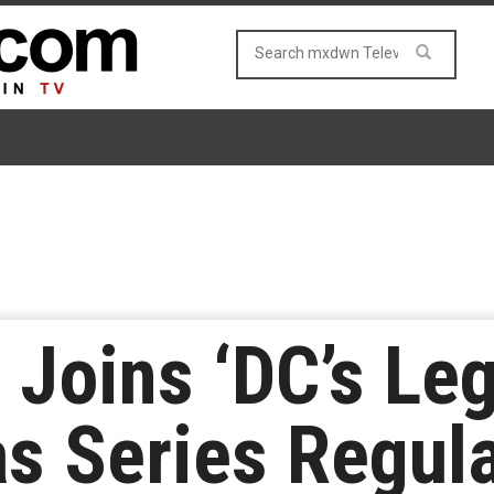
 Joins ‘DC’s Le
s Series Regul