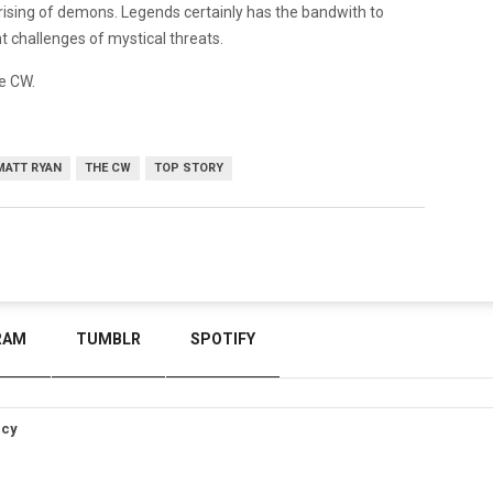
ising of demons. Legends certainly has the bandwith to
nt challenges of mystical threats.
e CW.
MATT RYAN
THE CW
TOP STORY
RAM
TUMBLR
SPOTIFY
icy