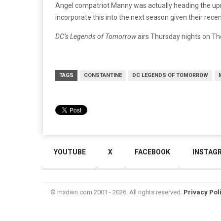
Angel compatriot Manny was actually heading the upr
incorporate this into the next season given their rece
DC’s Legends of Tomorrow
airs Thursday nights on Th
TAGS
CONSTANTINE
DC LEGENDS OF TOMORROW
YOUTUBE
X
FACEBOOK
INSTAG
© mxdwn.com 2001 - 2026. All rights reserved.
Privacy Pol