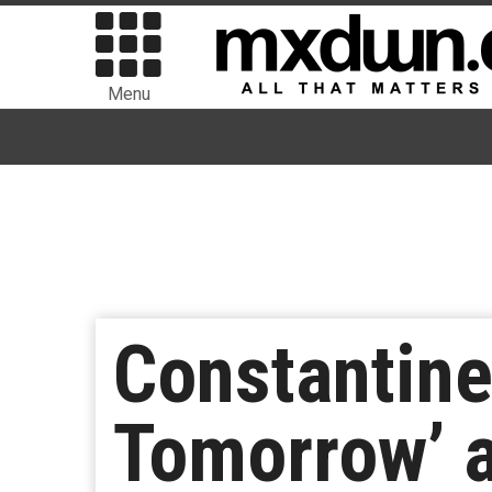
Menu
Constantine
Tomorrow’ a