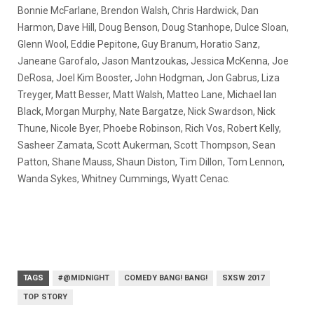
Bonnie McFarlane, Brendon Walsh, Chris Hardwick, Dan
Harmon, Dave Hill, Doug Benson, Doug Stanhope, Dulce Sloan,
Glenn Wool, Eddie Pepitone, Guy Branum, Horatio Sanz,
Janeane Garofalo, Jason Mantzoukas, Jessica McKenna, Joe
DeRosa, Joel Kim Booster, John Hodgman, Jon Gabrus, Liza
Treyger, Matt Besser, Matt Walsh, Matteo Lane, Michael Ian
Black, Morgan Murphy, Nate Bargatze, Nick Swardson, Nick
Thune, Nicole Byer, Phoebe Robinson, Rich Vos, Robert Kelly,
Sasheer Zamata, Scott Aukerman, Scott Thompson, Sean
Patton, Shane Mauss, Shaun Diston, Tim Dillon, Tom Lennon,
Wanda Sykes, Whitney Cummings, Wyatt Cenac.
TAGS
#@MIDNIGHT
COMEDY BANG! BANG!
SXSW 2017
TOP STORY