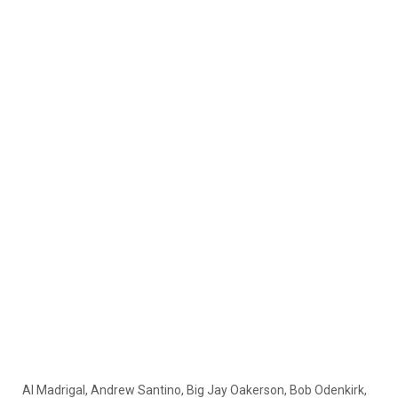
Al Madrigal, Andrew Santino, Big Jay Oakerson, Bob Odenkirk,