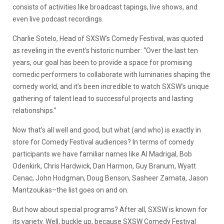
consists of activities like broadcast tapings, live shows, and
even live podcast recordings.
Charlie Sotelo, Head of SXSW’s Comedy Festival, was quoted
as reveling in the event’s historic number: “Over the last ten
years, our goal has been to provide a space for promising
comedic performers to collaborate with luminaries shaping the
comedy world, and it’s been incredible to watch SXSW’s unique
gathering of talent lead to successful projects and lasting
relationships.”
Now that’s all well and good, but what (and who) is exactly in
store for Comedy Festival audiences? In terms of comedy
participants we have familiar names like Al Madrigal, Bob
Odenkirk, Chris Hardwick, Dan Harmon, Guy Branum, Wyatt
Cenac, John Hodgman, Doug Benson, Sasheer Zamata, Jason
Mantzoukas–the list goes on and on.
But how about special programs? After all, SXSW is known for
its variety. Well, buckle up, because SXSW Comedy Festival