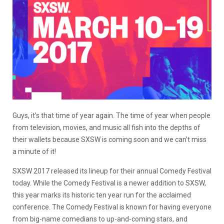
Guys, it’s that time of year again. The time of year when people
from television, movies, and music all fish into the depths of
their wallets because SXSW is coming soon and we can’t miss
a minute of it!
SXSW 2017 released its lineup for their annual Comedy Festival
today. While the Comedy Festival is a newer addition to SXSW,
this year marks its historic ten year run for the acclaimed
conference. The Comedy Festival is known for having everyone
from big-name comedians to up-and-coming stars, and