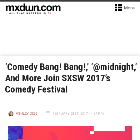
Menu
‘Comedy Bang! Bang!,’ ‘@midnight,’
And More Join SXSW 2017’s
Comedy Festival
ASHLEY DIZE
FEBRUARY 21ST, 2017 - 4:54 PM