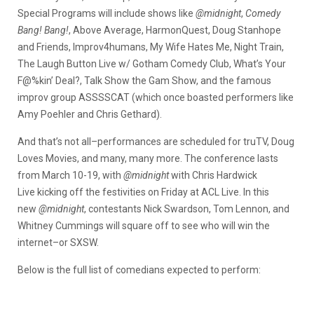
Special Programs will include shows like
@midnight
,
Comedy
Bang! Bang!
, Above Average, HarmonQuest, Doug Stanhope
and Friends, Improv4humans, My Wife Hates Me, Night Train,
The Laugh Button Live w/ Gotham Comedy Club, What’s Your
F@%kin’ Deal?, Talk Show the Gam Show, and the famous
improv group ASSSSCAT (which once boasted performers like
Amy Poehler and Chris Gethard).
And that’s not all–performances are scheduled for truTV, Doug
Loves Movies, and many, many more. The conference lasts
from March 10-19, with
@midnight
with Chris Hardwick
Live kicking off the festivities on Friday at ACL Live. In this
new
@midnight
, contestants Nick Swardson, Tom Lennon, and
Whitney Cummings will square off to see who will win the
internet–or SXSW.
Below is the full list of comedians expected to perform: