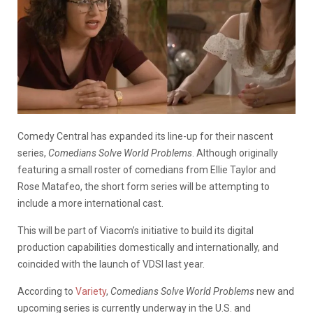
Comedy Central has expanded its line-up for their nascent
series,
Comedians Solve World Problems
. Although originally
featuring a small roster of comedians from Ellie Taylor and
Rose Matafeo, the short form series will be attempting to
include a more international cast.
This will be part of Viacom’s initiative to build its digital
production capabilities domestically and internationally, and
coincided with the launch of VDSI last year.
According to
Variety
,
Comedians Solve World Problems
new and
upcoming series is currently underway in the U.S. and