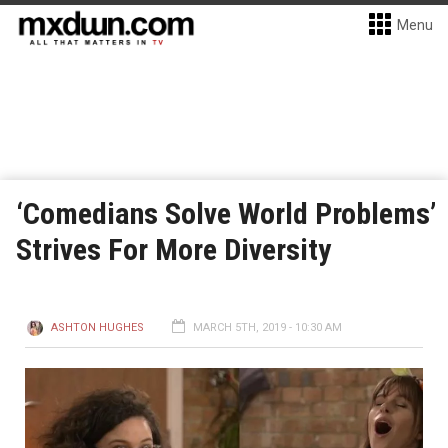
Menu
‘Comedians Solve World Problems’
Strives For More Diversity
ASHTON HUGHES
MARCH 5TH, 2019 - 10:30 AM