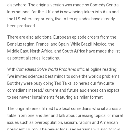
elsewhere. The original version was made by Comedy Central
International for the U.K. and is now being taken into Asia and
the U.S. where reportedly, five to ten episodes have already
been produced.
There are also additional European episode orders from the
Benelux region, France, and Spain. While Brazil, Mexico, the
Middle East, North Africa, and South Africa have made the list
as potential series’ locations.
With
Comedians Solve World Problems
official logline reading:
“we invited science’s best minds to solve the world’s problems.
But they were busy doing Ted Talks, so here’s our favourite
comedians instead,” current and future audiences can expect
to see newer installments featuring a similar format.
The original series filmed two local comedians who sit across a
table from one another and talk about pressing topical or moral
issues such as overpopulation, sexism, racism and American
president Trump. The newer localized versions will also follow