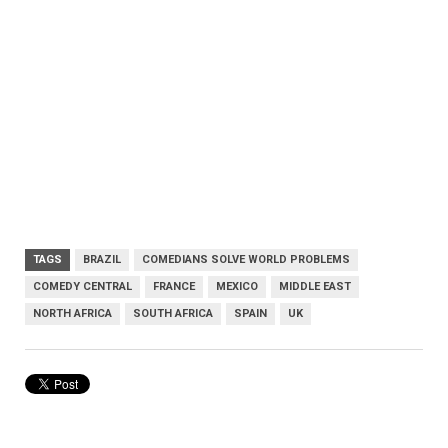
TAGS
BRAZIL
COMEDIANS SOLVE WORLD PROBLEMS
COMEDY CENTRAL
FRANCE
MEXICO
MIDDLE EAST
NORTH AFRICA
SOUTH AFRICA
SPAIN
UK