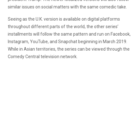
similar issues on social matters with the same comedic take.
Seeing as the U.K. version is available on digital platforms
throughout different parts of the world, the other series’
installments will follow the same pattern and run on Facebook,
Instagram, YouTube, and Snapchat beginning in March 2019.
While in Asian territories, the series can be viewed through the
Comedy Central television network.