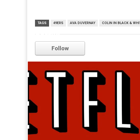
TAGS
49ERS
AVA DUVERNAY
COLIN IN BLACK & WHI
netflix
Follow