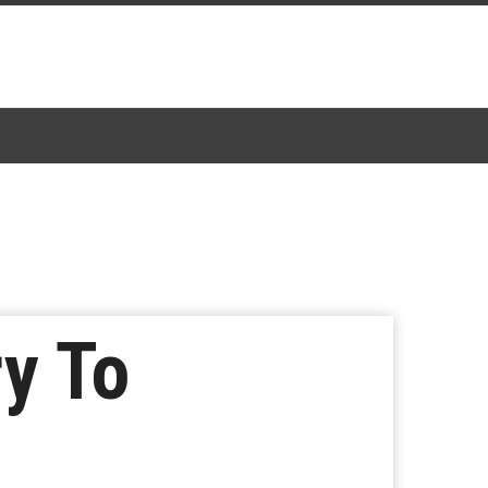
ry To