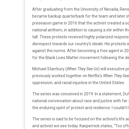
After graduating from the University of Nevada, Reno
became backup quarterback for the team and later start
preseason game in 2016 that the activist created a soc
national anthem, in addition to causing a stir within
tall. These protests received highly polarized respon
disrespect towards our country’s ideals. His protest
against the norms. After becoming a free agent in 201
for the Black Lives Matter movement following the de
Michael Starrbury (
When They See Us
) will executive 
previously worked together on Netflix’s
When They See
oppression, and racial injustice in the United States.
The series was conceived in 2019. In a statement, DuV
national conversation about race and justice with far-
the enduring spirit of protest and resilience. I couldn’t 
The series is said to be focused on the activist’s li
and activist we see today. Kaepernick states, “Too oft