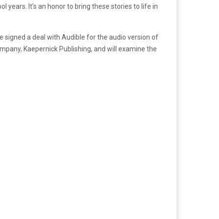
years. It’s an honor to bring these stories to life in
 signed a deal with Audible for the audio version of
ompany, Kaepernick Publishing, and will examine the