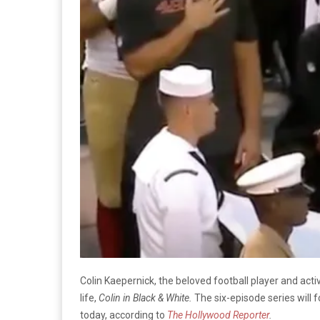
Colin Kaepernick, the beloved football player and activ
life,
Colin in Black & White.
The six-episode series will 
today, according to
The Hollywood Reporter
.