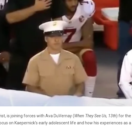
ist, is joining forces with Ava DuVernay (
When They See Us, 13th
) for th
focus on Kaepernick’s early adolescent life and how his experiences as a 