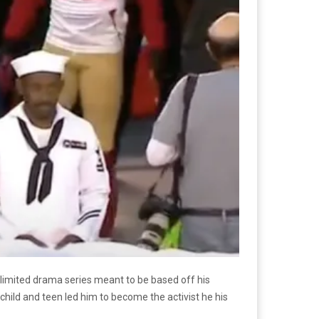
e limited drama series meant to be based off his
child and teen led him to become the activist he his