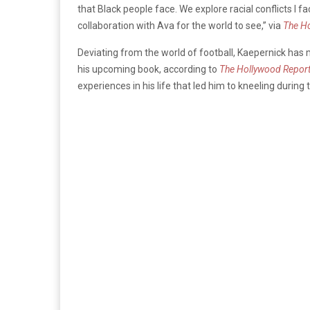
that Black people face. We explore racial conflicts I f
collaboration with Ava for the world to see,” via
The Ho
Deviating from the world of football, Kaepernick has 
his upcoming book, according to
The Hollywood Report
experiences in his life that led him to kneeling during 