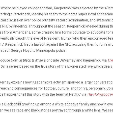
 where he played college football, Kaepernick was selected by the 49er
ing quarterback, leading his team to their first Super Bowl appearance s
ial discussion over police brutality, racial discrimination, and systemi
 the NFL by kneeling. Throughout the season, Kaepernick kneeled during 
ses from Americans, some praising him for his courage to advocate for e
s eventually caught the eye of President Trump, who then encouraged te
7, Kaepernick filed a lawsuit against the NFL, accusing them of unlawful
ath of George Floyd to Minneapolis police.
produce
Colin in Black & White
alongside DuVernay and Kaepernick, via
The
 Us,
a series based on the true story of the Exonerated Five which deals 
ernay explains how Kaepernick’s activism sparked a larger conversation, 
reaching consequences for football, culture, and for his, personally. Coli
be happier to tell this story with the team at Netflix,” via
The Hollywood R
fe as a Black child growing up among a white adoptive family and how it
en we see race and Black stories portrayed through a white lens. We seek