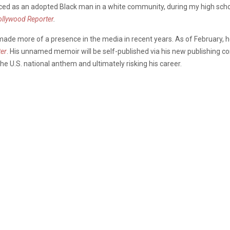
aced as an adopted Black man in a white community, during my high school 
llywood Reporter
.
made more of a presence in the media in recent years. As of February, he
er
. His unnamed memoir will be self-published via his new publishing c
the U.S. national anthem and ultimately risking his career.