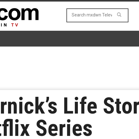
nick’s Life Sto
lix Series