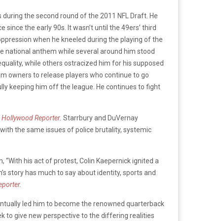
s during the second round of the 2011 NFL Draft. He
ince the early 90s. It wasn’t until the 49ers’ third
c oppression when he kneeled during the playing of the
the national anthem while several around him stood
quality, while others ostracized him for his supposed
am owners to release players who continue to go
ly keeping him off the league. He continues to fight
 Hollywood Reporter
.
Starrbury and DuVernay
with the same issues of police brutality, systemic
“With his act of protest, Colin Kaepernick ignited a
n’s story has much to say about identity, sports and
eporter
.
 eventually led him to become the renowned quarterback
 to give new perspective to the differing realities