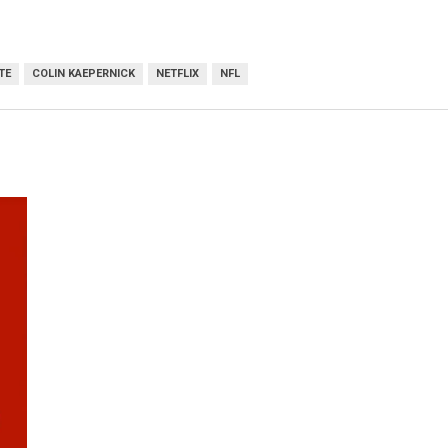
TE
COLIN KAEPERNICK
NETFLIX
NFL