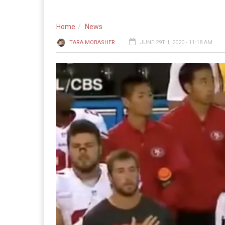
Home
News
TARA MOBASHER
JUNE 29TH, 2020 - 11:18 AM