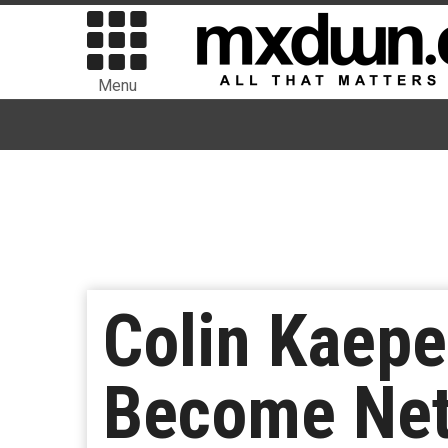
Menu
Colin Kaeper
Become Netf