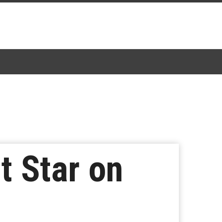
t Star on