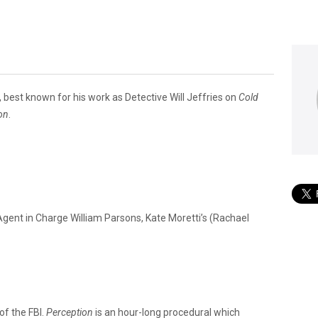
best known for his work as Detective Will Jeffries on
Cold
on
.
 Agent in Charge William Parsons, Kate Moretti’s (Rachael
of the FBI.
Perception
is an hour-long procedural which