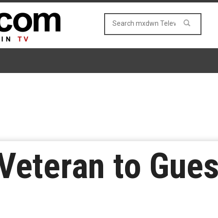
 Veteran to Gues