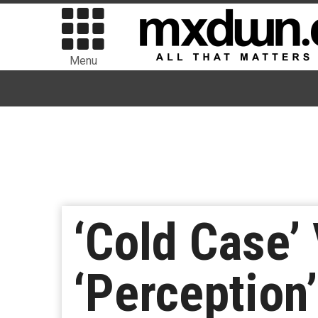
Menu
‘Cold Case’
‘Perception’