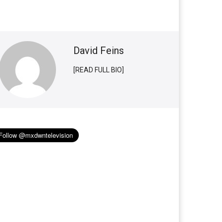
David Feins
[READ FULL BIO]