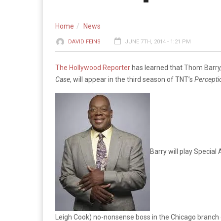
Home
News
DAVID FEINS
JUNE 7TH, 2014 - 1:21 PM
The Hollywood Reporter
has learned that Thom Barry, 
Case
, will appear in the third season of TNT’s
Percepti
Barry will play Special
Leigh Cook) no-nonsense boss in the Chicago branch 