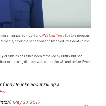
iffin an annual co-host for
CNN’s New Years Eve Live
program
cial media, holding a beheaded and bloodied President Trump
Tyler Shields has since been removed by Griffin, but not
tter expressing distaste with words like
vile
and
violent
. Even
er funny to joke about killing a
yFw
inton)
May 30, 2017