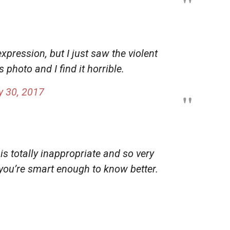
expression, but I just saw the violent
‘s photo and I find it horrible.
 30, 2017
 is totally inappropriate and so very
 you’re smart enough to know better.