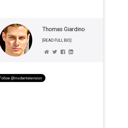
Thomas Giardino
[READ FULL BIO]