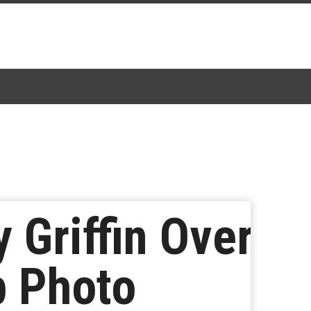
 Griffin Over
p Photo