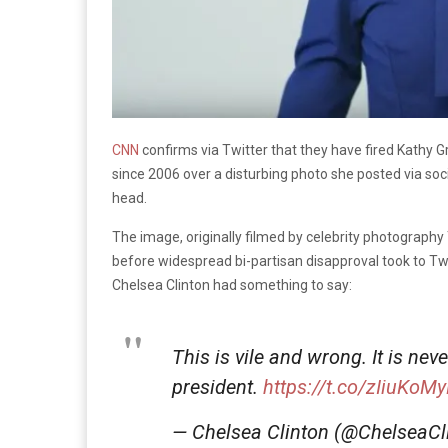
CNN
confirms via Twitter that they have fired Kathy Gr
since 2006 over a disturbing photo she posted via so
head.
The image, originally filmed by celebrity photography 
before widespread bi-partisan disapproval took to Twi
Chelsea Clinton had something to say:
This is vile and wrong. It is nev
president.
https://t.co/zIiuKoM
— Chelsea Clinton (@ChelseaCl