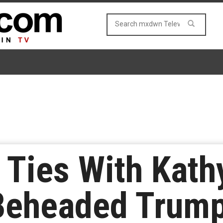
Ties With Kathy
 Beheaded Trum