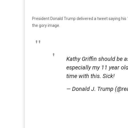
President Donald Trump delivered a tweet saying his 
the gory image.
Kathy Griffin should be 
especially my 11 year ol
time with this. Sick!
— Donald J. Trump (@r