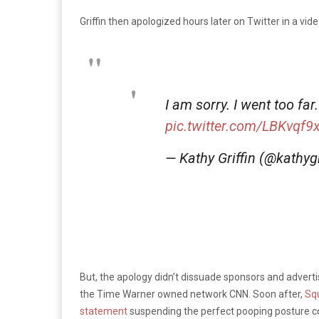
Griffin then apologized hours later on Twitter in a vide
I am sorry. I went too far
pic.twitter.com/LBKvqf9
— Kathy Griffin (@kathygr
But, the apology didn’t dissuade sponsors and adverti
the Time Warner owned network CNN. Soon after,
Sq
statement
suspending the perfect pooping posture c