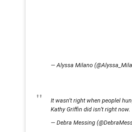
— Alyssa Milano (@Alyssa_Mil
It wasn’t right when peoplel hu
Kathy Griffin did isn’t right now.
— Debra Messing (@DebraMes