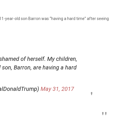
11-year-old son Barron was “having a hard time” after seeing
ashamed of herself. My children,
d son, Barron, are having a hard
ealDonaldTrump)
May 31, 2017