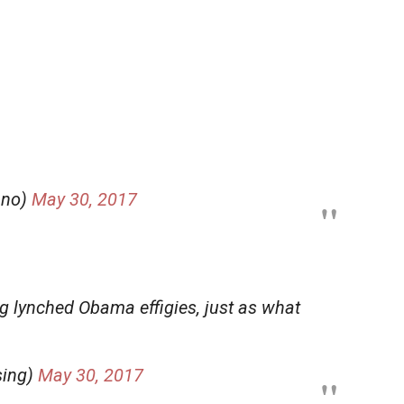
ano)
May 30, 2017
ng lynched Obama effigies, just as what
sing)
May 30, 2017