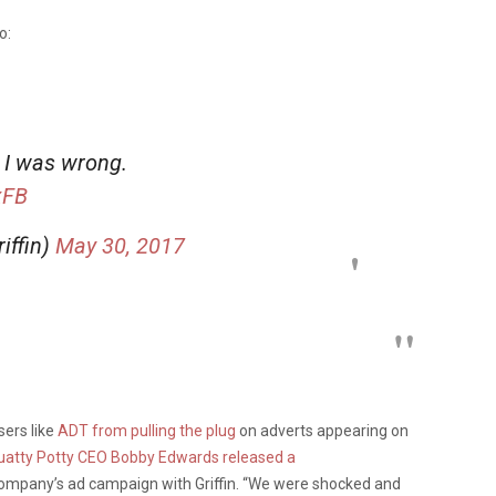
o:
. I was wrong.
xFB
iffin)
May 30, 2017
sers like
ADT from pulling the plug
on adverts appearing on
uatty Potty CEO Bobby Edwards released a
ompany’s ad campaign with Griffin. “We were shocked and