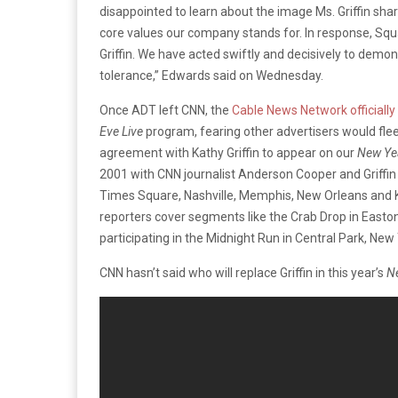
disappointed to learn about the image Ms. Griffin shar
core values our company stands for. In response, Sq
Griffin. We have acted swiftly and decisively to demon
tolerance,” Edwards said on Wednesday.
Once ADT left CNN, the
Cable News Network officially 
Eve Live
program, fearing other advertisers would fle
agreement with Kathy Griffin to appear on our
New Yea
2001 with CNN journalist Anderson Cooper and Griffin 
Times Square, Nashville, Memphis, New Orleans and Ke
reporters cover segments like the Crab Drop in Easton
participating in the Midnight Run in Central Park, New 
CNN hasn’t said who will replace Griffin in this year’s
Ne