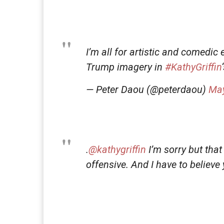
I’m all for artistic and comedic 
Trump imagery in
#KathyGriffin
— Peter Daou (@peterdaou)
May
.
@kathygriffin
I’m sorry but that
offensive. And I have to believe