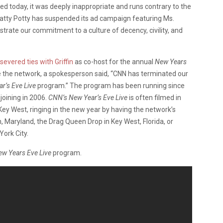
ed today, it was deeply inappropriate and runs contrary to the
uatty Potty has suspended its ad campaign featuring Ms.
strate our commitment to a culture of decency, civility, and
severed ties with Griffin
as co-host for the annual
New Years
e the network, a spokesperson said, “CNN has terminated our
r’s Eve Live
program.” The program has been running since
joining in 2006.
CNN’s New Year’s Eve Live
is often filmed in
y West, ringing in the new year by having the network’s
, Maryland, the Drag Queen Drop in Key West, Florida, or
York City.
w Years Eve Live
program.