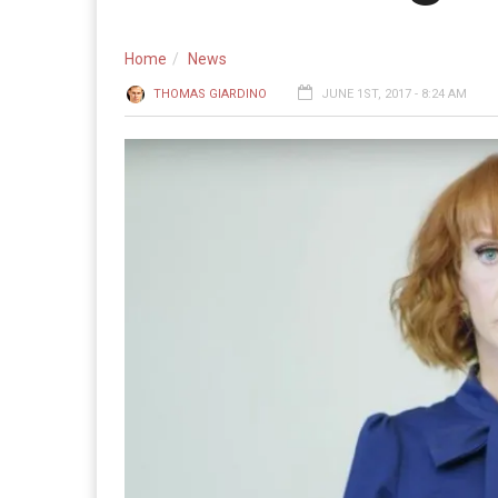
Home
News
THOMAS GIARDINO
JUNE 1ST, 2017 - 8:24 AM