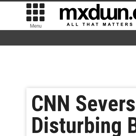
Menu
CNN Severs 
Disturbing