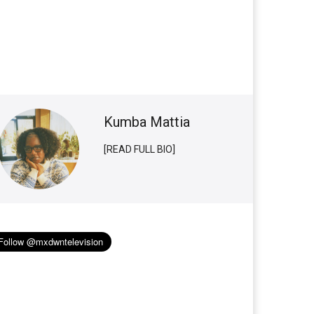
Kumba Mattia
[READ FULL BIO]