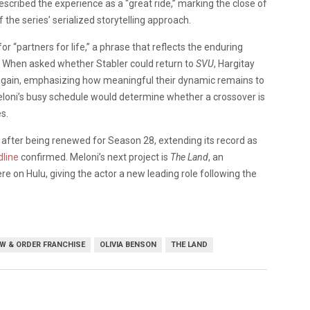
scribed the experience as a “great ride,” marking the close of
 the series’ serialized storytelling approach.
or “partners for life,” a phrase that reflects the enduring
 When asked whether Stabler could return to
SVU
, Hargitay
e again, emphasizing how meaningful their dynamic remains to
eloni’s busy schedule would determine whether a crossover is
s.
n after being renewed for Season 28, extending its record as
line
confirmed. Meloni’s next project is
The Land
, an
on Hulu, giving the actor a new leading role following the
W & ORDER FRANCHISE
OLIVIA BENSON
THE LAND