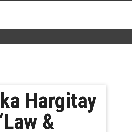
ka Hargitay
 ‘Law &