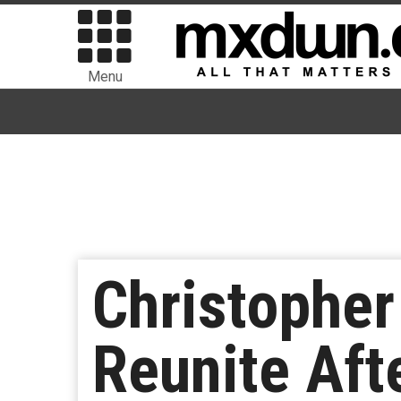
Menu
Christopher
Reunite Aft