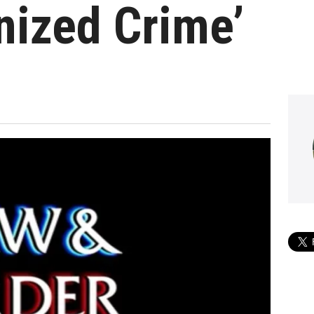
nized Crime’