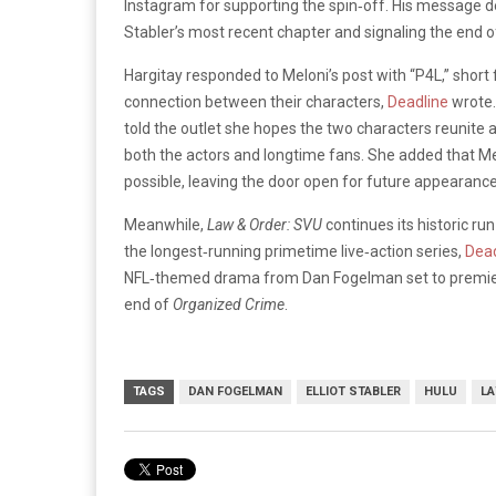
Instagram for supporting the spin‑off. His message de
Stabler’s most recent chapter and signaling the end of
Hargitay responded to Meloni’s post with “P4L,” short f
connection between their characters,
Deadline
wrote.
told the outlet she hopes the two characters reunit
both the actors and longtime fans. She added that M
possible, leaving the door open for future appearance
Meanwhile,
Law & Order: SVU
continues its historic ru
the longest‑running primetime live‑action series,
Dead
NFL‑themed drama from Dan Fogelman set to premiere 
end of
Organized Crime
.
TAGS
DAN FOGELMAN
ELLIOT STABLER
HULU
LA