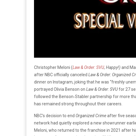
Christopher Meloni (
Law & Order: SVU
, Happy!)
and Mar
after NBC officially canceled
Law & Order: Organized C
dinner on Instagram, joking that he was “freshly une
portrayed Olivia Benson on
Law & Order: SVU
for 27 se
followed the Benson‑Stabler partnership for more tha
has remained strong throughout their careers.
NBC’s decision to end
Organized Crime
after five seas
network had quietly explored a new showrunner earlie
Meloni, who returned to the franchise in 2021 after h