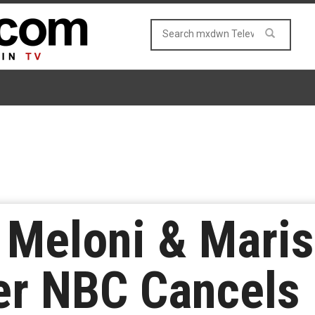
 Meloni & Maris
er NBC Cancels