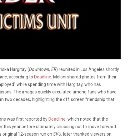
iska Hargitay (
Downtown, ER
) reunited in Los Angeles shortly
rime
, according to
Deadline
. Meloni shared photos from their
mployed” while spending time with Hargitay, who has
asons. The images quickly circulated among fans who have
n two decades, highlighting the off‑screen friendship that
ons was first reported by
Deadline
, which noted that the
r this year before ultimately choosing not to move forward.
is original 12‑season run on
SVU
, later thanked viewers on