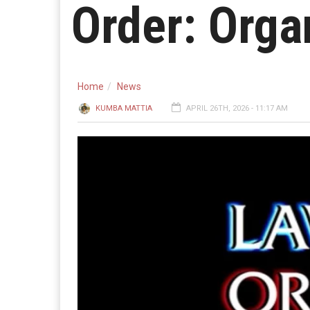
Order: Orga
Home
News
KUMBA MATTIA
APRIL 26TH, 2026 - 11:17 AM