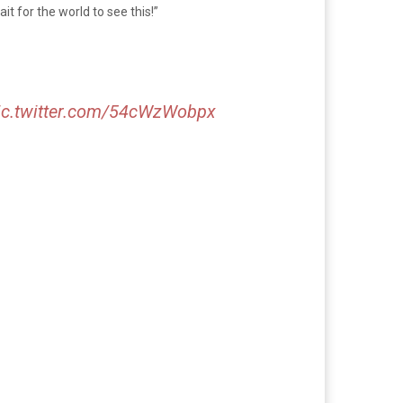
t for the world to see this!”
ic.twitter.com/54cWzWobpx