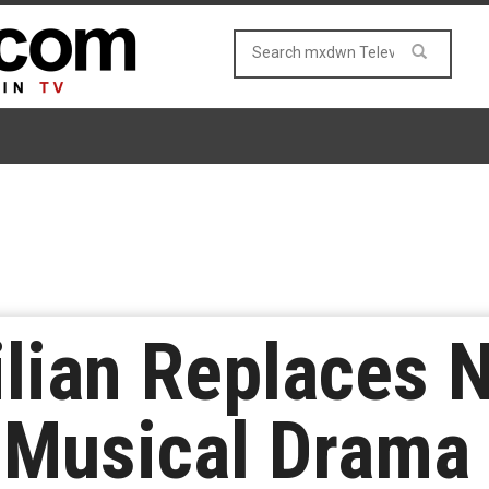
ilian Replaces 
z Musical Drama 