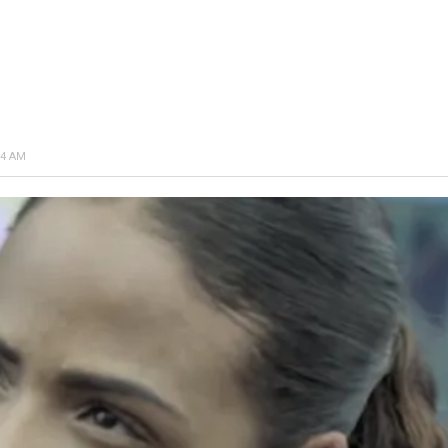
34 AM