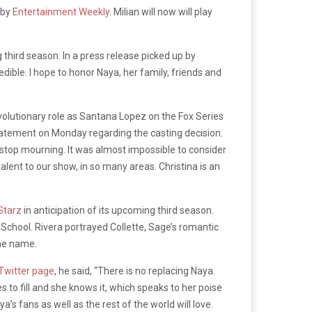
 by
Entertainment Weekly
. Milian will now will play
g third season. In a press release picked up by
edible. I hope to honor Naya, her family, friends and
volutionary role as Santana Lopez on the Fox Series
tatement on Monday regarding the casting decision.
er stop mourning. It was almost impossible to consider
alent to our show, in so many areas. Christina is an
Starz
in anticipation of its upcoming third season.
School. Rivera portrayed Collette, Sage’s romantic
ame name.
Twitter page
, he said, “
There is no replacing Naya.
es to fill and she knows it, which speaks to her poise
a’s fans as well as the rest of the world will love.