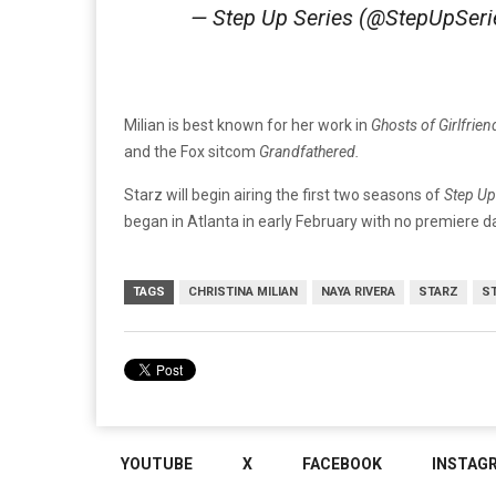
— Step Up Series (@StepUpSer
Milian is best known for her work in
Ghosts of Girlfrien
and the Fox sitcom
Grandfathered.
Starz will begin airing the first two seasons of
Step U
began in Atlanta in early February with no premiere d
TAGS
CHRISTINA MILIAN
NAYA RIVERA
STARZ
S
YOUTUBE
X
FACEBOOK
INSTAG