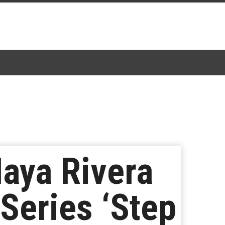
Naya Rivera
Series ‘Step