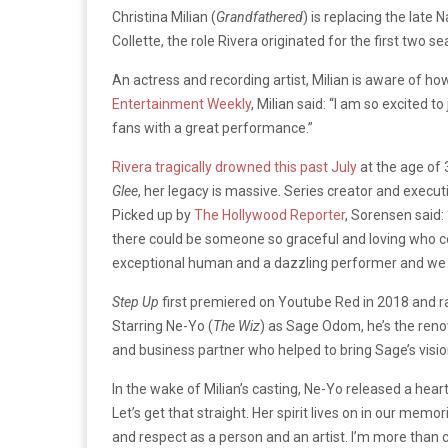
Christina Milian (
Grandfathered
) is replacing the late 
Collette, the role Rivera originated for the first tw
An actress and recording artist, Milian is aware of how
Entertainment Weekly
, Milian said: “
I am so excited to 
fans with a great performance.”
Rivera tragically drowned this past July
at the age of 
Glee
, her legacy is massive. Series creator and execu
Picked up by
The Hollywood Reporter
, Sorensen said: 
there could be someone so graceful and loving who coul
exceptional human and a dazzling performer and we a
Step Up
first premiered on Youtube Red in 2018 and r
Starring Ne-Yo (
The Wiz
) as Sage Odom, he’s the reno
and business partner who helped to bring Sage’s vision
In the wake of Milian’s casting, Ne-Yo released a he
Let’s get that straight. Her spirit lives on in our memo
and respect as a person and an artist. I’m more than cer