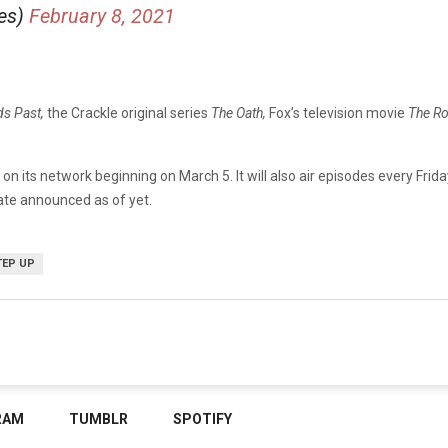
ies)
February 8, 2021
ds Past,
the Crackle original series
The Oath,
Fox’s television movie
The Ro
p
on its network beginning on March 5. It will also air episodes every Frida
ate announced as of yet.
TEP UP
RAM
TUMBLR
SPOTIFY