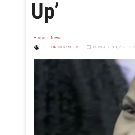
Up’
Home
News
REBECCA SCHRIESHEIM
FEBRUARY 8TH, 2021 - 10: