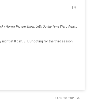
cky Horror Picture Show: Let’s Do the Time Warp Again,
y night at 8 p.m. E.T. Shooting for the third season
BACK TO TOP