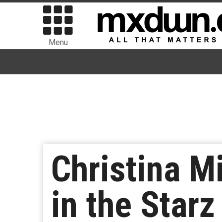
Menu
Christina M
in the Star