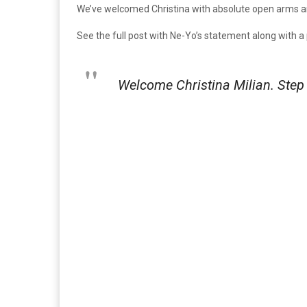
We’ve welcomed Christina with absolute open arms and 
See the full post with Ne-Yo’s statement along with a
Welcome Christina Milian. Step