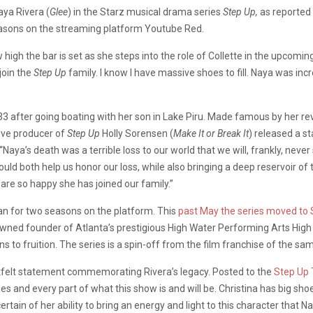
Naya Rivera (
Glee
) in the Starz musical drama series
Step Up,
as reported
o seasons on the streaming platform Youtube Red.
 high the bar is set as she steps into the role of Collette in the upcomin
join the
Step Up
family. I know I have massive shoes to fill. Naya was incr
33 after going boating with her son in Lake Piru. Made famous by her re
tive producer of
Step Up
Holly Sorensen (
Make It or Break It
) released a s
“
Naya’s death was a terrible loss to our world that we will, frankly, nev
d both help us honor our loss, while also bringing a deep reservoir of t
re so happy she has joined our family.”
an for two seasons on the platform. This
past May the series moved to 
wned founder of Atlanta’s prestigious High Water Performing Arts High 
s to fruition. The series is a spin-off from the film franchise of the s
artfelt statement commemorating Rivera’s legacy. Posted to the
Step Up 
ries and every part of what this show is and will be. Christina has big sho
tain of her ability to bring an energy and light to this character that Nay