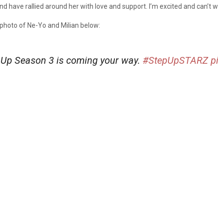
have rallied around her with love and support. I’m excited and can’t wai
 photo of Ne-Yo and Milian below:
 Up Season 3 is coming your way.
#StepUpSTARZ
p