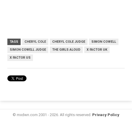
TAGS
CHERYL COLE
CHERYL COLE JUDGE
SIMON COWELL
SIMON COWELL JUDGE
THE GIRLS ALOUD
X FACTOR UK
X FACTOR US
© mxdwn.com 2001 - 2026. All rights reserved.
Privacy Policy