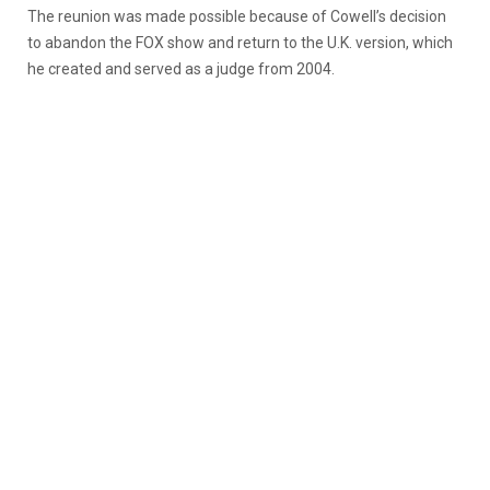
The reunion was made possible because of Cowell’s decision
to abandon the FOX show and return to the U.K. version, which
he created and served as a judge from 2004.