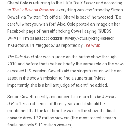
Cheryl Cole is returning to the U.K.’s
The X Factor
and according
to
The Hollywood Reporter
, everything was confirmed by Simon
Cowell via Twitter: “It’s official! Cheryl is back,” he tweeted. “Be
careful what you wish for.” Also, Cole posted an image on her
Facebook page of herself choking Cowell saying “GUESS
WHAT!!.. I’m baaaacccckkkkk!!!! #iMayActuallyRingHisNeck
#XFactor2014 #leggooo,” as reported by
The Wrap
.
The Girls Aloud
star was a judge on the british show through
2010 and before that she had briefly the same role on the now-
canceled U.S. version. Cowell said the singer’s return will be an
asset in the show’s mission to find a superstar. “Most
importantly, she is a brilliant judge of talent,” he added.
Simon Cowell recently announced his return to
The X Factor
U.K.
after an absence of three years and it should be
mentioned that the last time he was on the show, the final
episode drew 17.2 million viewers (the most recent season
finale had only 9.11 million viewers).