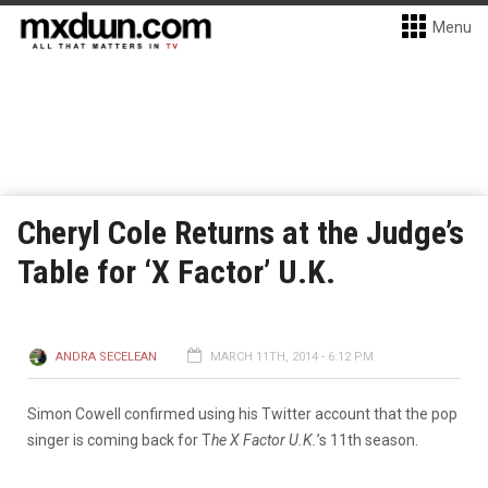
Menu
Cheryl Cole Returns at the Judge’s
Table for ‘X Factor’ U.K.
ANDRA SECELEAN
MARCH 11TH, 2014 - 6:12 PM
Simon Cowell confirmed using his Twitter account that the pop
singer is coming back for T
he X Factor U.K.
’s 11th season.