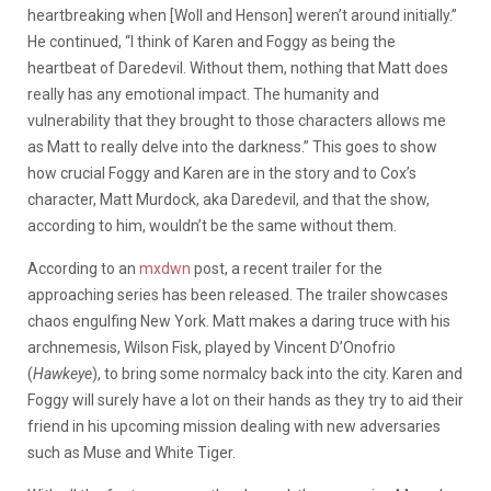
heartbreaking when [Woll and Henson] weren’t around initially.”
He continued, “I think of Karen and Foggy as being the
heartbeat of Daredevil. Without them, nothing that Matt does
really has any emotional impact. The humanity and
vulnerability that they brought to those characters allows me
as Matt to really delve into the darkness.” This goes to show
how crucial Foggy and Karen are in the story and to Cox’s
character, Matt Murdock, aka Daredevil, and that the show,
according to him, wouldn’t be the same without them.
According to an
mxdwn
post, a recent trailer for the
approaching series has been released. The trailer showcases
chaos engulfing New York. Matt makes a daring truce with his
archnemesis, Wilson Fisk, played by Vincent D’Onofrio
(
Hawkeye
), to bring some normalcy back into the city. Karen and
Foggy will surely have a lot on their hands as they try to aid their
friend in his upcoming mission dealing with new adversaries
such as Muse and White Tiger.