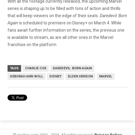
With all the footage currently released, the upcoming Marvel
series is shaping up to be filled with tons of action and thrills
that will keep viewers on the edge of their seats.
Daredevil: Born
Again
is scheduled to premiere on Disney+ on March 4. While
fans await further information on the series, the previous one
is available to stream, as are all other ones in the Marvel
franchise on the platform.
TAGS
CHARLIE COX
DAREDEVIL: BORN AGAIN
DEBORAH ANN WOLL
DISNEY
ELDEN HENSON
MARVEL
© mxdwn.com 2001 - 2026. All rights reserved.
Privacy Policy