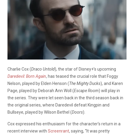
Charlie Cox (
Draco Untold
), the star of Disney+’s upcoming
Daredevil: Born Again
, has teased the crucial role that Foggy
Nelson, played by Elden Henson (
The Mighty Ducks
), and Karen
Page, played by Deborah Ann Woll (
Escape Room
) will play in
the series. They were let seen back in the third season back in
the original series, where Daredevil defeat Kingpin and
Bullseye, played by Wilson Bethel (
Doors
).
Cox expressed his enthusiasm for the character’s return in a
recent interview with
Screenrant
, saying, “It was pretty