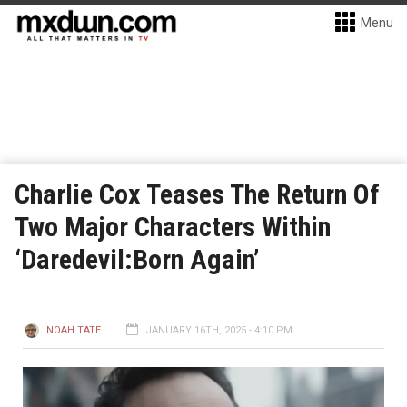
Menu
Charlie Cox Teases The Return Of
Two Major Characters Within
‘Daredevil:Born Again’
NOAH TATE
JANUARY 16TH, 2025 - 4:10 PM