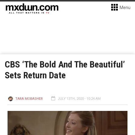
Menu
CBS ‘The Bold And The Beautiful’
Sets Return Date
TARA MOBASHER
JULY 13TH, 2020 - 10:24 AM