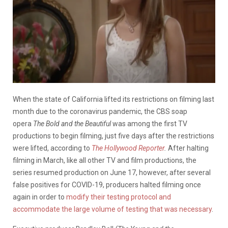
When the state of California lifted its restrictions on filming last
month due to the coronavirus pandemic, the CBS soap
opera
The
Bold and the Beautiful
was among the first TV
productions to begin filming, just five days after the restrictions
were lifted, according to
The Hollywood Reporter
.
After halting
filming in March, like all other TV and film productions, the
series resumed production on June 17, however, after several
false positives for COVID-19, producers halted filming once
again in order to
modify their testing protocol and
accommodate the large volume of testing that was necessary
.