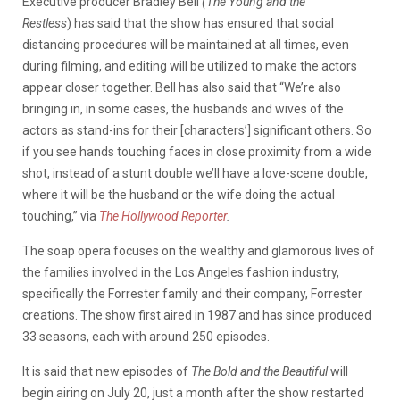
Executive producer Bradley Bell
(The Young and the
Restless
) has said that the show has ensured that social
distancing procedures will be maintained at all times, even
during filming, and editing will be utilized to make the actors
appear closer together. Bell has also said that “We’re also
bringing in, in some cases, the husbands and wives of the
actors as stand-ins for their [characters’] significant others. So
if you see hands touching faces in close proximity from a wide
shot, instead of a stunt double we’ll have a love-scene double,
where it will be the husband or the wife doing the actual
touching,” via
The Hollywood Reporter
.
The soap opera focuses on the wealthy and glamorous lives of
the families involved in the Los Angeles fashion industry,
specifically the Forrester family and their company, Forrester
creations. The show first aired in 1987 and has since produced
33 seasons, each with around 250 episodes.
It is said that new episodes of
The Bold and the Beautiful
will
begin airing on July 20, just a month after the show restarted