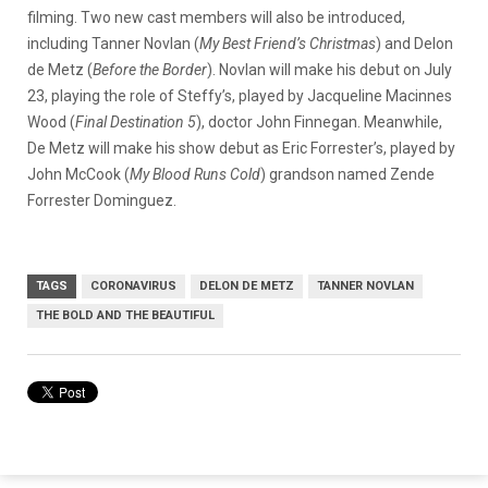
filming. Two new cast members will also be introduced,
including Tanner Novlan (
My Best Friend’s Christmas
) and Delon
de Metz (
Before the Border
). Novlan will make his debut on July
23, playing the role of Steffy’s, played by Jacqueline Macinnes
Wood (
Final Destination 5
), doctor John Finnegan. Meanwhile,
De Metz will make his show debut as Eric Forrester’s, played by
John McCook (
My Blood Runs Cold
) grandson named Zende
Forrester Dominguez.
TAGS
CORONAVIRUS
DELON DE METZ
TANNER NOVLAN
THE BOLD AND THE BEAUTIFUL