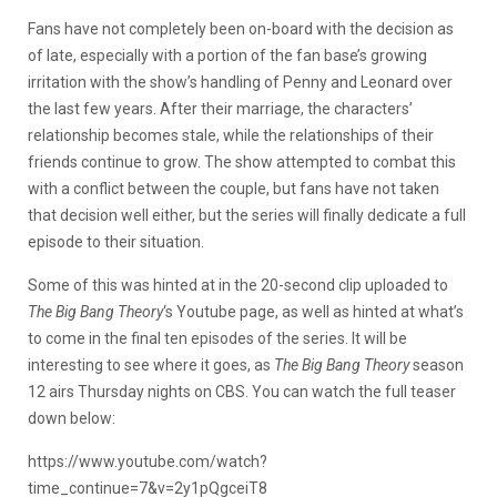
Fans have not completely been on-board with the decision as
of late, especially with a portion of the fan base’s growing
irritation with the show’s handling of Penny and Leonard over
the last few years. After their marriage, the characters’
relationship becomes stale, while the relationships of their
friends continue to grow. The show attempted to combat this
with a conflict between the couple, but fans have not taken
that decision well either, but the series will finally dedicate a full
episode to their situation.
Some of this was hinted at in the 20-second clip uploaded to
The Big Bang Theory
‘s Youtube page, as well as hinted at what’s
to come in the final ten episodes of the series. It will be
interesting to see where it goes, as
The Big Bang Theory
season
12 airs Thursday nights on CBS. You can watch the full teaser
down below:
https://www.youtube.com/watch?
time_continue=7&v=2y1pQgceiT8