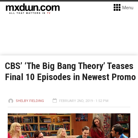
Menu
CBS’ ‘The Big Bang Theory’ Teases
Final 10 Episodes in Newest Promo
SHELBY FIELDING
FEBRUARY 2ND, 2019 - 1:52 PM