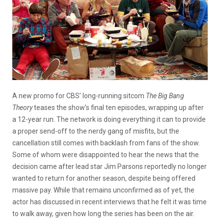
A new promo for CBS’ long-running sitcom
The Big Bang
Theory
teases the show’s final ten episodes, wrapping up after
a 12-year run. The network is doing everything it can to provide
a proper send-off to the nerdy gang of misfits, but the
cancellation still comes with backlash from fans of the show.
Some of whom were disappointed to hear the news that the
decision came after lead star Jim Parsons reportedly no longer
wanted to return for another season, despite being offered
massive pay. While that remains unconfirmed as of yet, the
actor has discussed in recent interviews that he felt it was time
to walk away, given how long the series has been on the air.