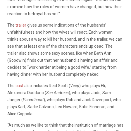
examine how the roles of women have changed, but how their
reaction to betrayal has not.”
The
trailer
gives us some indications of the husbands’
unfaithfulness and how the wives will react. Each woman
thinks about a way to kill her husband, and in the trailer, we can
see that at least one of the characters ends up dead. The
trailer also shows some sexy scenes, like when Beth Ann
(Goodwin) finds out that her husband is having an affair and
decides to “work harder at being a good wife,” starting from
having dinner with her husband completely naked.
The
cast
also includes Reid Scott (
Veep
) who plays Eli,
Alexandra Daddario (
San Andreas
), who plays Jade, Sam
Jaeger (
Parenthood
), who plays Rob and Jack Davenport, who
plays Karl, Sadie Calvano, Leo Howard, Katie Finneran, and
Alice Coppola.
“As much as we like to think that the institution of marriage has