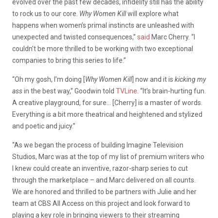
evolved over the past few decades, infidelity still has the ability
to rock us to our core.
Why Women Kill
will explore what
happens when women’s primal instincts are unleashed with
unexpected and twisted consequences,”
said
Marc Cherry. “I
couldn’t be more thrilled to be working with two exceptional
companies to bring this series to life.”
“Oh my gosh, I’m doing [
Why Women Kill
] now and it is
kicking my
ass
in the best way,” Goodwin told
TVLine
. “It’s brain-hurting fun.
A creative playground, for sure… [Cherry] is a master of words.
Everything is a bit more theatrical and heightened and stylized
and poetic and juicy.”
“As we began the process of building Imagine Television
Studios, Marc was at the top of my list of premium writers who
I knew could create an inventive, razor-sharp series to cut
through the marketplace – and Marc delivered on all counts.
We are honored and thrilled to be partners with Julie and her
team at CBS All Access on this project and look forward to
playing a key role in bringing viewers to their streaming