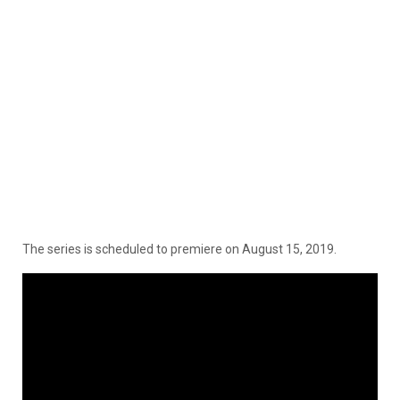
The series is scheduled to premiere on August 15, 2019.