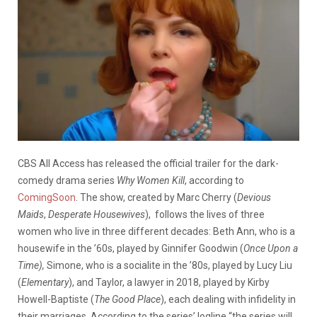
CBS All Access has released the official trailer for the dark-
comedy drama series
Why Women Kill
, according to
ComingSoon
. The show, created by Marc Cherry (
Devious
Maids
,
Desperate Housewives
), follows the lives of three
women who live in three different decades: Beth Ann, who is a
housewife in the ’60s, played by Ginnifer Goodwin (
Once Upon a
Time),
Simone, who is a socialite in the ’80s, played by Lucy Liu
(
Elementary
), and Taylor, a lawyer in 2018, played by Kirby
Howell-Baptiste (
The Good Place
), each dealing with infidelity in
their marriages. According to the series’ logline “the series will