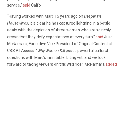
service,”
said
Calfo.
“Having worked with Marc 15 years ago on
Desperate
Housewives
, it is clear he has captured lightning in a bottle
again with the depiction of three women who are so richly
drawn that they defy expectations at every turn,”
said
Julie
McNamara, Executive Vice President of Original Content at
CBS All Access. “
Why Women Kill
poses powerful cultural
questions with Marc’s inimitable, biting wit, and we look
forward to taking viewers on this wild ride,” McNamara
added
.