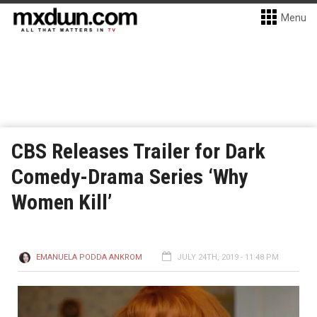
Menu
CBS Releases Trailer for Dark
Comedy-Drama Series ‘Why
Women Kill’
EMANUELA PODDA ANKROM
JULY 24TH, 2019 - 11:48 PM