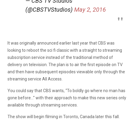
— CBS TV Studios
(@CBSTVStudios)
May 2, 2016
It was originally announced earlier last year that CBS was
looking to reboot the sci fi classic with a straight to streaming
subscription service instead of the traditional method of
delivery on television. The plan is to air the first episode on TV
and then have subsequent episodes viewable only through the
streaming service All Access.
You could say that CBS wants, “To boldly go where no man has
gone before…” with their approach to make this new series only
available through streaming services.
The show will begin filming in Toronto, Canada later this fall.