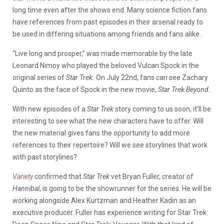
long time even after the shows end. Many science fiction fans
have references from past episodes in their arsenal ready to
be used in differing situations among friends and fans alike.
“Live long and prosper,” was made memorable by the late
Leonard Nimoy who played the beloved Vulcan Spock in the
original series of
Star Trek.
On July 22nd, fans can see Zachary
Quinto as the face of Spock in the new movie,
Star Trek Beyond.
With new episodes of a
Star Trek
story coming to us soon, it’ll be
interesting to see what the new characters have to offer. Will
the new material gives fans the opportunity to add more
references to their repertoire? Will we see storylines that work
with past storylines?
Variety
confirmed that
Star Trek
vet Bryan Fuller, creator of
Hannibal
, is going to be the showrunner for the series. He will be
working alongside Alex Kurtzman and Heather Kadin as an
executive producer. Fuller has experience writing for Star Trek: