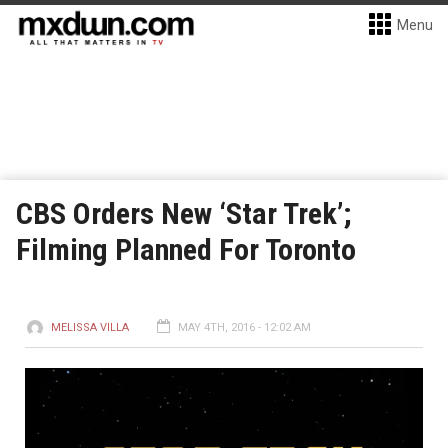
Menu
CBS Orders New ‘Star Trek’;
Filming Planned For Toronto
MELISSA VILLA
MAY 4TH, 2016 - 12:02 AM