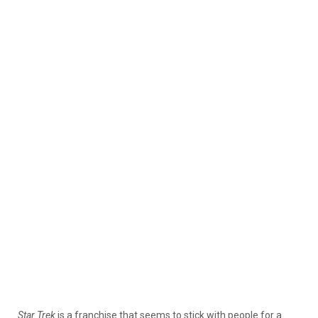
Star Trek
is a franchise that seems to stick with people for a