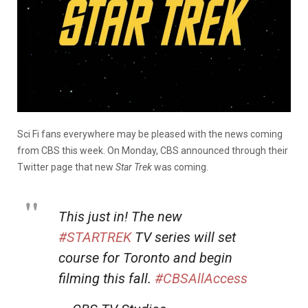
Sci Fi fans everywhere may be pleased with the news coming
from CBS this week. On Monday, CBS announced through their
Twitter page that new
Star Trek
was coming.
This just in! The new
#STARTREK
TV series will set
course for Toronto and begin
filming this fall.
#CBSAllAccess