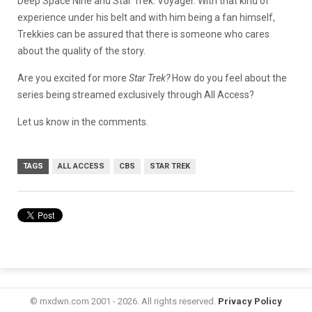
Deep Space Nine and Star Trek: Voyager. With that kind of
experience under his belt and with him being a fan himself,
Trekkies can be assured that there is someone who cares
about the quality of the story.
Are you excited for more
Star Trek?
How do you feel about the
series being streamed exclusively through All Access?
Let us know in the comments.
TAGS
ALL ACCESS
CBS
STAR TREK
© mxdwn.com 2001 - 2026. All rights reserved.
Privacy Policy