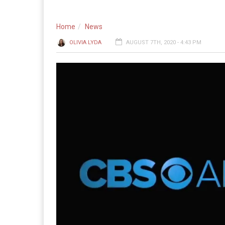
Home
News
OLIVIA LYDA
AUGUST 7TH, 2020 - 4:43 PM