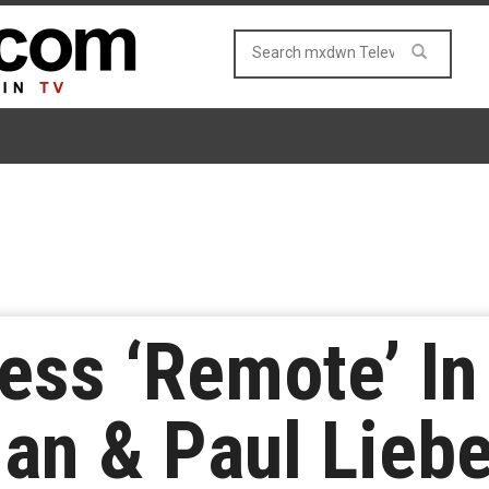
ess ‘Remote’ I
an & Paul Liebe