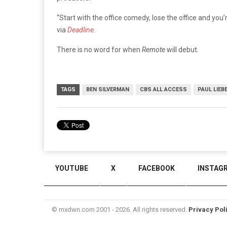
“Start with the office comedy, lose the office and you
via
Deadline.
There is no word for when
Remote
will debut.
TAGS
BEN SILVERMAN
CBS ALL ACCESS
PAUL LIEB
YOUTUBE
X
FACEBOOK
INSTAG
© mxdwn.com 2001 - 2026. All rights reserved.
Privacy Pol