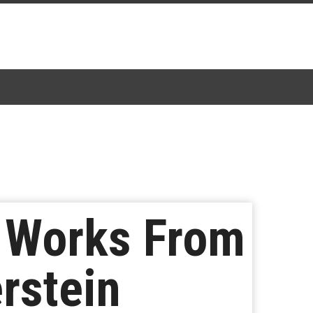
n Works From
rstein