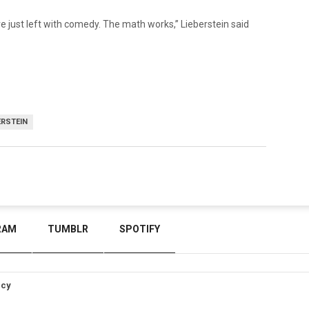
’re just left with comedy. The math works,” Lieberstein said
ERSTEIN
RAM
TUMBLR
SPOTIFY
icy