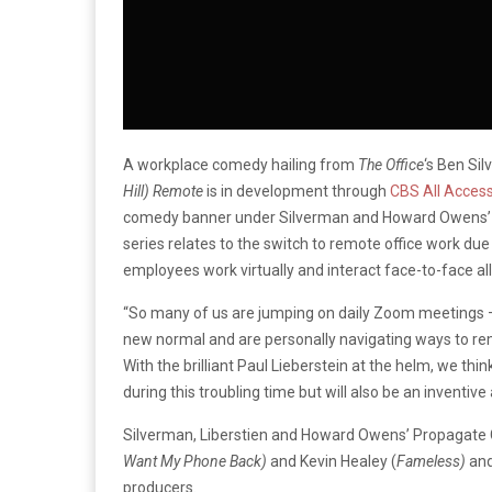
A workplace comedy hailing from
The Office
‘s Ben Si
Hill)
Remote
is in development through
CBS All Acces
comedy banner under Silverman and Howard Owens’ P
series relates to the switch to remote office work d
employees work virtually and interact face-to-face all
“So many of us are jumping on daily Zoom meetings 
new normal and are personally navigating ways to re
With the brilliant Paul Lieberstein at the helm, we th
during this troubling time but will also be an invent
Silverman, Liberstien and Howard Owens’ Propagate C
Want My Phone Back)
and Kevin Healey (
Fameless)
and
producers.