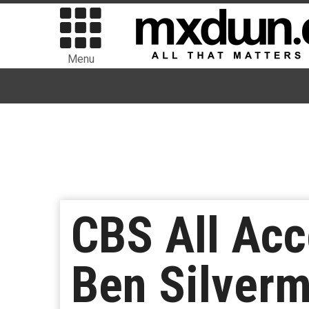
Menu
CBS All Acc
Ben Silverm