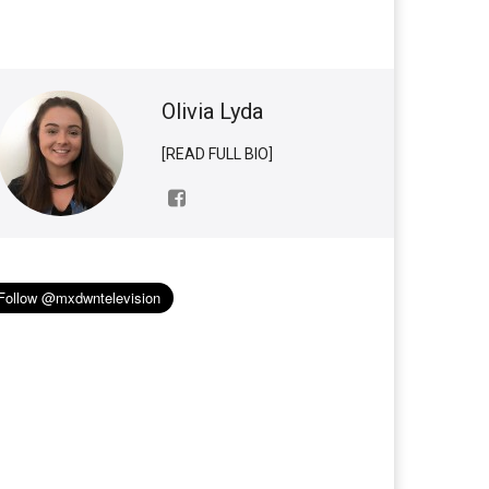
Olivia Lyda
[READ FULL BIO]