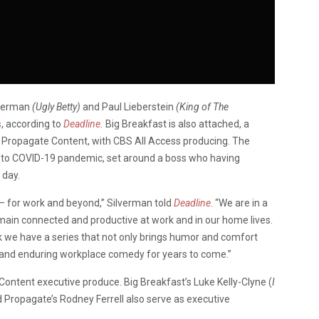
lverman
(Ugly Betty)
and Paul Lieberstein
(King of The
s
, according to
Deadline
.
Big Breakfast is also attached, a
ropagate Content, with CBS All Access producing. The
ue to COVID-19 pandemic, set around a boss who having
 day.
— for work and beyond,” Silverman told
Deadline
. “We are in a
main connected and productive at work and in our home lives.
ink we have a series that not only brings humor and comfort
ive and enduring workplace comedy for years to come.”
ontent executive produce. Big Breakfast’s Luke Kelly-Clyne (
I
 Propagate’s Rodney Ferrell also serve as executive