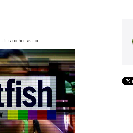
s for another season.