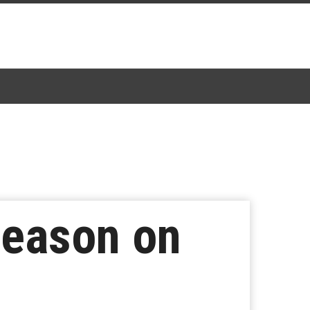
 Season on