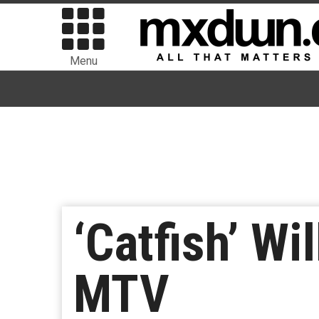
Menu
‘Catfish’ Wi
MTV