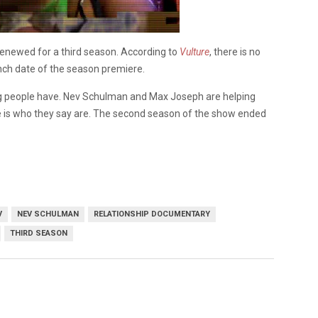
enewed for a third season. According to
Vulture
, there is no
nch date of the season premiere.
ung people have. Nev Schulman and Max Joseph are helping
ne is who they say are. The second season of the show ended
V
NEV SCHULMAN
RELATIONSHIP DOCUMENTARY
THIRD SEASON