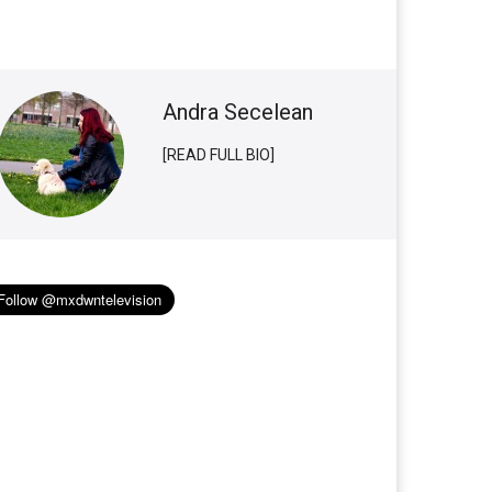
Andra Secelean
[READ FULL BIO]