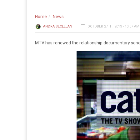
Home
News
ANDRA SECELEAN
OCTOBER 27TH, 2013 - 10:07 AM
MTV has renewed the relationship documentary serie