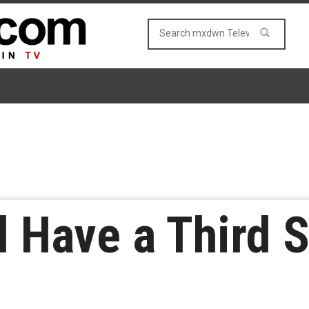
ll Have a Third