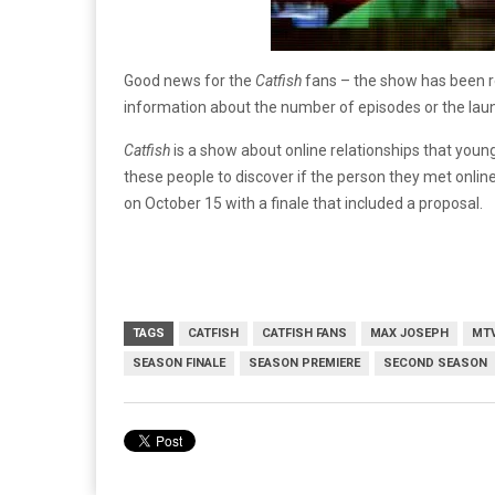
Good news for the
Catfish
fans – the show has been r
information about the number of episodes or the lau
Catfish
is a show about online relationships that yo
these people to discover if the person they met onli
on October 15 with a finale that included a proposal.
TAGS
CATFISH
CATFISH FANS
MAX JOSEPH
MT
SEASON FINALE
SEASON PREMIERE
SECOND SEASON