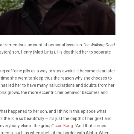
d a tremendous amount of personal losses in
The Walking Dead
yton) son, Henry (Matt Lintz). His death led her to separate
ng caffeine pills as a way to stay awake. It became clear later
ytime she went to sleep thus the reason why she chooses to
ls has led her to have many hallucinations and doubts from her
Alpha grows, the more eccentric her behavior becomes and
what happened to her son, and I think in this episode what
 the role so beautifully — it’s just the depth of her grief and
everybody else in the group,”
said Kang.
“And that comes
moments, such as when she’s at the border with Alpha. When