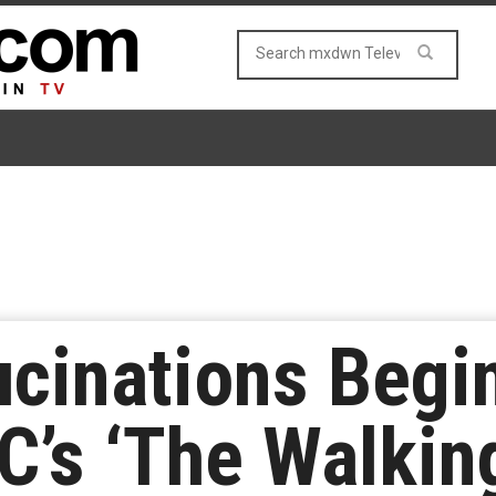
ucinations Begin
C’s ‘The Walkin