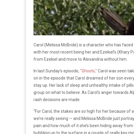
Carol (Melissa McBride) is a character who has face
with her most recent being her and Ezekiel’s (Khary Pa
from Ezekiel and move to Alexandria without him.
In last Sunday’s episode,
“Ghosts,”
Carol was seen taki
on in the episode that Carol dreamed of her son ever
stay up. Her lack of sleep and unhealthy intake of pil
group on what to believe. As Carol’s anger towards 
rash decisions are made.
“For Carol, the stakes are so high for her because of 
we’re really seeing — and Melissa McBride just portrays
pain and how much of it she’s been hiding away from 
bubbling up to the surface in a couple of really key 