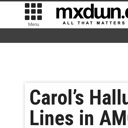
Menu
Carol’s Hall
Lines in AM