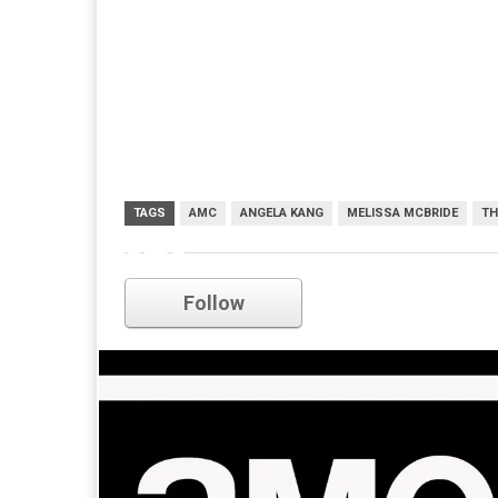
TAGS
AMC
ANGELA KANG
MELISSA MCBRIDE
TH
amc
Follow