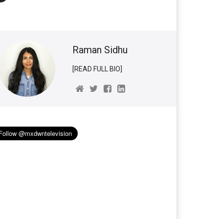
Raman Sidhu
[READ FULL BIO]