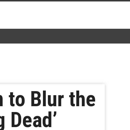
 to Blur the
g Dead’