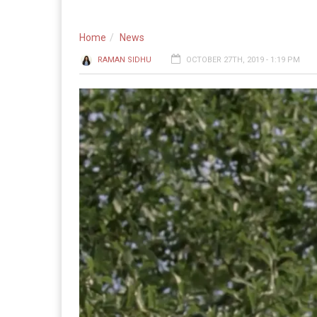
Home
News
RAMAN SIDHU
OCTOBER 27TH, 2019 - 1:19 PM