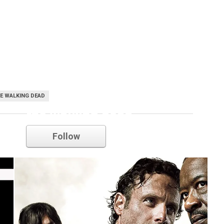
E WALKING DEAD
the walking dead
Follow