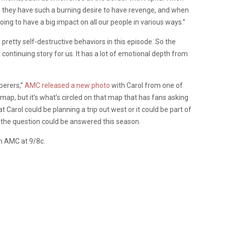
 they have such a burning desire to have revenge, and when
going to have a big impact on all our people in various ways.”
pretty self-destructive behaviors in this episode. So the
a continuing story for us. It has a lot of emotional depth from
perers,”
AMC released a new photo
with Carol from one of
 map, but it’s what’s circled on that map that has fans asking
 Carol could be planning a trip out west or it could be part of
s, the question could be answered this season.
n AMC at 9/8c.