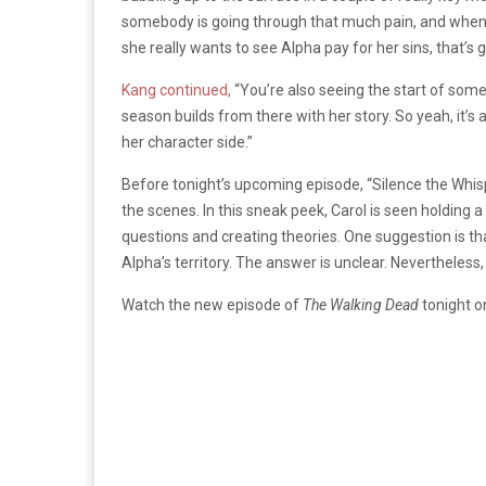
somebody is going through that much pain, and when
she really wants to see Alpha pay for her sins, that’s 
Kang continued,
“You’re also seeing the start of some 
season builds from there with her story. So yeah, it’s 
her character side.”
Before tonight’s upcoming episode, “Silence the Whis
the scenes. In this sneak peek, Carol is seen holding a
questions and creating theories. One suggestion is that
Alpha’s territory. The answer is unclear. Nevertheles
Watch the new episode of
The Walking Dead
tonight o