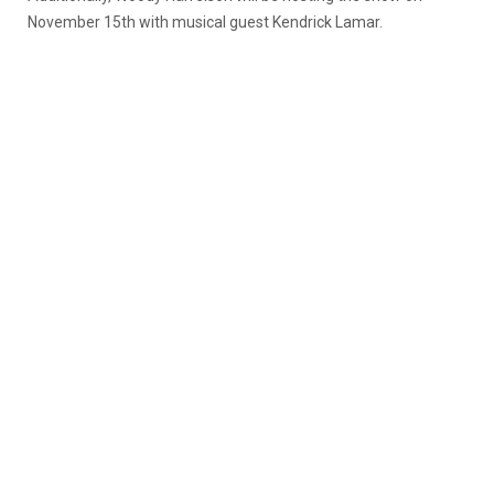
November 15th with musical guest Kendrick Lamar.