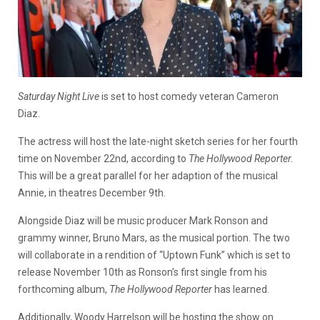
Saturday Night Live
is set to host comedy veteran Cameron
Diaz.
The actress will host the late-night sketch series for her fourth
time on November 22nd, according to
The Hollywood Reporter.
This will be a great parallel for her adaption of the musical
Annie, in theatres December 9th.
Alongside Diaz will be music producer Mark Ronson and
grammy winner, Bruno Mars, as the musical portion. The two
will collaborate in a rendition of “Uptown Funk” which is set to
release November 10th as Ronson’s first single from his
forthcoming album,
The Hollywood Reporter
has learned.
Additionally, Woody Harrelson will be hosting the show on