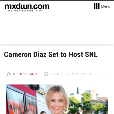
Menu
Cameron Diaz Set to Host SNL
BRIGID SCHRAMM
NOVEMBER 3RD, 2014 - 7:17 PM